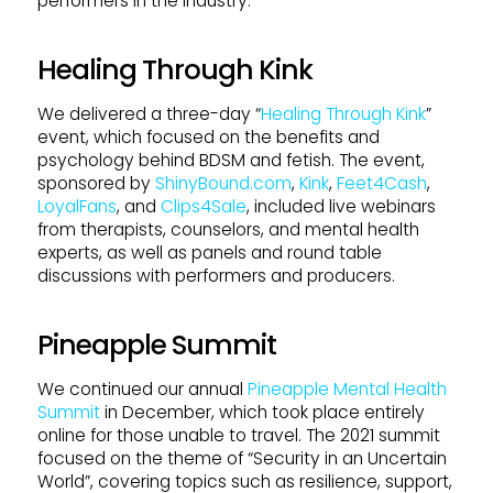
performers in the industry.
Healing Through Kink
We delivered a three-day “
Healing Through Kink
”
event, which focused on the benefits and
psychology behind BDSM and fetish. The event,
sponsored by
ShinyBound.com
,
Kink
,
Feet4Cash
,
LoyalFans
, and
Clips4Sale
, included live webinars
from therapists, counselors, and mental health
experts, as well as panels and round table
discussions with performers and producers.
Pineapple Summit
We continued our annual
Pineapple Mental Health
Summit
in December, which took place entirely
online for those unable to travel. The 2021 summit
focused on the theme of “Security in an Uncertain
World”, covering topics such as resilience, support,