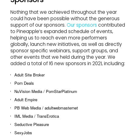
Nothing that we achieved throughout the year
could have been possible without the generous
support of our sponsors.
Our sponsors
contributed
to Pineapple’s expanded schedule of events,
helping us to reach even more performers
globally, launch new initiatives, as well as directly
sponsor specific webinars, support groups, and
other events that we held during the year. We
added a total of 16 new sponsors in 2021, including:
Adult Site Broker
Porn Deals
NuVision Media / PornStarPlatinum
Adult Empire
PB Web Media / adultwebmasternet
IML Media / TransErotica
Seductive Pleasure
SexyJobs