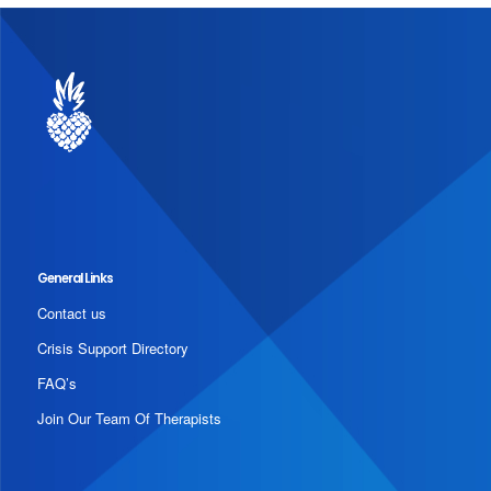
General Links
Contact us
Crisis Support Directory
FAQ’s
Join Our Team Of Therapists