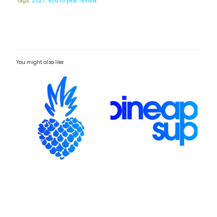
You might also like