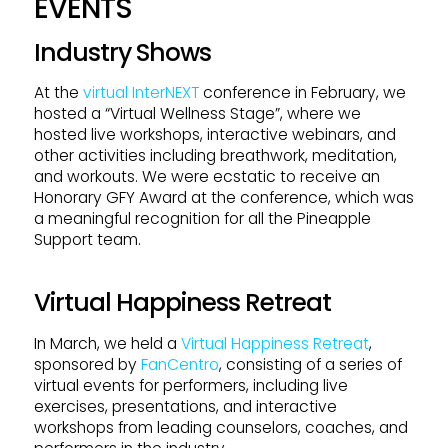
EVENTS
Industry Shows
At the
virtual InterNEXT
conference in February, we
hosted a “Virtual Wellness Stage”, where we
hosted live workshops, interactive webinars, and
other activities including breathwork, meditation,
and workouts. We were ecstatic to receive an
Honorary GFY Award at the conference, which was
a meaningful recognition for all the Pineapple
Support team.
Virtual Happiness Retreat
In March, we held a
Virtual Happiness Retreat
,
sponsored by
FanCentro
, consisting of a series of
virtual events for performers, including live
exercises, presentations, and interactive
workshops from leading counselors, coaches, and