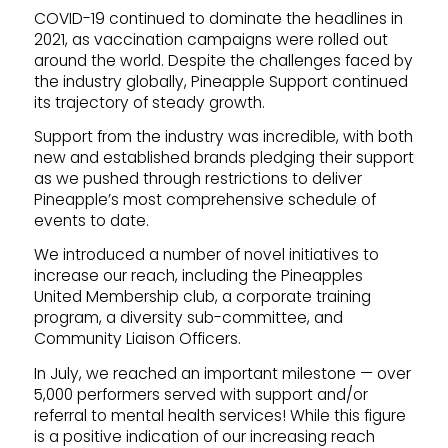
COVID-19 continued to dominate the headlines in
2021, as vaccination campaigns were rolled out
around the world. Despite the challenges faced by
the industry globally, Pineapple Support continued
its trajectory of steady growth.
Support from the industry was incredible, with both
new and established brands pledging their support
as we pushed through restrictions to deliver
Pineapple’s most comprehensive schedule of
events to date.
We introduced a number of novel initiatives to
increase our reach, including the Pineapples
United Membership club, a corporate training
program, a diversity sub-committee, and
Community Liaison Officers.
In July, we reached an important milestone — over
5,000 performers served with support and/or
referral to mental health services! While this figure
is a positive indication of our increasing reach