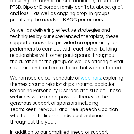
focusing on themes around addiction, trauma, and
PTSD, Bipolar Disorder, family conflicts, abuse, grief,
and loss – as well as ongoing drop-in groups
prioritizing the needs of BIPOC performers.
As well as delivering effective strategies and
techniques by our experienced therapists, these
support groups also provided an opportunity for
performers to connect with each other, building
relationships with other participants throughout
the duration of the group, as well as offering a vital
structure and routine to those that were affected.
We ramped up our schedule of
webinars
, exploring
themes around relationships, trauma, addiction,
Borderline Personality Disorder, and suicide. These
webinars were made possible thanks to the
generous support of sponsors including
TeamSkeet, PervOUT, and Free Speech Coalition,
who helped to finance individual webinars
throughout the year.
In addition to our amplified lineup of support