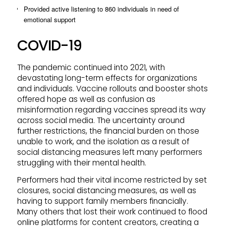
Provided active listening to 860 individuals in need of
emotional support
COVID-19
The pandemic continued into 2021, with
devastating long-term effects for organizations
and individuals. Vaccine rollouts and booster shots
offered hope as well as confusion as
misinformation regarding vaccines spread its way
across social media. The uncertainty around
further restrictions, the financial burden on those
unable to work, and the isolation as a result of
social distancing measures left many performers
struggling with their mental health.
Performers had their vital income restricted by set
closures, social distancing measures, as well as
having to support family members financially.
Many others that lost their work continued to flood
online platforms for content creators, creating a