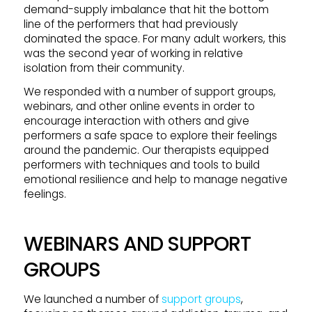
demand-supply imbalance that hit the bottom
line of the performers that had previously
dominated the space. For many adult workers, this
was the second year of working in relative
isolation from their community.
We responded with a number of support groups,
webinars, and other online events in order to
encourage interaction with others and give
performers a safe space to explore their feelings
around the pandemic. Our therapists equipped
performers with techniques and tools to build
emotional resilience and help to manage negative
feelings.
WEBINARS AND SUPPORT
GROUPS
We launched a number of
support groups
,