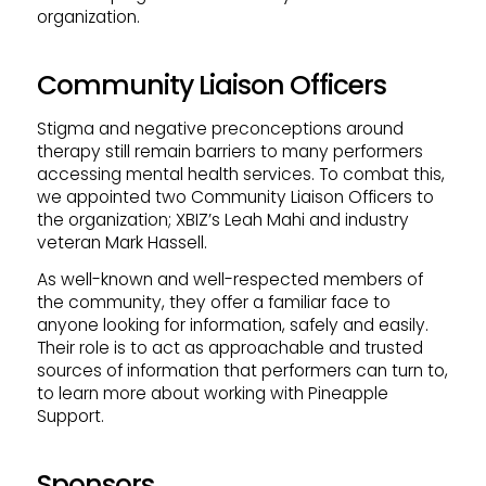
organization.
Community Liaison Officers
Stigma and negative preconceptions around
therapy still remain barriers to many performers
accessing mental health services. To combat this,
we appointed two Community Liaison Officers to
the organization; XBIZ’s Leah Mahi and industry
veteran Mark Hassell.
As well-known and well-respected members of
the community, they offer a familiar face to
anyone looking for information, safely and easily.
Their role is to act as approachable and trusted
sources of information that performers can turn to,
to learn more about working with Pineapple
Support.
Sponsors