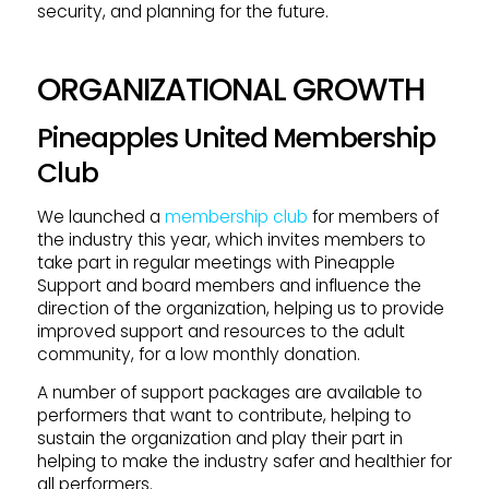
security, and planning for the future.
ORGANIZATIONAL GROWTH
Pineapples United Membership
Club
We launched a
membership club
for members of
the industry this year, which invites members to
take part in regular meetings with Pineapple
Support and board members and influence the
direction of the organization, helping us to provide
improved support and resources to the adult
community, for a low monthly donation.
A number of support packages are available to
performers that want to contribute, helping to
sustain the organization and play their part in
helping to make the industry safer and healthier for
all performers.