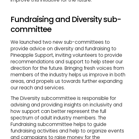
Fundraising and Diversity sub-
committee
We launched two new sub-committees to
provide advice on diversity and fundraising to
Pineapple Support, inviting volunteers to provide
recommendations and support to help steer our
direction for the future. Bringing fresh voices from
members of the industry helps us improve in both
areas, and propels us towards further expanding
our reach and services.
The Diversity subcommittee is responsible for
advising and providing insights on inclusivity and
how support can better represent the full
spectrum of adult industry members. The
Fundraising subcommittee helps to guide
fundraising activities and help to organize events
and campaigns to raise money for the