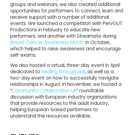
groups and webinars, we also created additional
opportunities for performers to connect, learn and
receive support with a number of additional
events. We launched a competition with PervOUT
Productions in February to educate new
performers, and another with Streamate during
Breast Cancer Awareness Month
in October,
which helped to raise awareness and encourage
self-exams.
We also hosted a virtual, three-day event in April
dedicated to
healing through kink
, as well as a
two-day event on how to successfully navigate
relationships in August. In November, we hosted a
“
Community Collaboration UK
” roundtable
discussion with European industry organizations
that provide resources to the adult industry,
helping European-based performers to
understand the resources available.