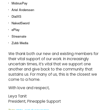
MobiusPay
Ariel Anderssen
DialXS
NakedSword
ePlay
Streamate
Zubb Media
We thank both our new and existing members for
their vital support of our work. In increasingly
uncertain times, it’s vital that we support one
another and give back to the community that
sustains us. For many of us, this is the closest we
come to a home.
With love and respect,
Leya Tanit
President, Pineapple Support
Tags:
2021
,
end of year review