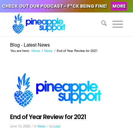
CHECK OUT OUR PODCAST - F*CK BEING FINE!
MORE
Blog - Latest News
You are here:
Home
/
News
/
End of Year Review for 2021
End of Year Review for 2021
/
/
June 15, 2022
in
News
by
Leya