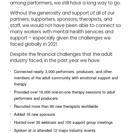
among performers, we still have a long way to go.
Without the generosity and support of all of our
partners, supporters, sponsors, therapists, and
staff, we would not have been able to connect so
many workers with mental health services and
support – especially given the challenges we
faced globally in 2021.
Despite the financial challenges that the adult
industry faced, in the past year we have:
Connected nearly 3,000 performers, producers, and other
members of the adult community with emotional support and
therapy
Provided over 16,000 one-on-one therapy sessions to adult
performers and producers
Recruited more than 90 new therapists worldwide
Added 16 new sponsors
Hosted over 30 webinars and 100 support group meetings
Spoken at or attended 12 major industry events