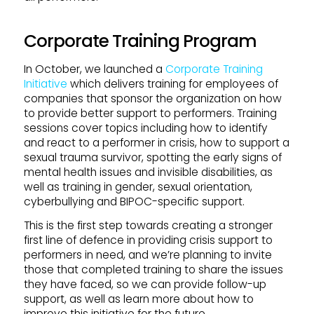
Corporate Training Program
In October, we launched a
Corporate Training
Initiative
which delivers training for employees of
companies that sponsor the organization on how
to provide better support to performers. Training
sessions cover topics including how to identify
and react to a performer in crisis, how to support a
sexual trauma survivor, spotting the early signs of
mental health issues and invisible disabilities, as
well as training in gender, sexual orientation,
cyberbullying and BIPOC-specific support.
This is the first step towards creating a stronger
first line of defence in providing crisis support to
performers in need, and we’re planning to invite
those that completed training to share the issues
they have faced, so we can provide follow-up
support, as well as learn more about how to
improve this initiative for the future.