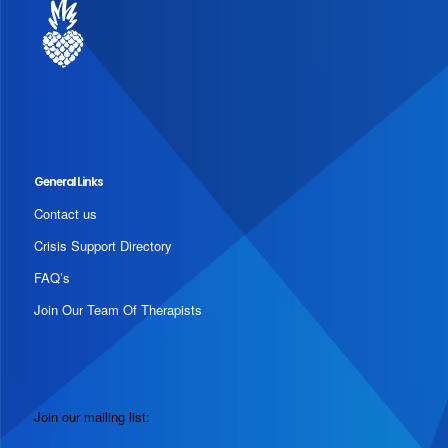
General Links
Contact us
Crisis Support Directory
FAQ’s
Join Our Team Of Therapists
Join our mailing list: