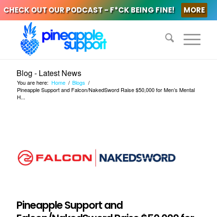
CHECK OUT OUR PODCAST - F*CK BEING FINE!
MORE
Blog - Latest News
You are here:
Home
/
Blogs
/
Pineapple Support and Falcon/NakedSword Raise $50,000 for Men’s Mental
H...
Pineapple Support and