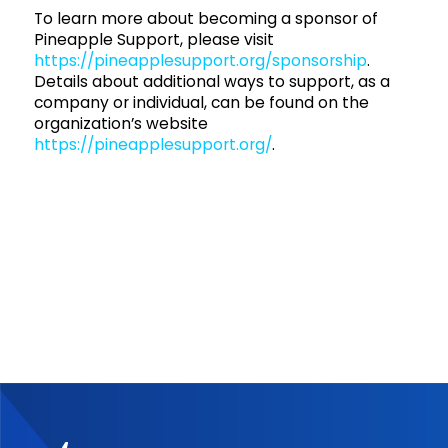
To learn more about becoming a sponsor of
Pineapple Support, please visit
https://pineapplesupport.org/sponsorship
.
Details about additional ways to support, as a
company or individual, can be found on the
organization’s website
https://pineapplesupport.org/
.