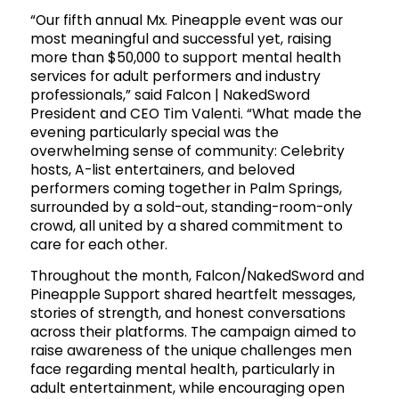
“Our fifth annual Mx. Pineapple event was our
most meaningful and successful yet, raising
more than $50,000 to support mental health
services for adult performers and industry
professionals,” said Falcon | NakedSword
President and CEO Tim Valenti. “What made the
evening particularly special was the
overwhelming sense of community: Celebrity
hosts, A-list entertainers, and beloved
performers coming together in Palm Springs,
surrounded by a sold-out, standing-room-only
crowd, all united by a shared commitment to
care for each other.
Throughout the month, Falcon/NakedSword and
Pineapple Support shared heartfelt messages,
stories of strength, and honest conversations
across their platforms. The campaign aimed to
raise awareness of the unique challenges men
face regarding mental health, particularly in
adult entertainment, while encouraging open