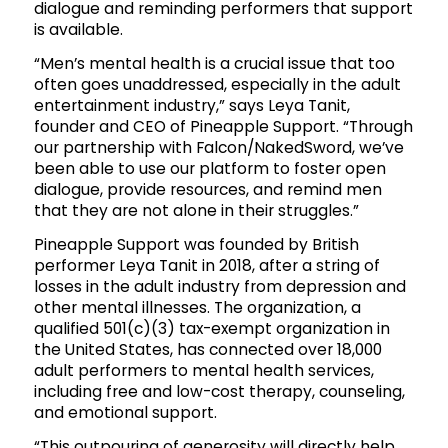
dialogue and reminding performers that support
is available.
“Men’s mental health is a crucial issue that too
often goes unaddressed, especially in the adult
entertainment industry,” says Leya Tanit,
founder and CEO of Pineapple Support. “Through
our partnership with Falcon/NakedSword, we’ve
been able to use our platform to foster open
dialogue, provide resources, and remind men
that they are not alone in their struggles.”
Pineapple Support was founded by British
performer Leya Tanit in 2018, after a string of
losses in the adult industry from depression and
other mental illnesses. The organization, a
qualified 501(c)(3) tax-exempt organization in
the United States, has connected over 18,000
adult performers to mental health services,
including free and low-cost therapy, counseling,
and emotional support.
“This outpouring of generosity will directly help