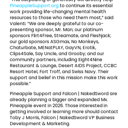
PineappleSupport.org
to continue its essential
work providing life-changing mental health
resources to those who need them most,” said
Valenti. “We are deeply grateful to our co-
presenting sponsor, Mr. Man; our platinum
sponsors Flirt4Free, Streamate, and Fleshjack;
our gold sponsors ASGmax, No Monkeys,
Chaturbate, MENatPLAY, GayVN, Erotik,
Clips4Sale, Say Uncle, and Grooby; and our
community partners, including Eight4Nine
Restaurant & Lounge, Desert AIDS Project, CCBC
Resort Hotel, Fort Troff, and Swiss Navy. Their
support and belief in this mission make this work
possible.”
Pineapple Support and Falcon | NakedSword are
already planning a bigger and expanded Mx.
Pineapple event in 2026. Those interested in
getting involved or learning more should contact
Toby J Morris, Falcon | NakedSword VP Business
Development & Marketing.