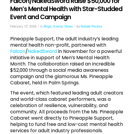
Falcon/NakedSword Raise $50,000 for
Men’s Mental Health with Star-Studded
Event and Campaign
/
/
February 10, 2026
in
Blogs
,
Events
,
News
by
Natalie Pereira
Pineapple Support, the adult industry’s leading
mental health non-profit, partnered with
Falcon
/
NakedSword
in November for a powerful
initiative in support of Men’s Mental Health
Month. The collaboration raised an incredible
$52,000 through a social media awareness
campaign and the glamorous Ms. Pineapple
Cabaret, held in Palm Springs.
The event, which featured leading adult creators
and world-class cabaret performers, was a
celebration of resilience, vulnerability, and
community. All proceeds from the Ms. Pineapple
Cabaret went directly to Pineapple Support,
helping to fund free and low-cost mental health
services for adult industry professionals.