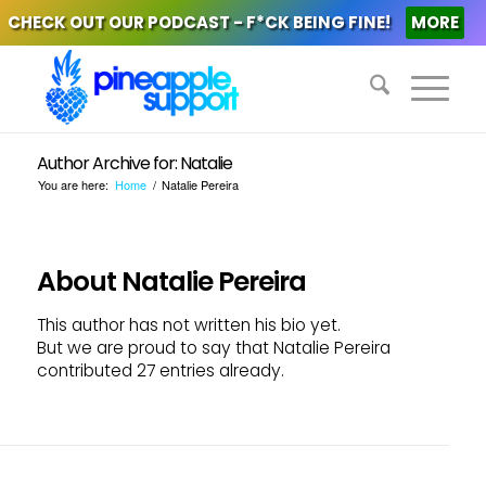
CHECK OUT OUR PODCAST - F*CK BEING FINE!
MORE
Author Archive for: Natalie
You are here:
Home
/
Natalie Pereira
About
Natalie Pereira
This author has not written his bio yet.
But we are proud to say that
Natalie Pereira
contributed 27 entries already.