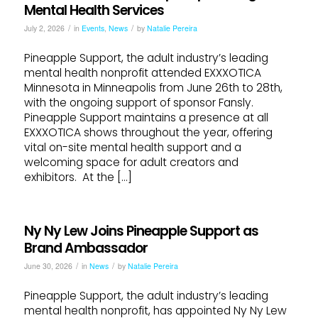
Mental Health Services
/
/
July 2, 2026
in
Events
,
News
by
Natalie Pereira
Pineapple Support, the adult industry’s leading
mental health nonprofit attended EXXXOTICA
Minnesota in Minneapolis from June 26th to 28th,
with the ongoing support of sponsor Fansly.
Pineapple Support maintains a presence at all
EXXXOTICA shows throughout the year, offering
vital on-site mental health support and a
welcoming space for adult creators and
exhibitors. At the […]
Ny Ny Lew Joins Pineapple Support as
Brand Ambassador
/
/
June 30, 2026
in
News
by
Natalie Pereira
Pineapple Support, the adult industry’s leading
mental health nonprofit, has appointed Ny Ny Lew