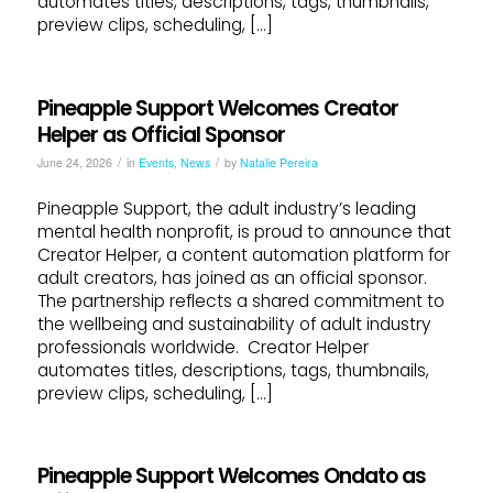
automates titles, descriptions, tags, thumbnails,
preview clips, scheduling, […]
Pineapple Support Welcomes Creator
Helper as Official Sponsor
/
/
June 24, 2026
in
Events
,
News
by
Natalie Pereira
Pineapple Support, the adult industry’s leading
mental health nonprofit, is proud to announce that
Creator Helper, a content automation platform for
adult creators, has joined as an official sponsor.
The partnership reflects a shared commitment to
the wellbeing and sustainability of adult industry
professionals worldwide. Creator Helper
automates titles, descriptions, tags, thumbnails,
preview clips, scheduling, […]
Pineapple Support Welcomes Ondato as