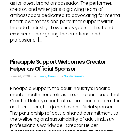
as its latest brand ambassador. The performer,
creator, and writer joins a growing team of
ambassadors dedicated to advocating for mental
health awareness and performer support within
the adult industry. Lew brings years of firsthand
experience navigating the emotional and
professional […]
Pineapple Support Welcomes Creator
Helper as Official Sponsor
/
/
June 24, 2026
in
Events
,
News
by
Natalie Pereira
Pineapple Support, the adult industry’s leading
mental health nonprofit, is proud to announce that
Creator Helper, a content automation platform for
adult creators, has joined as an official sponsor.
The partnership reflects a shared commitment to
the wellbeing and sustainability of adult industry
professionals worldwide. Creator Helper