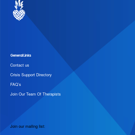
General Links
Contact us
Crisis Support Directory
FAQ’s
Join Our Team Of Therapists
Join our mailing list: