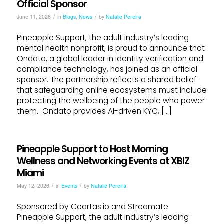
Official Sponsor
/
/
June 11, 2026
in
Blogs
,
News
by
Natalie Pereira
Pineapple Support, the adult industry’s leading
mental health nonprofit, is proud to announce that
Ondato, a global leader in identity verification and
compliance technology, has joined as an official
sponsor. The partnership reflects a shared belief
that safeguarding online ecosystems must include
protecting the wellbeing of the people who power
them. Ondato provides AI-driven KYC, […]
Pineapple Support to Host Morning
Wellness and Networking Events at XBIZ
Miami
/
/
May 12, 2026
in
Events
by
Natalie Pereira
Sponsored by Ceartas.io and Streamate
Pineapple Support, the adult industry’s leading