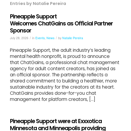
Entries by Natalie Pereira
Pineapple Support
Welcomes ChatGains as Official Partner
Sponsor
/
/
July 28, 2026
in
Events
,
News
by
Natalie Pereira
Pineapple Support, the adult industry’s leading
mental health nonprofit, is proud to announce
that ChatGains, a professional chat management
agency for adult content creators, has joined as
an official sponsor. The partnership reflects a
shared commitment to building a healthier, more
sustainable industry for the creators at its heart.
ChatGains provides done-for-you chat
management for platform creators, […]
Pineapple Support were at Exxxotica
Minnesota and Minneapolis providing