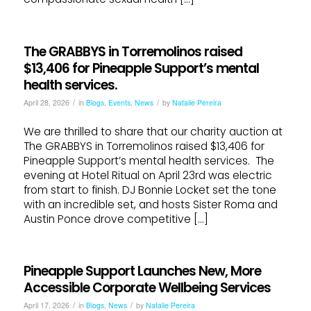
The GRABBYS in Torremolinos raised
$13,406 for Pineapple Support’s mental
health services.
/
/
April 28, 2026
in
Blogs
,
Events
,
News
by
Natalie Pereira
We are thrilled to share that our charity auction at
The GRABBYS in Torremolinos raised $13,406 for
Pineapple Support’s mental health services. The
evening at Hotel Ritual on April 23rd was electric
from start to finish. DJ Bonnie Locket set the tone
with an incredible set, and hosts Sister Roma and
Austin Ponce drove competitive […]
Pineapple Support Launches New, More
Accessible Corporate Wellbeing Services
/
/
April 17, 2026
in
Blogs
,
News
by
Natalie Pereira