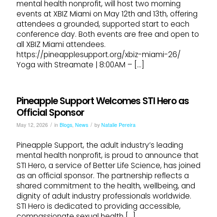
mental health nonprofit, will host two morning
events at XBIZ Miami on May 12th and 13th, offering
attendees a grounded, supported start to each
conference day. Both events are free and open to
all XBIZ Miami attendees.
https://pineapplesupport.org/xbiz-miami-26/
Yoga with Streamate | 8:00AM – […]
Pineapple Support Welcomes STI Hero as
Official Sponsor
/
/
May 12, 2026
in
Blogs
,
News
by
Natalie Pereira
Pineapple Support, the adult industry’s leading
mental health nonprofit, is proud to announce that
STI Hero, a service of Better Life Science, has joined
as an official sponsor. The partnership reflects a
shared commitment to the health, wellbeing, and
dignity of adult industry professionals worldwide.
STI Hero is dedicated to providing accessible,
compassionate sexual health […]