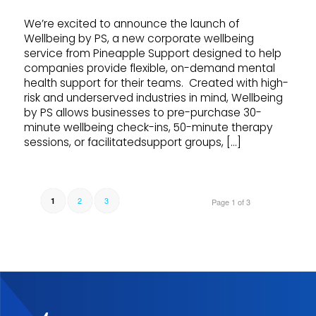
We’re excited to announce the launch of
Wellbeing by PS, a new corporate wellbeing
service from Pineapple Support designed to help
companies provide flexible, on-demand mental
health support for their teams. Created with high-
risk and underserved industries in mind, Wellbeing
by PS allows businesses to pre-purchase 30-
minute wellbeing check-ins, 50-minute therapy
sessions, or facilitatedsupport groups, […]
2
3
1
Page 1 of 3