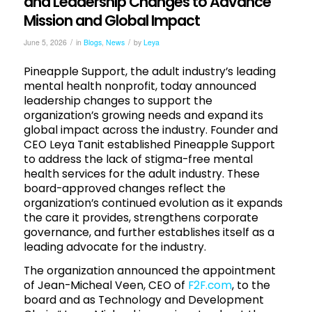
and Leadership Changes to Advance
Mission and Global Impact
/
/
June 5, 2026
in
Blogs
,
News
by
Leya
Pineapple Support, the adult industry’s leading
mental health nonprofit, today announced
leadership changes to support the
organization’s growing needs and expand its
global impact across the industry. Founder and
CEO Leya Tanit established Pineapple Support
to address the lack of stigma-free mental
health services for the adult industry. These
board-approved changes reflect the
organization’s continued evolution as it expands
the care it provides, strengthens corporate
governance, and further establishes itself as a
leading advocate for the industry.
The organization announced the appointment
of Jean-Micheal Veen, CEO of
F2F.com
, to the
board and as Technology and Development