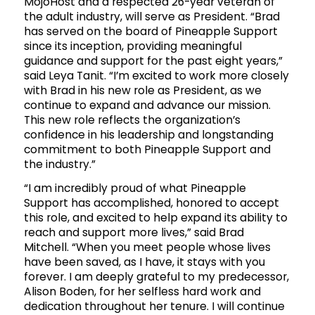
MojoHost and a respected 26-year veteran of
the adult industry, will serve as President. “Brad
has served on the board of Pineapple Support
since its inception, providing meaningful
guidance and support for the past eight years,”
said Leya Tanit. “I’m excited to work more closely
with Brad in his new role as President, as we
continue to expand and advance our mission.
This new role reflects the organization’s
confidence in his leadership and longstanding
commitment to both Pineapple Support and
the industry.”
“I am incredibly proud of what Pineapple
Support has accomplished, honored to accept
this role, and excited to help expand its ability to
reach and support more lives,” said Brad
Mitchell. “When you meet people whose lives
have been saved, as I have, it stays with you
forever. I am deeply grateful to my predecessor,
Alison Boden, for her selfless hard work and
dedication throughout her tenure. I will continue