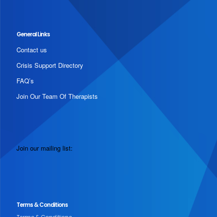
General Links
Contact us
Crisis Support Directory
FAQ’s
Join Our Team Of Therapists
Join our mailing list:
Terms & Conditions