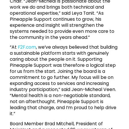
Chair. “Jean-Micheal is passionate about the
work we do and brings both technical and
operational expertise,” said Leya Tanit. “As
Pineapple Support continues to grow, his
experience and insight will strengthen the
systems needed to provide even more care to
the community in the years ahead.”
“At
F2F.com
, we’ve always believed that building
a sustainable platform starts with genuinely
caring about the people on it. Supporting
Pineapple Support was therefore a logical step
for us from the start. Joining the board is a
commitment to go further. My focus will be on
expanding access to services and increasing
industry participation,” said Jean-Micheal Veen.
“Mental health is a non-negotiable standard,
not an afterthought. Pineapple Support is
leading that charge, and I’m proud to help drive
it.”
Board Member Brad Mitchell, President of