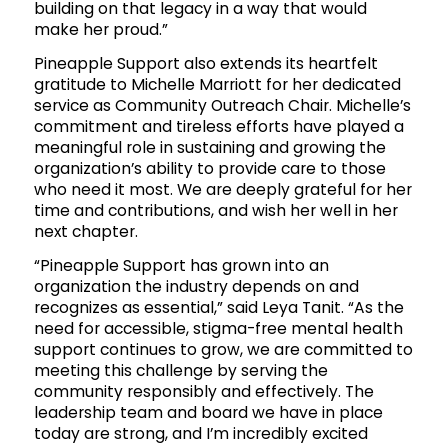
building on that legacy in a way that would
make her proud.”
Pineapple Support also extends its heartfelt
gratitude to Michelle Marriott for her dedicated
service as Community Outreach Chair. Michelle’s
commitment and tireless efforts have played a
meaningful role in sustaining and growing the
organization’s ability to provide care to those
who need it most. We are deeply grateful for her
time and contributions, and wish her well in her
next chapter.
“Pineapple Support has grown into an
organization the industry depends on and
recognizes as essential,” said Leya Tanit. “As the
need for accessible, stigma-free mental health
support continues to grow, we are committed to
meeting this challenge by serving the
community responsibly and effectively. The
leadership team and board we have in place
today are strong, and I’m incredibly excited