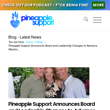
CHECK OUT OUR PODCAST - F*CK BEING FINE!
MORE
Blog - Latest News
You are here:
Home
/
Blogs
/
Pineapple Support Announces Board and Leadership Changes to Advance
Mission...
Pineapple Support Announces Board