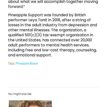
about what we will accomplish together moving
forward.”
Pineapple Support was founded by British
performer Leya Tanit in 2018, after a string of
losses in the adult industry from depression and
other mental illnesses. The organization, a
qualified 501(c)(3) tax-exempt organization in
the United States, has connected over 20,000
adult performers to mental health services,
including free and low-cost therapy, counseling,
and emotional support.
Tags:
Pineapple Board
You might also like