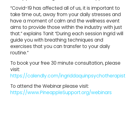
“Covid-19 has affected all of us, it is important to
take time out, away from your daily stresses and
have a moment of calm and the wellness event
aims to provide those within the industry with just
that.” explains Tanit “During each session Ingrid will
guide you with breathing techniques and
exercises that you can transfer to your daily
routine.”
To book your free 30 minute consultation, please
visit:
https://calendly.com/ingriddaquinpsychotherapist.
To attend the Webinar please visit:
https://www.PineappleSupport.org/webinars