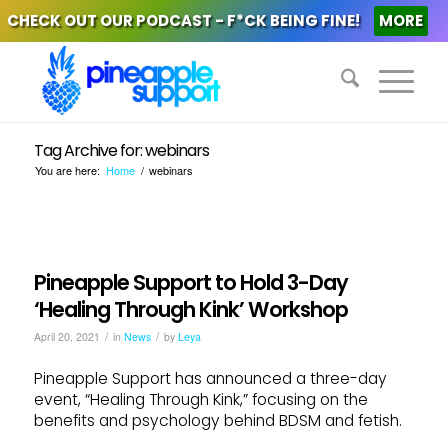
CHECK OUT OUR PODCAST - F*CK BEING FINE!
MORE
Tag Archive for: webinars
You are here:
Home
/
webinars
Pineapple Support to Hold 3-Day
‘Healing Through Kink’ Workshop
/
/
April 20, 2021
in
News
by
Leya
Pineapple Support has announced a three-day
event, “Healing Through Kink,” focusing on the
benefits and psychology behind BDSM and fetish.