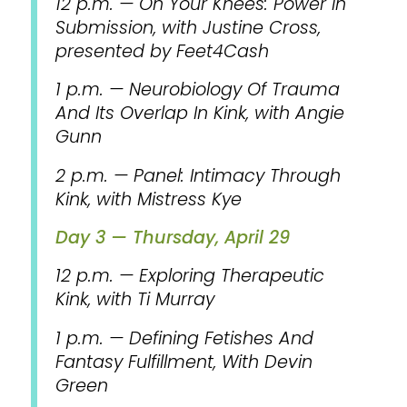
12 p.m. — On Your Knees: Power In
Submission, with Justine Cross,
presented by Feet4Cash
1 p.m. — Neurobiology Of Trauma
And Its Overlap In Kink, with Angie
Gunn
2 p.m. — Panel: Intimacy Through
Kink, with Mistress Kye
Day 3 — Thursday, April 29
12 p.m. — Exploring Therapeutic
Kink, with Ti Murray
1 p.m. — Defining Fetishes And
Fantasy Fulfillment, With Devin
Green