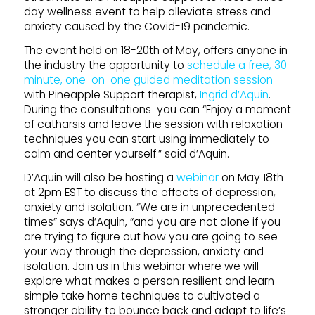
day wellness event to help alleviate stress and
anxiety caused by the Covid-19 pandemic.
The event held on 18-20th of May, offers anyone in
the industry the opportunity to
schedule a free, 30
minute, one-on-one guided meditation session
with Pineapple Support therapist,
Ingrid d’Aquin
.
During the consultations you can “Enjoy a moment
of catharsis and leave the session with relaxation
techniques you can start using immediately to
calm and center yourself.” said d’Aquin.
D’Aquin will also be hosting a
webinar
on May 18th
at 2pm EST to discuss the effects of depression,
anxiety and isolation. “We are in unprecedented
times” says d’Aquin, “and you are not alone if you
are trying to figure out how you are going to see
your way through the depression, anxiety and
isolation. Join us in this webinar where we will
explore what makes a person resilient and learn
simple take home techniques to cultivated a
stronger ability to bounce back and adapt to life’s