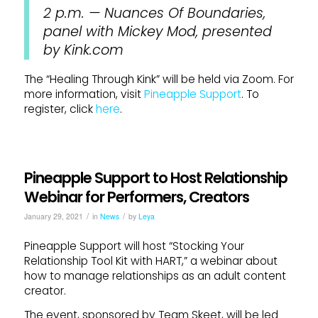
2 p.m. — Nuances Of Boundaries,
panel with Mickey Mod, presented
by Kink.com
The “Healing Through Kink” will be held via Zoom. For
more information, visit
Pineapple Support
. To
register, click
here
.
Pineapple Support to Host Relationship
Webinar for Performers, Creators
/
/
January 29, 2021
in
News
by
Leya
Pineapple Support will host “Stocking Your
Relationship Tool Kit with HART,” a webinar about
how to manage relationships as an adult content
creator.
The event, sponsored by Team Skeet, will be led