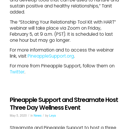
sustain positive and healthy relationships,” Tanit
added.
The “Stocking Your Relationship Tool Kit with HART”
webinar will take place via Zoom on Friday,
February 5, at 9 a.m. (PST). It is scheduled to last
one hour but may go longer.
For more information and to access the webinar
link, visit
PineappleSupport.org
.
For more from Pineapple Support, follow them on
Twitter
.
Pineapple Support and Streamate Host
Three Day Wellness Event
/
/
May 5, 2020
in
News
by
Leya
Streamate and Pineapple Support to host a three