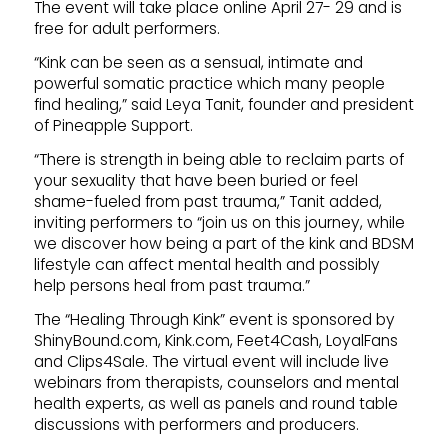
The event will take place online April 27- 29 and is
free for adult performers.
“Kink can be seen as a sensual, intimate and
powerful somatic practice which many people
find healing,” said Leya Tanit, founder and president
of Pineapple Support.
“There is strength in being able to reclaim parts of
your sexuality that have been buried or feel
shame-fueled from past trauma,” Tanit added,
inviting performers to “join us on this journey, while
we discover how being a part of the kink and BDSM
lifestyle can affect mental health and possibly
help persons heal from past trauma.”
The “Healing Through Kink” event is sponsored by
ShinyBound.com, Kink.com, Feet4Cash, LoyalFans
and Clips4Sale. The virtual event will include live
webinars from therapists, counselors and mental
health experts, as well as panels and round table
discussions with performers and producers.