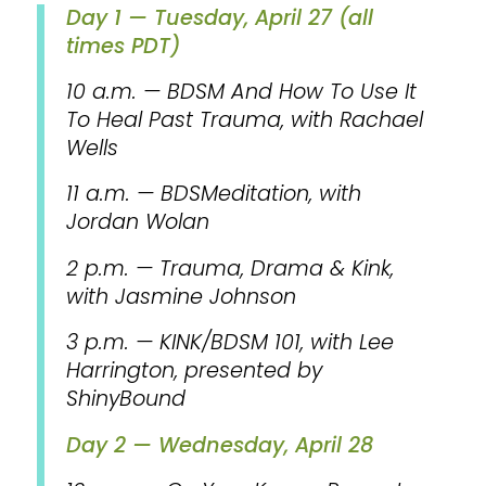
Day 1 — Tuesday, April 27 (all
times PDT)
10 a.m. — BDSM And How To Use It
To Heal Past Trauma, with Rachael
Wells
11 a.m. — BDSMeditation, with
Jordan Wolan
2 p.m. — Trauma, Drama & Kink,
with Jasmine Johnson
3 p.m. — KINK/BDSM 101, with Lee
Harrington, presented by
ShinyBound
Day 2 — Wednesday, April 28