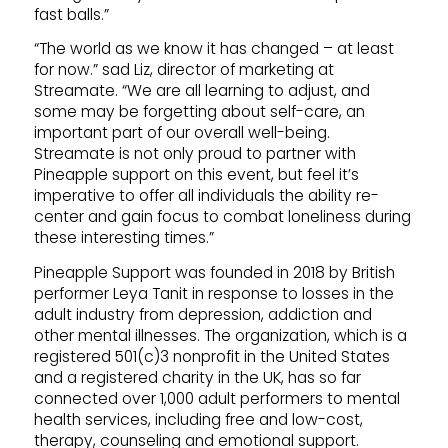
fast balls.”
“The world as we know it has changed – at least
for now.” sad Liz, director of marketing at
Streamate. “We are all learning to adjust, and
some may be forgetting about self-care, an
important part of our overall well-being.
Streamate is not only proud to partner with
Pineapple support on this event, but feel it’s
imperative to offer all individuals the ability re-
center and gain focus to combat loneliness during
these interesting times.”
Pineapple Support was founded in 2018 by British
performer Leya Tanit in response to losses in the
adult industry from depression, addiction and
other mental illnesses. The organization, which is a
registered 501(c)3 nonprofit in the United States
and a registered charity in the UK, has so far
connected over 1,000 adult performers to mental
health services, including free and low-cost,
therapy, counseling and emotional support.