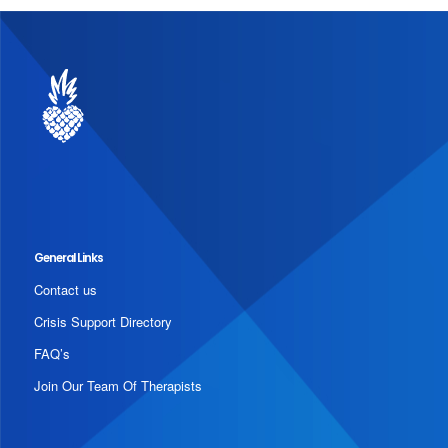
General Links
Contact us
Crisis Support Directory
FAQ’s
Join Our Team Of Therapists