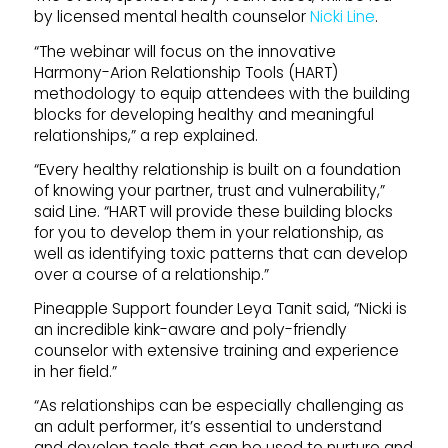
by licensed mental health counselor
Nicki Line
.
“The webinar will focus on the innovative
Harmony-Arion Relationship Tools (HART)
methodology to equip attendees with the building
blocks for developing healthy and meaningful
relationships,” a rep explained.
“Every healthy relationship is built on a foundation
of knowing your partner, trust and vulnerability,”
said Line. “HART will provide these building blocks
for you to develop them in your relationship, as
well as identifying toxic patterns that can develop
over a course of a relationship.”
Pineapple Support founder Leya Tanit said, “Nicki is
an incredible kink-aware and poly-friendly
counselor with extensive training and experience
in her field.”
“As relationships can be especially challenging as
an adult performer, it’s essential to understand
and develop tools that can be used to nurture and