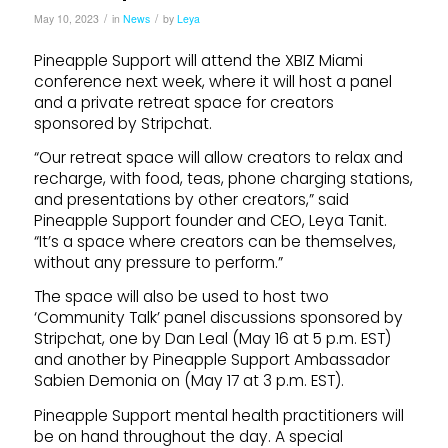
/
/
May 10, 2023
in
News
by
Leya
Pineapple Support will attend the XBIZ Miami
conference next week, where it will host a panel
and a private retreat space for creators
sponsored by Stripchat.
“Our retreat space will allow creators to relax and
recharge, with food, teas, phone charging stations,
and presentations by other creators,” said
Pineapple Support founder and CEO, Leya Tanit.
“It’s a space where creators can be themselves,
without any pressure to perform.”
The space will also be used to host two
‘Community Talk’ panel discussions sponsored by
Stripchat, one by Dan Leal (May 16 at 5 p.m. EST)
and another by Pineapple Support Ambassador
Sabien Demonia on (May 17 at 3 p.m. EST).
Pineapple Support mental health practitioners will
be on hand throughout the day. A special