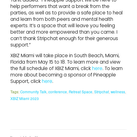
help performers that want a break from the
parties, as well as to provide a safe place to heal
and learn from both peers and mental health
experts. It’s a space that will leave you feeling
better and more empowered than you came. I
can’t thank Stripchat enough for their generous
support.”
XBIZ Miami will take place in South Beach, Miami,
Florida from May 15 to 18. To learn more and view
the full schedule of XBIZ Miami, click
here
. To learn
more about becoming a sponsor of Pineapple
Support, click
here
.
Tags:
Community Talk
,
conference
,
Retreat Space
,
Stripchat
,
wellness
,
XBIZ Miami 2023