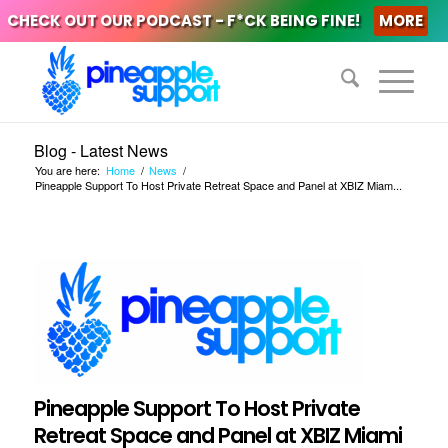
CHECK OUT OUR PODCAST - F*CK BEING FINE!
MORE
Blog - Latest News
You are here:
Home
/
News
/
Pineapple Support To Host Private Retreat Space and Panel at XBIZ Miam...
Pineapple Support To Host Private
Retreat Space and Panel at XBIZ Miami