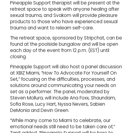
Pineapple Support therapist will be present at the
retreat space to speak with anyone healing after
sexual trauma, and Svakom will provide pleasure
products to those who have experienced sexual
trauma and want to relearn self-care.
The retreat space, sponsored by Stripchat, can be
found at the poolside bungalow and will be open
each day of the event from 12 p.m. (EST) until
closing.
Pineapple Support will also host a panel discussion
at XBIZ Miami, “How To Advocate For Yourself On
Set,” focusing on the difficulties, processes, and
solutions around communicating your needs on
set as a performer. The panel, moderated by
Steven Mollura, will include Ana Foxx, Shaundam,
Sofia Rose, Lucy Hart, Nyssa Nevers, Sabien
DeMonia and Devin Green.
“While many come to Miami to celebrate, our
emotional needs still need to be taken care of,”
Tanit added. “Pineapple Support will be here to