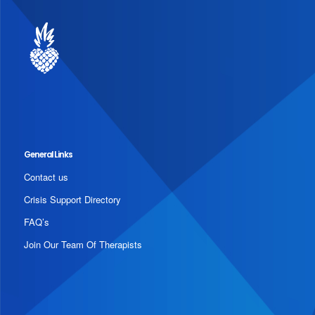
General Links
Contact us
Crisis Support Directory
FAQ’s
Join Our Team Of Therapists