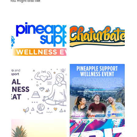
You might also like