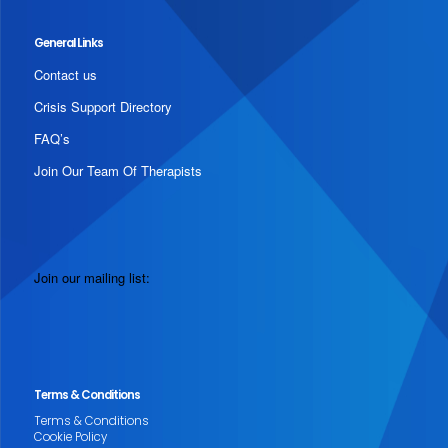
General Links
Contact us
Crisis Support Directory
FAQ’s
Join Our Team Of Therapists
Join our mailing list:
Terms & Conditions
Terms & Conditions
Cookie Policy