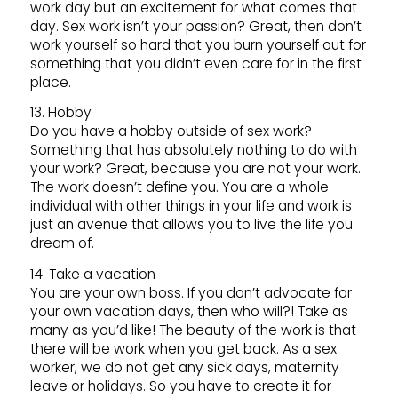
work day but an excitement for what comes that
day. Sex work isn’t your passion? Great, then don’t
work yourself so hard that you burn yourself out for
something that you didn’t even care for in the first
place.
13. Hobby
Do you have a hobby outside of sex work?
Something that has absolutely nothing to do with
your work? Great, because you are not your work.
The work doesn’t define you. You are a whole
individual with other things in your life and work is
just an avenue that allows you to live the life you
dream of.
14. Take a vacation
You are your own boss. If you don’t advocate for
your own vacation days, then who will?! Take as
many as you’d like! The beauty of the work is that
there will be work when you get back. As a sex
worker, we do not get any sick days, maternity
leave or holidays. So you have to create it for