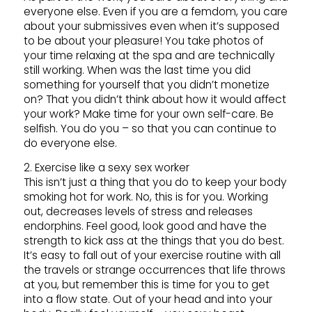
everyone else. Even if you are a femdom, you care
about your submissives even when it’s supposed
to be about your pleasure! You take photos of
your time relaxing at the spa and are technically
still working. When was the last time you did
something for yourself that you didn’t monetize
on? That you didn’t think about how it would affect
your work? Make time for your own self-care. Be
selfish. You do you – so that you can continue to
do everyone else.
2. Exercise like a sexy sex worker
This isn’t just a thing that you do to keep your body
smoking hot for work. No, this is for you. Working
out, decreases levels of stress and releases
endorphins. Feel good, look good and have the
strength to kick ass at the things that you do best.
It’s easy to fall out of your exercise routine with all
the travels or strange occurrences that life throws
at you, but remember this is time for you to get
into a flow state. Out of your head and into your