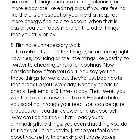
simplest of things such as cooking, cleaning or
more elaborate like editing clips. If you are feeling
like there is an aspect of your life that requires
more energy, find help to ease it. When that is
easier you can focus more on the other things
that you truly enjoy.
8. Eliminate unnecessary work
Let’s make a list of all the things you are doing right
now. Yes, including all the little things like posting to
Twitter to checking emails for bookings. Now
consider how often you do it. You say you do
these things for work, but they’re just bad habits
that break up your work day. Nobody needs to
check their emails 10 times a day. That tweet you
wanted to post, now lead to a 30-minute hole of
you scrolling through your feed. You can be quite
productive if you think slower and ask yourself:
“why am I doing this?” That’ll lead you to
eliminating little things, yes even that thing you do
to track your productivity just so you feel good
about yourself with checking off those boxes.