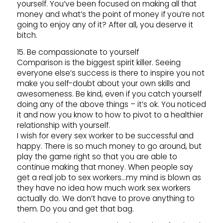
yourself. You’ve been focused on making all that
money and what’s the point of money if you’re not
going to enjoy any of it? After all, you deserve it
bitch.
15. Be compassionate to yourself
Comparison is the biggest spirit killer. Seeing
everyone else’s success is there to inspire you not
make you self-doubt about your own skills and
awesomeness. Be kind, even if you catch yourself
doing any of the above things – it’s ok. You noticed
it and now you know to how to pivot to a healthier
relationship with yourself.
I wish for every sex worker to be successful and
happy. There is so much money to go around, but
play the game right so that you are able to
continue making that money. When people say
get a real job to sex workers…my mind is blown as
they have no idea how much work sex workers
actually do. We don’t have to prove anything to
them. Do you and get that bag.