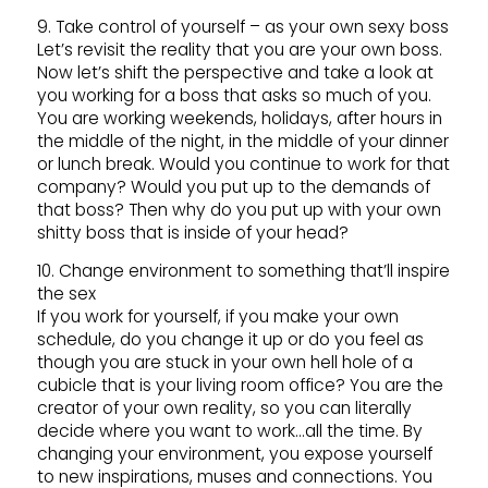
9. Take control of yourself – as your own sexy boss
Let’s revisit the reality that you are your own boss.
Now let’s shift the perspective and take a look at
you working for a boss that asks so much of you.
You are working weekends, holidays, after hours in
the middle of the night, in the middle of your dinner
or lunch break. Would you continue to work for that
company? Would you put up to the demands of
that boss? Then why do you put up with your own
shitty boss that is inside of your head?
10. Change environment to something that’ll inspire
the sex
If you work for yourself, if you make your own
schedule, do you change it up or do you feel as
though you are stuck in your own hell hole of a
cubicle that is your living room office? You are the
creator of your own reality, so you can literally
decide where you want to work…all the time. By
changing your environment, you expose yourself
to new inspirations, muses and connections. You