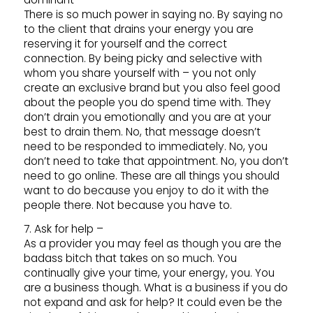
There is so much power in saying no. By saying no
to the client that drains your energy you are
reserving it for yourself and the correct
connection. By being picky and selective with
whom you share yourself with – you not only
create an exclusive brand but you also feel good
about the people you do spend time with. They
don’t drain you emotionally and you are at your
best to drain them. No, that message doesn’t
need to be responded to immediately. No, you
don’t need to take that appointment. No, you don’t
need to go online. These are all things you should
want to do because you enjoy to do it with the
people there. Not because you have to.
7. Ask for help –
As a provider you may feel as though you are the
badass bitch that takes on so much. You
continually give your time, your energy, you. You
are a business though. What is a business if you do
not expand and ask for help? It could even be the