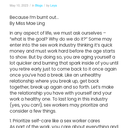
/
/
May 10, 2023
in
Blogs
by
Leya
Because I’m burnt out…
By Miss Mae Ling
In any aspect of life, we must ask ourselves –
“what is the goal? Why do we do it?” Some may
enter into the sex work industry thinking it’s quick
money and must work hard before the age starts
to show. But by doing so, you are aging yourself a
lot quicker and burning that spark inside of you until
you retire early just to come back to it once again
once you’ve had a break. Like an unhealthy
relationship where you break up, get back
together, break up again and so forth. Let’s make
the relationship you have with yourself and your
work a healthy one. To last long in this industry
(yes, you can!), sex workers may prioritize and
consider a few things.
1. Prioritize self-care like a sex worker cares
As part of the work, you care about everything and