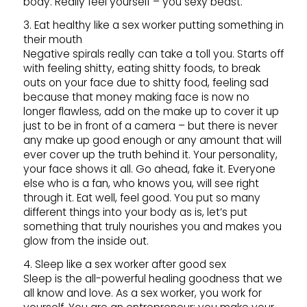
body. Really feel yourself – you sexy beast.
3. Eat healthy like a sex worker putting something in
their mouth
Negative spirals really can take a toll you. Starts off
with feeling shitty, eating shitty foods, to break
outs on your face due to shitty food, feeling sad
because that money making face is now no
longer flawless, add on the make up to cover it up
just to be in front of a camera – but there is never
any make up good enough or any amount that will
ever cover up the truth behind it. Your personality,
your face shows it all. Go ahead, fake it. Everyone
else who is a fan, who knows you, will see right
through it. Eat well, feel good. You put so many
different things into your body as is, let’s put
something that truly nourishes you and makes you
glow from the inside out.
4. Sleep like a sex worker after good sex
Sleep is the all-powerful healing goodness that we
all know and love. As a sex worker, you work for