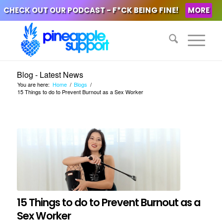
CHECK OUT OUR PODCAST - F*CK BEING FINE!
MORE
Blog - Latest News
You are here:
Home
/
Blogs
/
15 Things to do to Prevent Burnout as a Sex Worker
15 Things to do to Prevent Burnout as a
Sex Worker