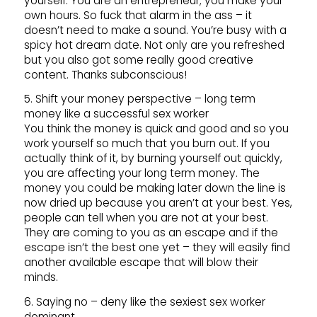
yourself. You are an entrepreneur; you make your
own hours. So fuck that alarm in the ass – it
doesn’t need to make a sound. You’re busy with a
spicy hot dream date. Not only are you refreshed
but you also got some really good creative
content. Thanks subconscious!
5. Shift your money perspective – long term
money like a successful sex worker
You think the money is quick and good and so you
work yourself so much that you burn out. If you
actually think of it, by burning yourself out quickly,
you are affecting your long term money. The
money you could be making later down the line is
now dried up because you aren’t at your best. Yes,
people can tell when you are not at your best.
They are coming to you as an escape and if the
escape isn’t the best one yet – they will easily find
another available escape that will blow their
minds.
6. Saying no – deny like the sexiest sex worker
dominant