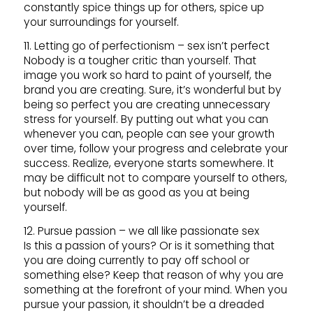
constantly spice things up for others, spice up
your surroundings for yourself.
11. Letting go of perfectionism – sex isn’t perfect
Nobody is a tougher critic than yourself. That
image you work so hard to paint of yourself, the
brand you are creating. Sure, it’s wonderful but by
being so perfect you are creating unnecessary
stress for yourself. By putting out what you can
whenever you can, people can see your growth
over time, follow your progress and celebrate your
success. Realize, everyone starts somewhere. It
may be difficult not to compare yourself to others,
but nobody will be as good as you at being
yourself.
12. Pursue passion – we all like passionate sex
Is this a passion of yours? Or is it something that
you are doing currently to pay off school or
something else? Keep that reason of why you are
something at the forefront of your mind. When you
pursue your passion, it shouldn’t be a dreaded