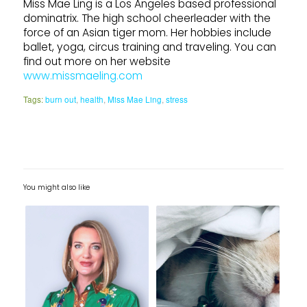
Miss Mae Ling is a Los Angeles based professional
dominatrix. The high school cheerleader with the
force of an Asian tiger mom. Her hobbies include
ballet, yoga, circus training and traveling. You can
find out more on her website
www.missmaeling.com
Tags:
burn out
,
health
,
Miss Mae Ling
,
stress
You might also like