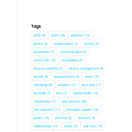
Tags
2023
(9)
2024
(18)
addiction
(12)
advice
(9)
ambassadors
(4)
anxiety
(5)
boundaries
(7)
communication
(5)
community
(10)
competition
(4)
divorce coaching
(5)
divorce management
(5)
donate
(6)
empowerment
(5)
event
(10)
friendship
(5)
isolation
(11)
leya tanit
(17)
liza belle
(7)
love
(7)
mental health
(12)
mindfulness
(7)
new sponsor
(25)
new sponsors
(11)
pineapple support
(10)
poetry
(10)
pornhub
(5)
recovery
(5)
relationships
(11)
safety
(4)
self care
(18)