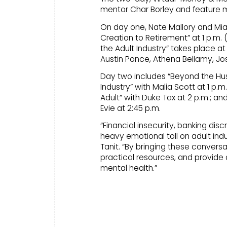
mentor Char Borley and feature 
On day one, Nate Mallory and Mia
Creation to Retirement” at 1 p.m. 
the Adult Industry” takes place at
Austin Ponce, Athena Bellamy, Jos
Day two includes “Beyond the Hust
Industry” with Malia Scott at 1 p.m
Adult” with Duke Tax at 2 p.m.; an
Evie at 2:45 p.m.
“Financial insecurity, banking dis
heavy emotional toll on adult ind
Tanit. “By bringing these conversa
practical resources, and provide
mental health.”