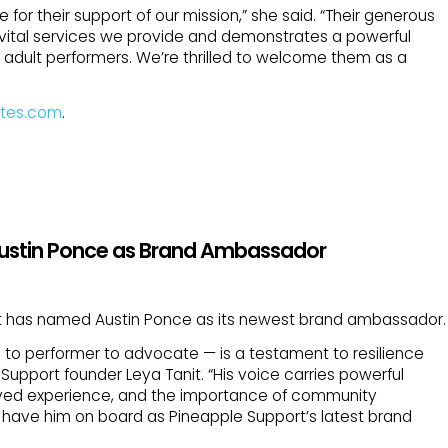
e for their support of our mission,” she said. “Their generous
vital services we provide and demonstrates a powerful
adult performers. We’re thrilled to welcome them as a
tes.com
.
Austin Ponce as Brand Ambassador
t has named Austin Ponce as its newest brand ambassador.
n to performer to advocate — is a testament to resilience
upport founder Leya Tanit. “His voice carries powerful
ved experience, and the importance of community
 have him on board as Pineapple Support’s latest brand