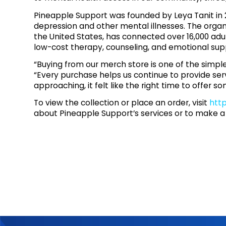
Pineapple Support was founded by Leya Tanit in 201
depression and other mental illnesses. The organi
the United States, has connected over 16,000 adu
low-cost therapy, counseling, and emotional sup
“Buying from our merch store is one of the simpl
“Every purchase helps us continue to provide se
approaching, it felt like the right time to offer
To view the collection or place an order, visit
htt
about Pineapple Support’s services or to make a 