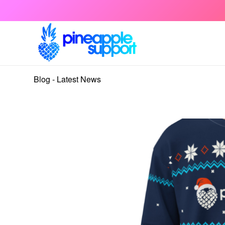
Blog - Latest News