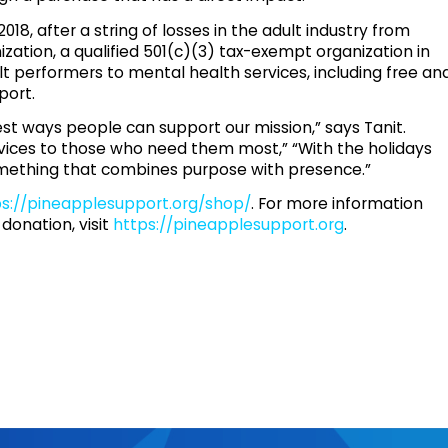
8, after a string of losses in the adult industry from
zation, a qualified 501(c)(3) tax-exempt organization in
lt performers to mental health services, including free an
port.
est ways people can support our mission,” says Tanit.
rvices to those who need them most,” “With the holidays
 something that combines purpose with presence.”
ps://pineapplesupport.org/shop/
. For more information
donation, visit
https://pineapplesupport.org
.