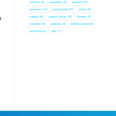
self love
(9)
separation
(5)
sponsor
(57)
sponsors
(16)
sponsorship
(51)
stress
(6)
support
(8)
support group
(19)
therapy
(5)
d
volunteer
(5)
wellness
(9)
wellness event
(6)
workshop
(6)
xbiz
(7)