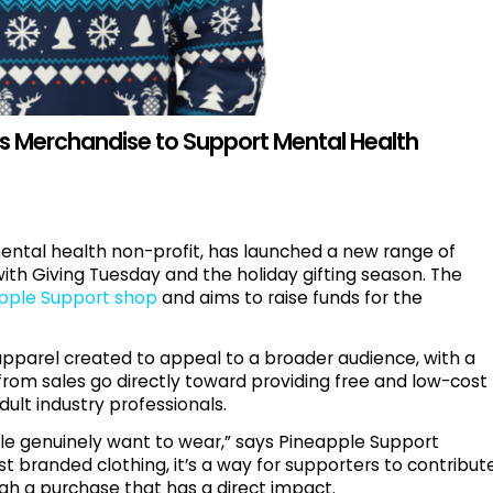
s Merchandise to Support Mental Health
mental health non-profit, has launched a new range of
with Giving Tuesday and the holiday gifting season. The
pple Support shop
and aims to raise funds for the
apparel created to appeal to a broader audience, with a
from sales go directly toward providing free and low-cost
ult industry professionals.
e genuinely want to wear,” says Pineapple Support
st branded clothing, it’s a way for supporters to contribut
gh a purchase that has a direct impact.