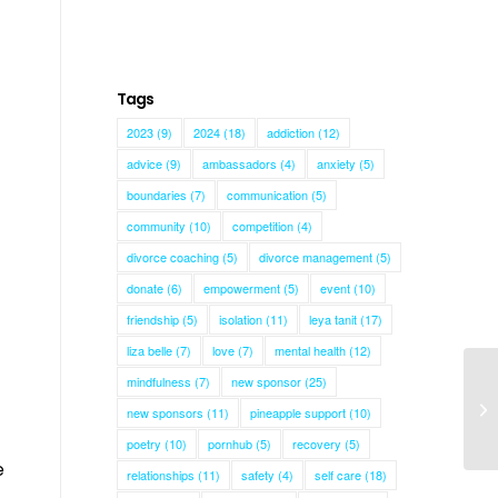
Tags
2023
(9)
2024
(18)
addiction
(12)
advice
(9)
ambassadors
(4)
anxiety
(5)
boundaries
(7)
communication
(5)
community
(10)
competition
(4)
divorce coaching
(5)
divorce management
(5)
donate
(6)
empowerment
(5)
event
(10)
friendship
(5)
isolation
(11)
leya tanit
(17)
liza belle
(7)
love
(7)
mental health
(12)
mindfulness
(7)
new sponsor
(25)
new sponsors
(11)
pineapple support
(10)
poetry
(10)
pornhub
(5)
recovery
(5)
e
relationships
(11)
safety
(4)
self care
(18)