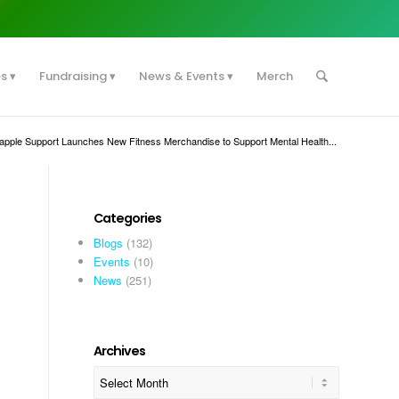
es
Fundraising
News & Events
Merch
apple Support Launches New Fitness Merchandise to Support Mental Health...
Categories
Blogs
(132)
Events
(10)
News
(251)
Archives