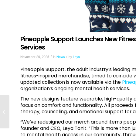
Pineapple Support Launches New Fitnes
Services
/
/
November 20, 2025
in
News
by
Leya
Pineapple Support, the adult industry’s leading 
fitness-inspired merchandise, timed to coincide 
updated collection is now available via the
Pinea
organization’s ongoing mental health services.
The new designs feature wearable, high-quality 
focus on comfort and functionality. All proceeds 
High-Functioning
therapy, counseling, and emotional support for ad
Burnout Is Still Burnout
“We’ve redesigned our merch around items peopl
founder and CEO, Leya Tanit. “This is more than ju
to mental health access in our community, throu