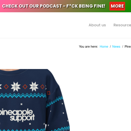
CHECK OUT OUR PODCAST - F*CK BEING FINE!
MORE
About us
Resourc
You are here:
Home
/
News
/
Pine