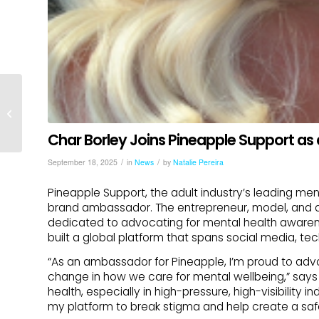
Pineapple Support
Announces
Sponsorship Events
Char Borley Joins Pineapple Support a
and Launch of
Wellbeing by PS...
/
/
September 18, 2025
in
News
by
Natalie Pereira
Pineapple Support, the adult industry’s leading ment
brand ambassador. The entrepreneur, model, and d
dedicated to advocating for mental health awarene
built a global platform that spans social media, te
“As an ambassador for Pineapple, I’m proud to adv
change in how we care for mental wellbeing,” says
health, especially in high-pressure, high-visibility 
my platform to break stigma and help create a safe