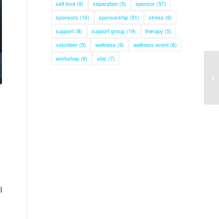
self love
(9)
separation
(5)
sponsor
(57)
sponsors
(16)
sponsorship
(51)
stress
(6)
support
(8)
support group
(19)
therapy
(5)
volunteer
(5)
wellness
(9)
wellness event
(6)
workshop
(6)
xbiz
(7)
l