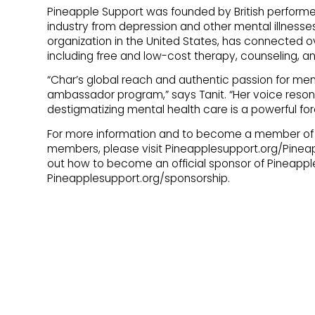
Pineapple Support was founded by British performer L
industry from depression and other mental illnesses
organization in the United States, has connected o
including free and low-cost therapy, counseling, a
“Char’s global reach and authentic passion for men
ambassador program,” says Tanit. “Her voice reso
destigmatizing mental health care is a powerful f
For more information and to become a member of P
members, please visit Pineapplesupport.org/Pineapp
out how to become an official sponsor of Pineapple
Pineapplesupport.org/sponsorship.