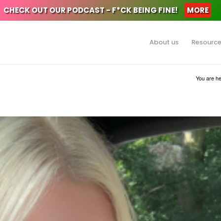
CHECK OUT OUR PODCAST - F*CK BEING FINE!
MORE
About us
Resourc
You are he