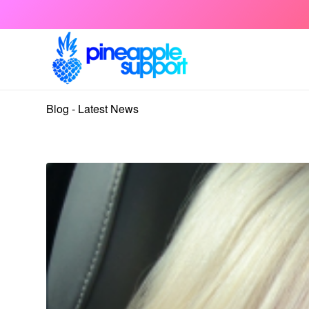
Blog - Latest News