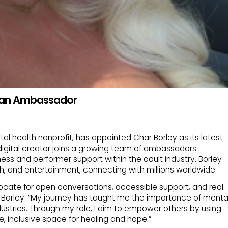
s an Ambassador
al health nonprofit, has appointed Char Borley as its latest
igital creator joins a growing team of ambassadors
ss and performer support within the adult industry. Borley
ch, and entertainment, connecting with millions worldwide.
ocate for open conversations, accessible support, and real
 Borley. ”My journey has taught me the importance of menta
industries. Through my role, I aim to empower others by using
, inclusive space for healing and hope.”