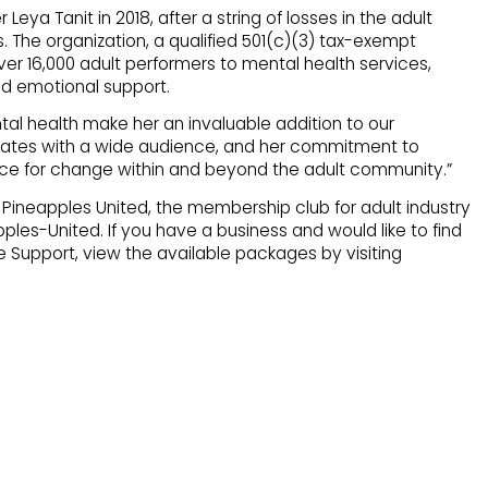
eya Tanit in 2018, after a string of losses in the adult
. The organization, a qualified 501(c)(3) tax-exempt
ver 16,000 adult performers to mental health services,
nd emotional support.
tal health make her an invaluable addition to our
nates with a wide audience, and her commitment to
orce for change within and beyond the adult community.”
ineapples United, the membership club for adult industry
les-United. If you have a business and would like to find
 Support, view the available packages by visiting