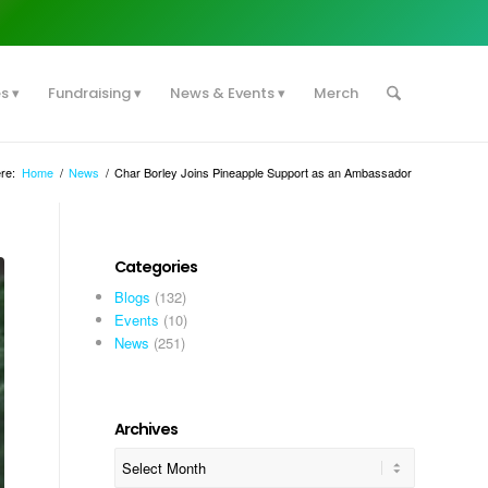
es
Fundraising
News & Events
Merch
re:
Home
/
News
/
Char Borley Joins Pineapple Support as an Ambassador
Categories
Blogs
(132)
Events
(10)
News
(251)
Archives