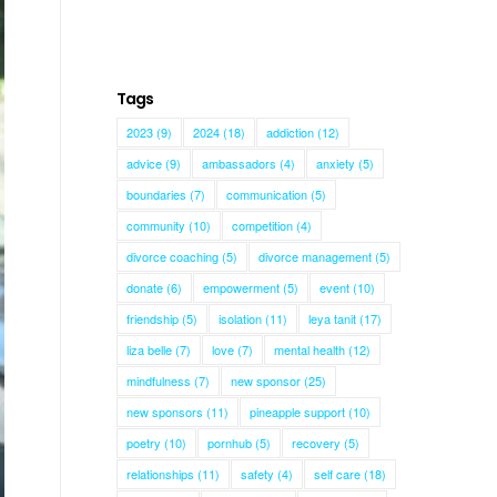
Tags
2023
(9)
2024
(18)
addiction
(12)
advice
(9)
ambassadors
(4)
anxiety
(5)
boundaries
(7)
communication
(5)
community
(10)
competition
(4)
divorce coaching
(5)
divorce management
(5)
donate
(6)
empowerment
(5)
event
(10)
friendship
(5)
isolation
(11)
leya tanit
(17)
liza belle
(7)
love
(7)
mental health
(12)
mindfulness
(7)
new sponsor
(25)
new sponsors
(11)
pineapple support
(10)
poetry
(10)
pornhub
(5)
recovery
(5)
relationships
(11)
safety
(4)
self care
(18)