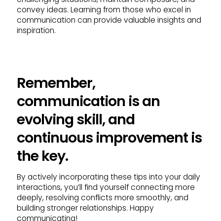
convey ideas. Learning from those who excel in
communication can provide valuable insights and
inspiration.
Remember,
communication is an
evolving skill, and
continuous improvement is
the key.
By actively incorporating these tips into your daily
interactions, you’ll find yourself connecting more
deeply, resolving conflicts more smoothly, and
building stronger relationships. Happy
communicating!