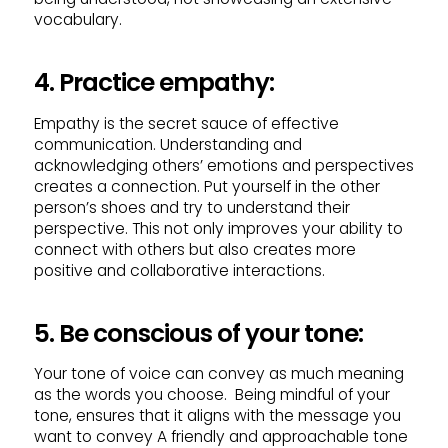
vocabulary.
4. Practice empathy:
Empathy is the secret sauce of effective
communication. Understanding and
acknowledging others’ emotions and perspectives
creates a connection. Put yourself in the other
person’s shoes and try to understand their
perspective. This not only improves your ability to
connect with others but also creates more
positive and collaborative interactions.
5. Be conscious of your tone:
Your tone of voice can convey as much meaning
as the words you choose. Being mindful of your
tone, ensures that it aligns with the message you
want to convey A friendly and approachable tone