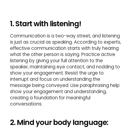
1. Start with listening!
Communication is a two-way street, and listening
is just as crucial as speaking. According to experts,
effective communication starts with truly hearing
what the other person is saying. Practice active
listening by giving your full attention to the
speaker, maintaining eye contact, and nodding to
show your engagement. Resist the urge to
interrupt and focus on understanding the
message being conveyed. Use paraphrasing help
show your engagement and understanding,
creating a foundation for meaningful
conversations.
2. Mind your body language: