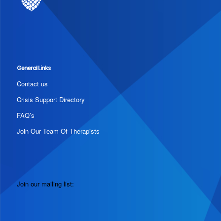
General Links
Contact us
Crisis Support Directory
FAQ’s
Join Our Team Of Therapists
Join our mailing list: