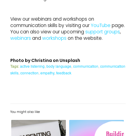
View our webinars and workshops on
communication skills by visiting our
YouTube
page.
You can also view our upcoming
support groups
,
webinars
and
workshops
on the website.
Photo by
Christina
on
Unsplash
Tags:
active listening
,
body language
,
communication
,
communication
skills
,
connection
,
empathy
,
feedback
You might also like