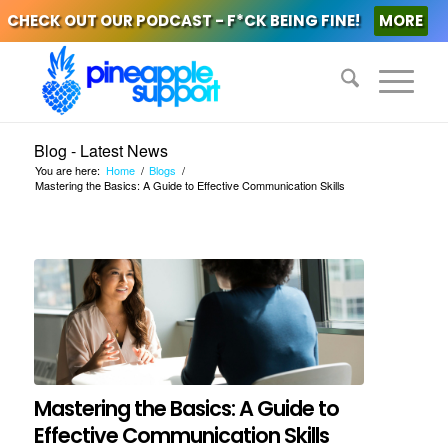
CHECK OUT OUR PODCAST - F*CK BEING FINE!
MORE
Blog - Latest News
You are here:
Home
/
Blogs
/
Mastering the Basics: A Guide to Effective Communication Skills
Mastering the Basics: A Guide to
Effective Communication Skills