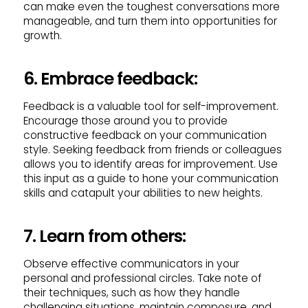
can make even the toughest conversations more
manageable, and turn them into opportunities for
growth.
6. Embrace feedback:
Feedback is a valuable tool for self-improvement.
Encourage those around you to provide
constructive feedback on your communication
style. Seeking feedback from friends or colleagues
allows you to identify areas for improvement. Use
this input as a guide to hone your communication
skills and catapult your abilities to new heights.
7. Learn from others:
Observe effective communicators in your
personal and professional circles. Take note of
their techniques, such as how they handle
challenging situations, maintain composure, and