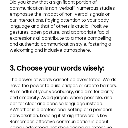
Did you know that a significant portion of
communication is non-verbal? Numerous studies
emphasize the impact of non-verbal signals on
our interactions. Paying attention to your body
language and that of others is crucial. Positive
gestures, open posture, and appropriate facial
expressions all contribute to a more compelling
and authentic communication style, fostering a
welcoming and inclusive atmosphere.
3. Choose your words wisely:
The power of words cannot be overstated. Words
have the power to build bridges or create barriers.
Be mindful of your vocabulary, and aim for clarity
and simplicity. Avoid jargon, where possible, and
opt for clear and concise language instead.
AWhether in a professional setting or a personal
conversation, keeping it straightforward is key.
Remember, effective communication is about
being understood, not showcasing an extensive