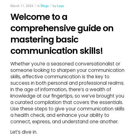
/
/
March 11, 2024
in
Blogs
by
Leya
Welcome to a
comprehensive guide on
mastering basic
communication skills!
Whether you’re a seasoned conversationalist or
someone looking to sharpen your communication
skills, effective communication is the key to
success in both personal and professional realms.
In the age of information, there’s a wealth of
knowledge at our fingertips, so we’ve brought you
a curated compilation that covers the essentials.
Use these steps to give your communication skills
a health check, and enhance your ability to
connect, express, and understand one another.
Let’s dive in.