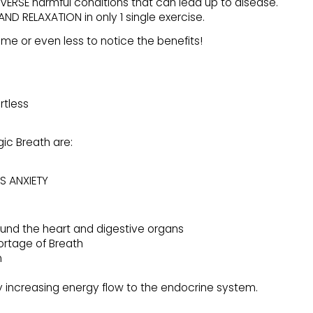
VERSE harmful conditions that can lead up to disease.
ND RELAXATION in only 1 single exercise.
time or even less to notice the benefits!
rtless
gic Breath are:
S ANXIETY
ound the heart and digestive organs
ortage of Breath
m
 increasing energy flow to the endocrine system.