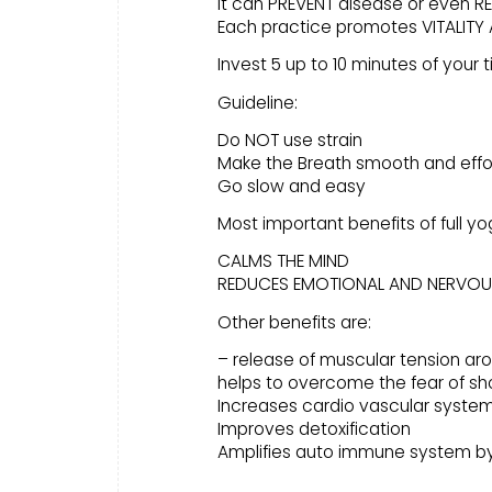
It can PREVENT disease or even RE
Each practice promotes VITALITY A
Invest 5 up to 10 minutes of your 
Guideline:
Do NOT use strain
Make the Breath smooth and effo
Go slow and easy
Most important benefits of full yo
CALMS THE MIND
REDUCES EMOTIONAL AND NERVOU
Other benefits are:
– release of muscular tension ar
helps to overcome the fear of sh
Increases cardio vascular syste
Improves detoxification
Amplifies auto immune system by