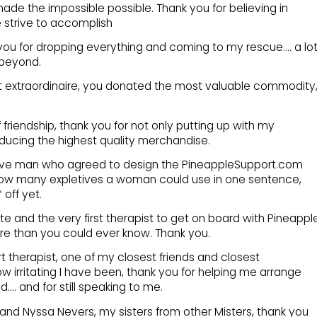
de the impossible possible. Thank you for believing in
 strive to accomplish
ou for dropping everything and coming to my rescue…. a lot
 beyond.
t extraordinaire, you donated the most valuable commodity
f friendship, thank you for not only putting up with my
oducing the highest quality merchandise.
rave man who agreed to design the PineappleSupport.com
t how many expletives a woman could use in one sentence,
 off yet.
te and the very first therapist to get on board with Pineappl
e than you could ever know. Thank you.
 therapist, one of my closest friends and closest
w irritating I have been, thank you for helping me arrange
. and for still speaking to me.
and Nyssa Nevers, my sisters from other Misters, thank you