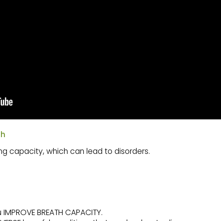
th
ng capacity, which can lead to disorders.
ou IMPROVE BREATH CAPACITY.