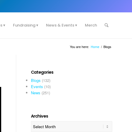
es
Fundraising
News & Events
Merch
You are here:
Home
/
Blogs
Categories
Blogs
(132)
Events
(10)
News
(251)
Archives