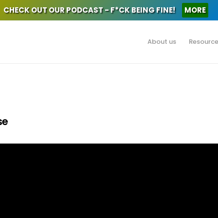
CHECK OUT OUR PODCAST - F*CK BEING FINE!
MORE
About us
Resourc
se