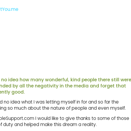
tYou.me
d no idea how many wonderful, kind people there still wer
blinded by all the negativity in the media and forget that
ently good.
 no idea what I was letting myself in for and so far the
rning so much about the nature of people and even myself.
ppleSupport.com I would like to give thanks to some of those
 duty and helped make this dream a reality.