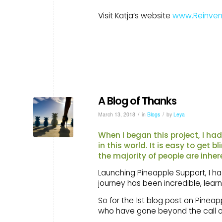
Visit Katja’s website
www.Reinven
A Blog of Thanks
/
/
March 13, 2018
in
Blogs
by
Leya
When I began this project, I ha
in this world. It is easy to get 
the majority of people are inher
Launching Pineapple Support, I had
journey has been incredible, lea
So for the 1st blog post on Pinea
who have gone beyond the call of