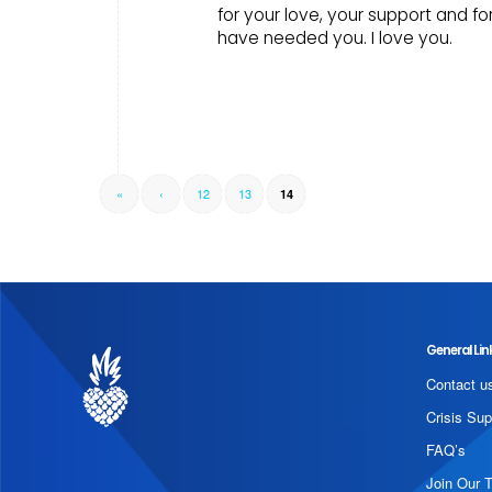
for your love, your support and f
have needed you. I love you.
«
‹
12
13
14
General Lin
Contact u
Crisis Sup
FAQ’s
Join Our 