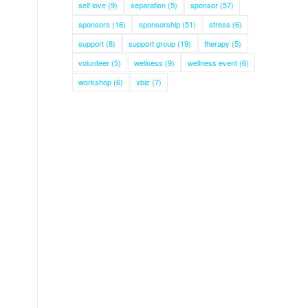
self love
(9)
separation
(5)
sponsor
(57)
sponsors
(16)
sponsorship
(51)
stress
(6)
support
(8)
support group
(19)
therapy
(5)
volunteer
(5)
wellness
(9)
wellness event
(6)
workshop
(6)
xbiz
(7)