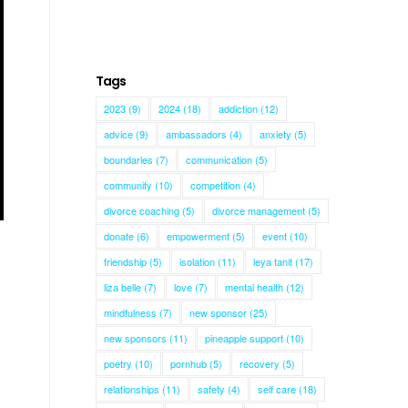
Tags
2023
(9)
2024
(18)
addiction
(12)
advice
(9)
ambassadors
(4)
anxiety
(5)
boundaries
(7)
communication
(5)
community
(10)
competition
(4)
divorce coaching
(5)
divorce management
(5)
donate
(6)
empowerment
(5)
event
(10)
friendship
(5)
isolation
(11)
leya tanit
(17)
liza belle
(7)
love
(7)
mental health
(12)
mindfulness
(7)
new sponsor
(25)
new sponsors
(11)
pineapple support
(10)
poetry
(10)
pornhub
(5)
recovery
(5)
relationships
(11)
safety
(4)
self care
(18)