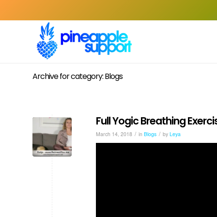
Archive for category: Blogs
Full Yogic Breathing Exerci
/
/
March 14, 2018
in
Blogs
by
Leya