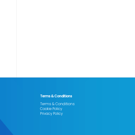
Terms & Conditions
Terms & Conditions
Cookie Policy
Privacy Policy