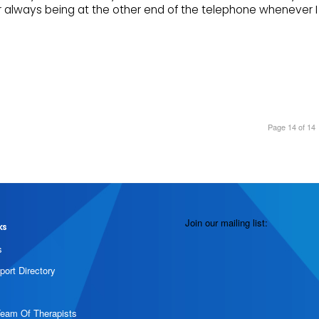
or always being at the other end of the telephone whenever I
Page 14 of 14
Join our mailing list:
ks
s
port Directory
Team Of Therapists