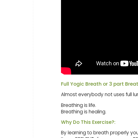
Full Yogic Breath or 3 part Brea
Almost everybody not uses full lu
Breathing is life.
Breathing is healing.
Why Do This Exercise?:
By learning to breath properly y