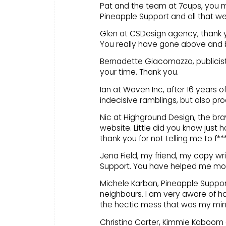
Pat and the team at 7cups, you ma
Pineapple Support and all that we
Glen at CSDesign agency, thank y
You really have gone above and
Bernadette Giacomazzo, publicis
your time. Thank you.
Ian at Woven Inc, after 16 years o
indecisive ramblings, but also pr
Nic at Highground Design, the b
website. Little did you know jus
thank you for not telling me to f***
Jena Field, my friend, my copy wri
Support. You have helped me mor
Michele Karban, Pineapple Support
neighbours. I am very aware of ho
the hectic mess that was my mind…
Christina Carter, Kimmie Kaboom 