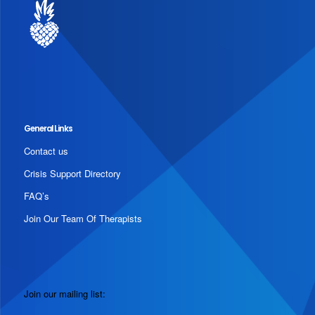
General Links
Contact us
Crisis Support Directory
FAQ’s
Join Our Team Of Therapists
Join our mailing list: