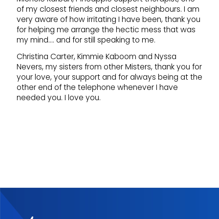
of my closest friends and closest neighbours. I am
very aware of how irritating I have been, thank you
for helping me arrange the hectic mess that was
my mind…. and for still speaking to me.
Christina Carter, Kimmie Kaboom and Nyssa
Nevers, my sisters from other Misters, thank you for
your love, your support and for always being at the
other end of the telephone whenever I have
needed you. I love you.