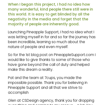
When I began this project, I had no idea how
many wonderful, kind people there still were in
this world. It is easy to get blinded by all the
negativity in the media and forget that the
majority of people are inherently good.
Launching Pineapple Support, I had no idea what I
was letting myself in for and so far the journey has
been incredible, learning so much about the
nature of people and even myself.
So for the 1st blog post on PineappleSupport.com I
would like to give thanks to some of those who
have gone beyond the call of duty and helped
make this dream a reality.
Pat and the team at 7cups, you made the
impossible possible. Thank you for believing in
Pineapple Support and all that we strive to
accomplish
Glen at CSDesign agency, thank you for dropping