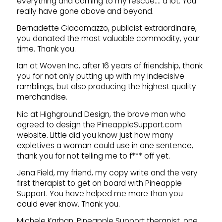
everything and coming to my rescue…. a lot. You
really have gone above and beyond.
Bernadette Giacomazzo, publicist extraordinaire,
you donated the most valuable commodity, your
time. Thank you.
Ian at Woven Inc, after 16 years of friendship, thank
you for not only putting up with my indecisive
ramblings, but also producing the highest quality
merchandise.
Nic at Highground Design, the brave man who
agreed to design the PineappleSupport.com
website. Little did you know just how many
expletives a woman could use in one sentence,
thank you for not telling me to f*** off yet.
Jena Field, my friend, my copy write and the very
first therapist to get on board with Pineapple
Support. You have helped me more than you
could ever know. Thank you.
Michele Karban, Pineapple Support therapist, one