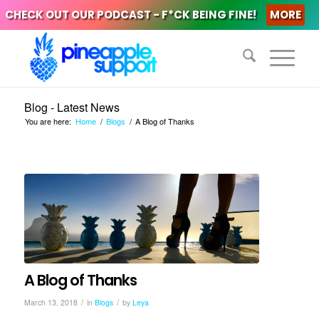
CHECK OUT OUR PODCAST - F*CK BEING FINE!
MORE
Blog - Latest News
You are here:
Home
/
Blogs
/
A Blog of Thanks
A Blog of Thanks
/
/
March 13, 2018
in
Blogs
by
Leya