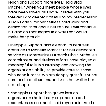
reach and support more lives,” said Brad
Mitchell. “When you meet people whose lives
have been saved, as I have, it stays with you
forever. I am deeply grateful to my predecessor,
Alison Boden, for her selfless hard work and
dedication throughout her tenure. I will continue
building on that legacy in a way that would
make her proud.”
Pineapple Support also extends its heartfelt
gratitude to Michelle Marriott for her dedicated
service as Community Outreach Chair. Michelle’s
commitment and tireless efforts have played a
meaningful role in sustaining and growing the
organization’s ability to provide care to those
who need it most. We are deeply grateful for her
time and contributions, and wish her well in her
next chapter.
“Pineapple Support has grown into an
organization the industry depends on and
recognizes as essential,” said Leya Tanit. “As the