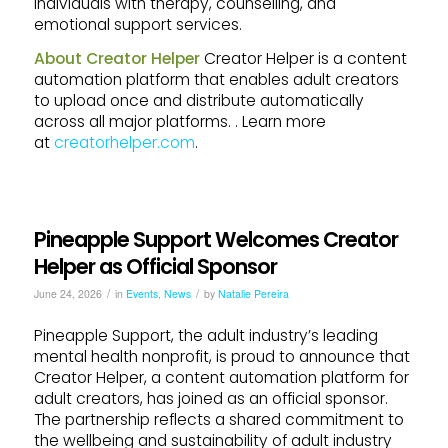
individuals with therapy, counselling, and
emotional support services.
About Creator Helper
Creator Helper is a content
automation platform that enables adult creators
to upload once and distribute automatically
across all major platforms. . Learn more
at
creatorhelper.com
.
Pineapple Support Welcomes Creator
Helper as Official Sponsor
/
/
June 24, 2026
in
Events
,
News
by
Natalie Pereira
Pineapple Support, the adult industry’s leading
mental health nonprofit, is proud to announce that
Creator Helper, a content automation platform for
adult creators, has joined as an official sponsor.
The partnership reflects a shared commitment to
the wellbeing and sustainability of adult industry