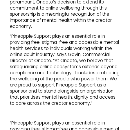
paramount, Ondato’s decision to extend its
commitment to online wellbeing through this
sponsorship is a meaningful recognition of the
importance of mental health within the creator
economy.
“Pineapple Support plays an essential role in
providing free, stigma-free and accessible mental
health services to individuals working within the
online adult industry,” says Gavin, Commercial
Director at Ondato. “At Ondato, we believe that
safeguarding online ecosystems extends beyond
compliance and technology. It includes protecting
the wellbeing of the people who power them. We
are proud to support Pineapple Support as a
sponsor and to stand alongside an organisation
that prioritises mental health, dignity and access
to care across the creator economy.”
“Pineapple Support plays an essential role in
providing free, stigma-free and accessible mental