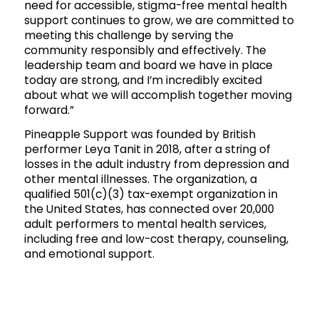
need for accessible, stigma-free mental health
support continues to grow, we are committed to
meeting this challenge by serving the
community responsibly and effectively. The
leadership team and board we have in place
today are strong, and I’m incredibly excited
about what we will accomplish together moving
forward.”
Pineapple Support was founded by British
performer Leya Tanit in 2018, after a string of
losses in the adult industry from depression and
other mental illnesses. The organization, a
qualified 501(c)(3) tax-exempt organization in
the United States, has connected over 20,000
adult performers to mental health services,
including free and low-cost therapy, counseling,
and emotional support.