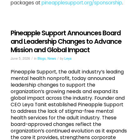
packages at
pineapplesupport.org/sponsorship
.
Pineapple Support Announces Board
and Leadership Changes to Advance
Mission and Global Impact
/
/
June 5, 2026
in
Blogs
,
News
by
Leya
Pineapple Support, the adult industry’s leading
mental health nonprofit, today announced
leadership changes to support the
organization’s growing needs and expand its
global impact across the industry. Founder and
CEO Leya Tanit established Pineapple Support
to address the lack of stigma-free mental
health services for the adult industry. These
board-approved changes reflect the
organization’s continued evolution as it expands
the care it provides, strengthens corporate