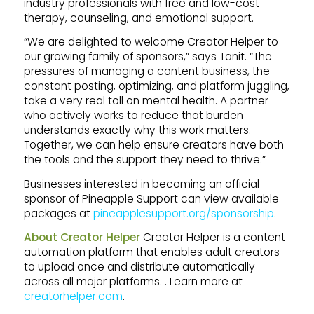
industry professionals with free and low-cost
therapy, counseling, and emotional support.
“We are delighted to welcome Creator Helper to
our growing family of sponsors,” says Tanit. “The
pressures of managing a content business, the
constant posting, optimizing, and platform juggling,
take a very real toll on mental health. A partner
who actively works to reduce that burden
understands exactly why this work matters.
Together, we can help ensure creators have both
the tools and the support they need to thrive.”
Businesses interested in becoming an official
sponsor of Pineapple Support can view available
packages at
pineapplesupport.org/sponsorship
.
About Creator Helper
Creator Helper is a content
automation platform that enables adult creators
to upload once and distribute automatically
across all major platforms. . Learn more at
creatorhelper.com
.