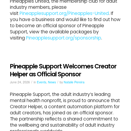
Pineapples United, the membership club for adult
industry members, please
visit
Pineapplesupport.org/Pineapples-United
. If
you have a business and would like to find out how
to become an official sponsor of Pineapple
Support, view the available packages by
visiting
Pineapplesupport.org/sponsorship
.
Pineapple Support Welcomes Creator
Helper as Official Sponsor
/
/
June 24, 2026
in
Events
,
News
by
Natalie Pereira
Pineapple Support, the adult industry’s leading
mental health nonprofit, is proud to announce that
Creator Helper, a content automation platform for
adult creators, has joined as an official sponsor.
The partnership reflects a shared commitment to
the wellbeing and sustainability of adult industry