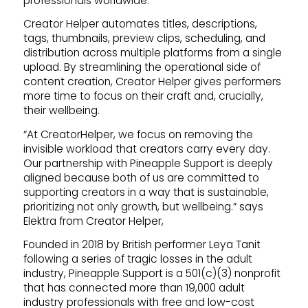
professionals worldwide.
Creator Helper automates titles, descriptions,
tags, thumbnails, preview clips, scheduling, and
distribution across multiple platforms from a single
upload. By streamlining the operational side of
content creation, Creator Helper gives performers
more time to focus on their craft and, crucially,
their wellbeing.
“At CreatorHelper, we focus on removing the
invisible workload that creators carry every day.
Our partnership with Pineapple Support is deeply
aligned because both of us are committed to
supporting creators in a way that is sustainable,
prioritizing not only growth, but wellbeing.” says
Elektra from Creator Helper,
Founded in 2018 by British performer Leya Tanit
following a series of tragic losses in the adult
industry, Pineapple Support is a 501(c)(3) nonprofit
that has connected more than 19,000 adult
industry professionals with free and low-cost