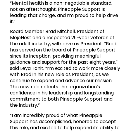
“Mental health is a non-negotiable standard,
not an afterthought. Pineapple Support is
leading that charge, and I’m proud to help drive
it.”
Board Member Brad Mitchell, President of
MojoHost and a respected 26-year veteran of
the adult industry, will serve as President. “Brad
has served on the board of Pineapple Support
since its inception, providing meaningful
guidance and support for the past eight years,”
said Leya Tanit. “I’m excited to work more closely
with Brad in his new role as President, as we
continue to expand and advance our mission.
This new role reflects the organization’s
confidence in his leadership and longstanding
commitment to both Pineapple Support and
the industry.”
“I am incredibly proud of what Pineapple
Support has accomplished, honored to accept
this role, and excited to help expand its ability to