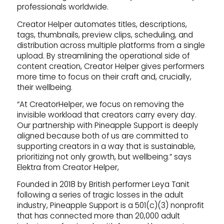
professionals worldwide.
Creator Helper automates titles, descriptions,
tags, thumbnails, preview clips, scheduling, and
distribution across multiple platforms from a single
upload. By streamlining the operational side of
content creation, Creator Helper gives performers
more time to focus on their craft and, crucially,
their wellbeing.
“At CreatorHelper, we focus on removing the
invisible workload that creators carry every day.
Our partnership with Pineapple Support is deeply
aligned because both of us are committed to
supporting creators in a way that is sustainable,
prioritizing not only growth, but wellbeing.” says
Elektra from Creator Helper,
Founded in 2018 by British performer Leya Tanit
following a series of tragic losses in the adult
industry, Pineapple Support is a 501(c)(3) nonprofit
that has connected more than 20,000 adult