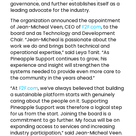
governance, and further establishes itself as a
leading advocate for the industry.
The organization announced the appointment
of Jean-Micheal Veen, CEO of
F2F.com
, to the
board and as Technology and Development
Chair. “Jean-Micheal is passionate about the
work we do and brings both technical and
operational expertise,” said Leya Tanit. “As
Pineapple Support continues to grow, his
experience and insight will strengthen the
systems needed to provide even more care to
the community in the years ahead.”
“At
F2F.com
, we’ve always believed that building
a sustainable platform starts with genuinely
caring about the people on it. Supporting
Pineapple Support was therefore a logical step
for us from the start. Joining the board is a
commitment to go further. My focus will be on
expanding access to services and increasing
industry participation,” said Jean-Micheal Veen.