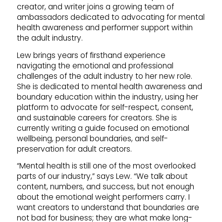
creator, and writer joins a growing team of
ambassadors dedicated to advocating for mental
health awareness and performer support within
the adult industry.
Lew brings years of firsthand experience
navigating the emotional and professional
challenges of the adult industry to her new role.
She is dedicated to mental health awareness and
boundary education within the industry, using her
platform to advocate for self-respect, consent,
and sustainable careers for creators. She is
currently writing a guide focused on emotional
wellbeing, personal boundaries, and self-
preservation for adult creators.
“Mental health is still one of the most overlooked
parts of our industry,” says Lew. “We talk about
content, numbers, and success, but not enough
about the emotional weight performers carry. I
want creators to understand that boundaries are
not bad for business; they are what make long-