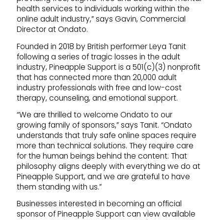
health services to individuals working within the
online adult industry,” says Gavin, Commercial
Director at Ondato.
Founded in 2018 by British performer Leya Tanit
following a series of tragic losses in the adult
industry, Pineapple Support is a 501(c)(3) nonprofit
that has connected more than 20,000 adult
industry professionals with free and low-cost
therapy, counseling, and emotional support.
“We are thrilled to welcome Ondato to our
growing family of sponsors,” says Tanit. “Ondato
understands that truly safe online spaces require
more than technical solutions. They require care
for the human beings behind the content. That
philosophy aligns deeply with everything we do at
Pineapple Support, and we are grateful to have
them standing with us.”
Businesses interested in becoming an official
sponsor of Pineapple Support can view available