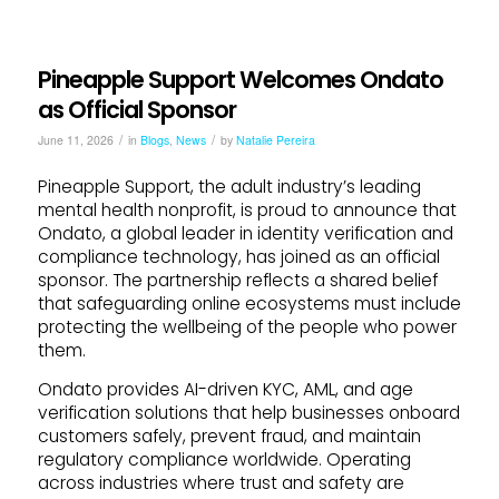
Pineapple Support Welcomes Ondato
as Official Sponsor
/
/
June 11, 2026
in
Blogs
,
News
by
Natalie Pereira
Pineapple Support, the adult industry’s leading
mental health nonprofit, is proud to announce that
Ondato, a global leader in identity verification and
compliance technology, has joined as an official
sponsor. The partnership reflects a shared belief
that safeguarding online ecosystems must include
protecting the wellbeing of the people who power
them.
Ondato provides AI-driven KYC, AML, and age
verification solutions that help businesses onboard
customers safely, prevent fraud, and maintain
regulatory compliance worldwide. Operating
across industries where trust and safety are