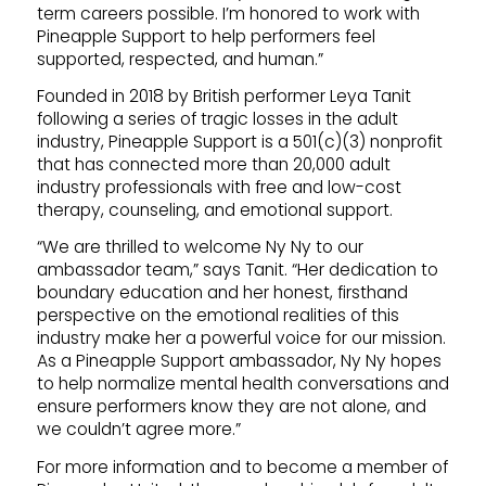
term careers possible. I’m honored to work with
Pineapple Support to help performers feel
supported, respected, and human.”
Founded in 2018 by British performer Leya Tanit
following a series of tragic losses in the adult
industry, Pineapple Support is a 501(c)(3) nonprofit
that has connected more than 20,000 adult
industry professionals with free and low-cost
therapy, counseling, and emotional support.
“We are thrilled to welcome Ny Ny to our
ambassador team,” says Tanit. “Her dedication to
boundary education and her honest, firsthand
perspective on the emotional realities of this
industry make her a powerful voice for our mission.
As a Pineapple Support ambassador, Ny Ny hopes
to help normalize mental health conversations and
ensure performers know they are not alone, and
we couldn’t agree more.”
For more information and to become a member of