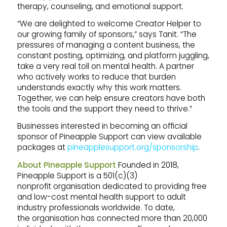
therapy, counseling, and emotional support.
“We are delighted to welcome Creator Helper to
our growing family of sponsors,” says Tanit. “The
pressures of managing a content business, the
constant posting, optimizing, and platform juggling,
take a very real toll on mental health. A partner
who actively works to reduce that burden
understands exactly why this work matters.
Together, we can help ensure creators have both
the tools and the support they need to thrive.”
Businesses interested in becoming an official
sponsor of Pineapple Support can view available
packages at
pineapplesupport.org/sponsorship
.
About Pineapple Support
Founded in 2018,
Pineapple Support is a 501(c)(3)
nonprofit organisation dedicated to providing free
and low-cost mental health support to adult
industry professionals worldwide. To date,
the organisation has connected more than 20,000