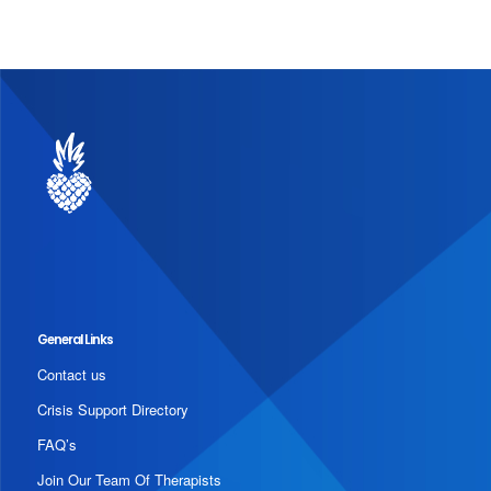
General Links
Contact us
Crisis Support Directory
FAQ’s
Join Our Team Of Therapists