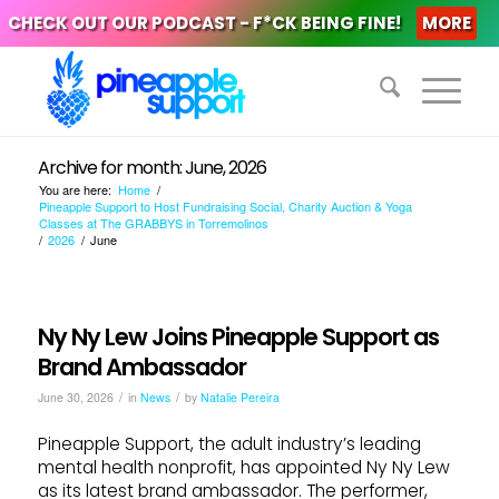
CHECK OUT OUR PODCAST - F*CK BEING FINE!
MORE
Archive for month: June, 2026
You are here:
Home
/
Pineapple Support to Host Fundraising Social, Charity Auction & Yoga
Classes at The GRABBYS in Torremolinos
/
2026
/
June
Ny Ny Lew Joins Pineapple Support as
Brand Ambassador
/
/
June 30, 2026
in
News
by
Natalie Pereira
Pineapple Support, the adult industry’s leading
mental health nonprofit, has appointed Ny Ny Lew
as its latest brand ambassador. The performer,