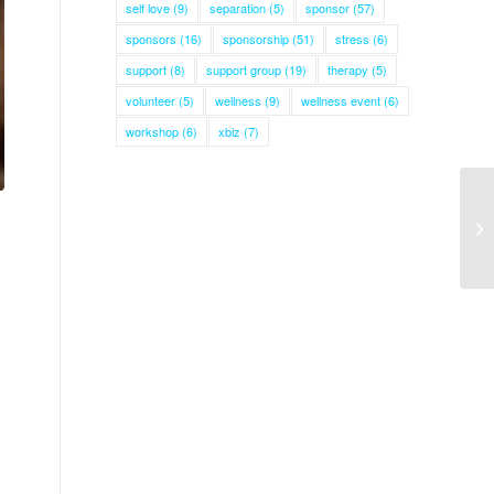
self love
(9)
separation
(5)
sponsor
(57)
sponsors
(16)
sponsorship
(51)
stress
(6)
support
(8)
support group
(19)
therapy
(5)
volunteer
(5)
wellness
(9)
wellness event
(6)
workshop
(6)
xbiz
(7)