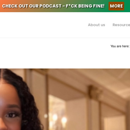
CHECK OUT OUR PODCAST - F*CK BEING FINE!
MORE
About us
Resourc
You are here: