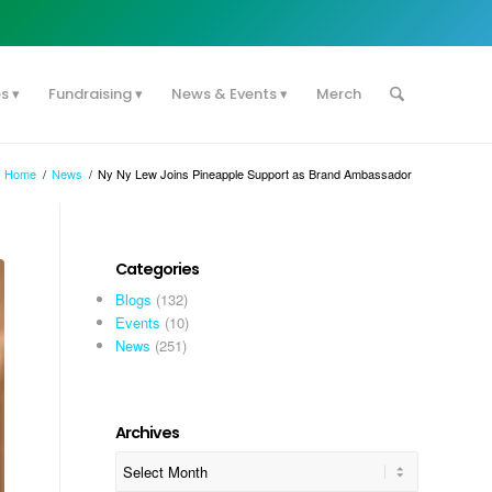
es
Fundraising
News & Events
Merch
Home
/
News
/
Ny Ny Lew Joins Pineapple Support as Brand Ambassador
Categories
Blogs
(132)
Events
(10)
News
(251)
Archives