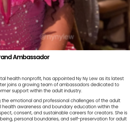
 Brand Ambassador
tal health nonprofit, has appointed Ny Ny Lew as its latest
iter joins a growing team of ambassadors dedicated to
mer support within the adult industry.
g the emotional and professional challenges of the adult
tal health awareness and boundary education within the
spect, consent, and sustainable careers for creators. She is
being, personal boundaries, and self-preservation for adult