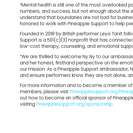
“Mental health is still one of the most overlooked p
numbers, and success, but not enough about the em
understand that boundaries are not bad for busine
honored to work with Pineapple Support to help pe
Founded in 2018 by British performer Leya Tanit follo
Support is a 501(c)(3) nonprofit that has connected
low-cost therapy, counseling, and emotional suppo
“We are thrilled to welcome Ny Ny to our ambassad
and her honest, firsthand perspective on the emotion
our mission. As a Pineapple Support ambassador, N
and ensure performers know they are not alone, a
For more information and to become a member of P
members, please visit
Pineapplesupport.org/Pinea
out how to become an official sponsor of Pineappl
visiting
Pineapplesupport.org/sponsorship
.