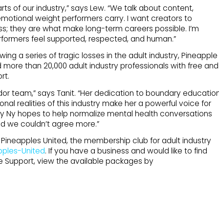
arts of our industry,” says Lew. “We talk about content,
otional weight performers carry. I want creators to
ss; they are what make long-term careers possible. I’m
rformers feel supported, respected, and human.”
wing a series of tragic losses in the adult industry, Pineapple
 more than 20,000 adult industry professionals with free and
rt.
or team,” says Tanit. “Her dedication to boundary educatio
al realities of this industry make her a powerful voice for
y Ny hopes to help normalize mental health conversations
nd we couldn’t agree more.”
ineapples United, the membership club for adult industry
pples-United
. If you have a business and would like to find
e Support, view the available packages by