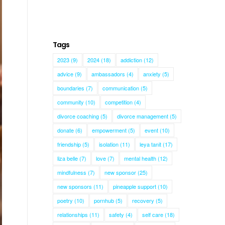
Tags
2023
(9)
2024
(18)
addiction
(12)
advice
(9)
ambassadors
(4)
anxiety
(5)
boundaries
(7)
communication
(5)
community
(10)
competition
(4)
divorce coaching
(5)
divorce management
(5)
donate
(6)
empowerment
(5)
event
(10)
friendship
(5)
isolation
(11)
leya tanit
(17)
liza belle
(7)
love
(7)
mental health
(12)
mindfulness
(7)
new sponsor
(25)
new sponsors
(11)
pineapple support
(10)
poetry
(10)
pornhub
(5)
recovery
(5)
relationships
(11)
safety
(4)
self care
(18)