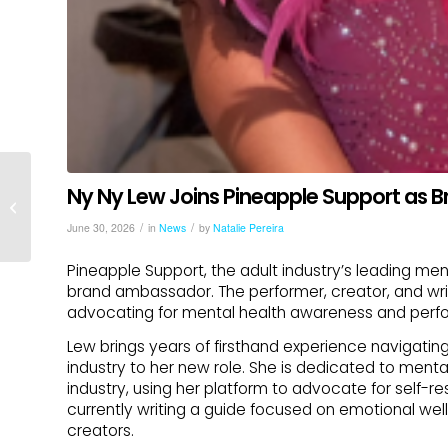
Ny Ny Lew Joins Pineapple Support as
Pineapple Support Welcomes Creator
Helper as Official Sponsor
/
/
June 30, 2026
in
News
by
Natalie Pereira
Pineapple Support, the adult industry’s leading men
brand ambassador. The performer, creator, and wr
advocating for mental health awareness and perfor
Lew brings years of firsthand experience navigatin
industry to her new role. She is dedicated to men
industry, using her platform to advocate for self-re
currently writing a guide focused on emotional well
creators.