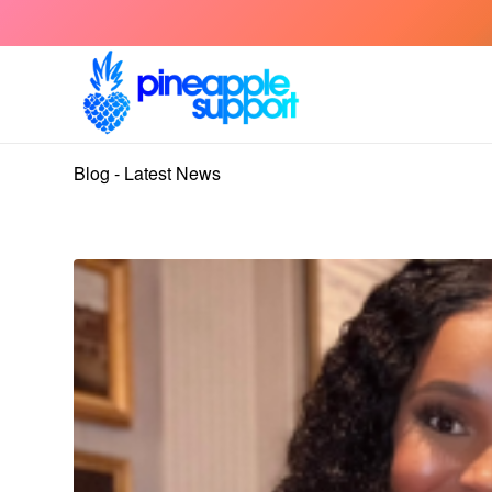
Blog - Latest News