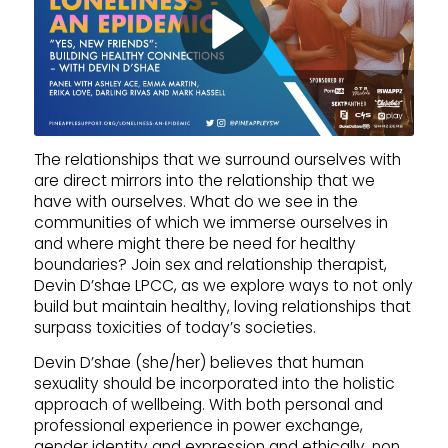
The relationships that we surround ourselves with
are direct mirrors into the relationship that we
have with ourselves. What do we see in the
communities of which we immerse ourselves in
and where might there be need for healthy
boundaries? Join sex and relationship therapist,
Devin D’shae LPCC, as we explore ways to not only
build but maintain healthy, loving relationships that
surpass toxicities of today’s societies.
Devin D’shae (she/her) believes that human
sexuality should be incorporated into the holistic
approach of wellbeing. With both personal and
professional experience in power exchange,
gender identity and expression and ethically, non