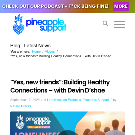
CHECK OUT OUR PODCAST - F*CK BEING FINE!
MORE
Blog - Latest News
You are here:
Home
/
Videos
/
“Yes, new friends”: Building Healthy Connections – with Devin D’shae...
“Yes, new friends”: Building Healthy
Connections – with Devin D’shae
/
/
September 17, 2024
in
Loneliness An Epidemic
,
Pineapple Support
by
Natalie Pereira