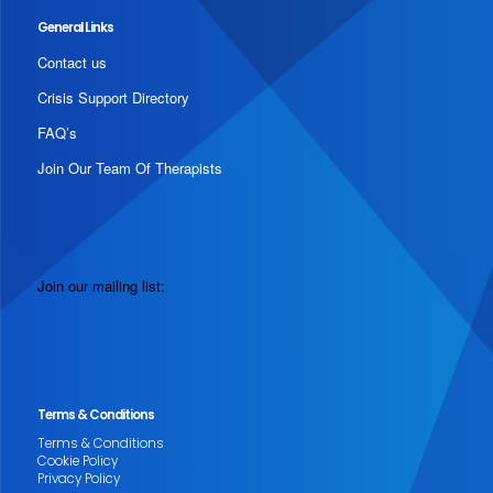
General Links
Contact us
Crisis Support Directory
FAQ’s
Join Our Team Of Therapists
Join our mailing list:
Terms & Conditions
Terms & Conditions
Cookie Policy
Privacy Policy