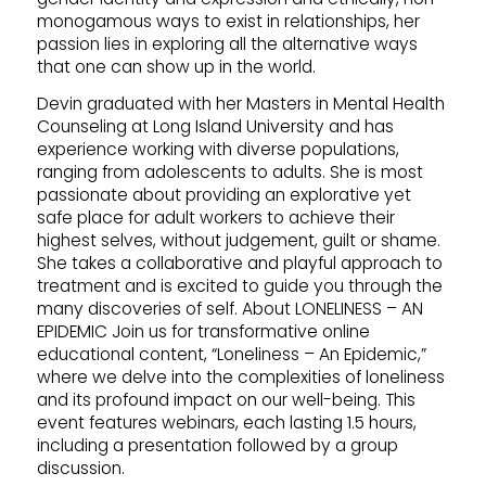
monogamous ways to exist in relationships, her
passion lies in exploring all the alternative ways
that one can show up in the world.
Devin graduated with her Masters in Mental Health
Counseling at Long Island University and has
experience working with diverse populations,
ranging from adolescents to adults. She is most
passionate about providing an explorative yet
safe place for adult workers to achieve their
highest selves, without judgement, guilt or shame.
She takes a collaborative and playful approach to
treatment and is excited to guide you through the
many discoveries of self. About LONELINESS – AN
EPIDEMIC Join us for transformative online
educational content, “Loneliness – An Epidemic,”
where we delve into the complexities of loneliness
and its profound impact on our well-being. This
event features webinars, each lasting 1.5 hours,
including a presentation followed by a group
discussion.