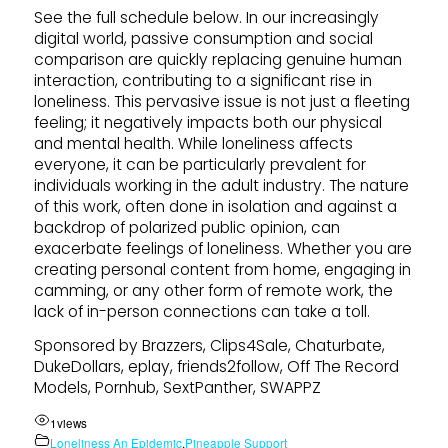
See the full schedule below. In our increasingly
digital world, passive consumption and social
comparison are quickly replacing genuine human
interaction, contributing to a significant rise in
loneliness. This pervasive issue is not just a fleeting
feeling; it negatively impacts both our physical
and mental health. While loneliness affects
everyone, it can be particularly prevalent for
individuals working in the adult industry. The nature
of this work, often done in isolation and against a
backdrop of polarized public opinion, can
exacerbate feelings of loneliness. Whether you are
creating personal content from home, engaging in
camming, or any other form of remote work, the
lack of in-person connections can take a toll.
Sponsored by Brazzers, Clips4Sale, Chaturbate,
DukeDollars, eplay, friends2follow, Off The Record
Models, Pornhub, SextPanther, SWAPPZ
1
views
Loneliness An Epidemic
,
Pineapple Support