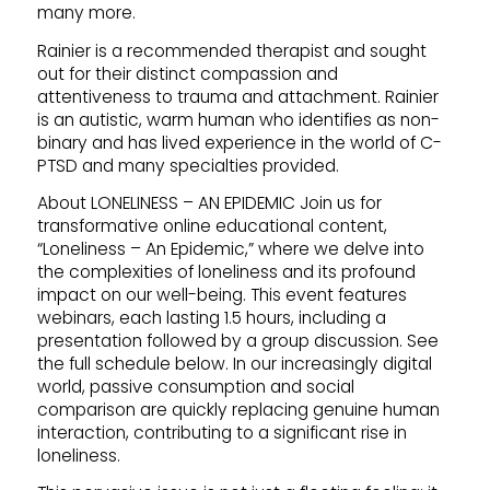
many more.
Rainier is a recommended therapist and sought
out for their distinct compassion and
attentiveness to trauma and attachment. Rainier
is an autistic, warm human who identifies as non-
binary and has lived experience in the world of C-
PTSD and many specialties provided.
About LONELINESS – AN EPIDEMIC Join us for
transformative online educational content,
“Loneliness – An Epidemic,” where we delve into
the complexities of loneliness and its profound
impact on our well-being. This event features
webinars, each lasting 1.5 hours, including a
presentation followed by a group discussion. See
the full schedule below. In our increasingly digital
world, passive consumption and social
comparison are quickly replacing genuine human
interaction, contributing to a significant rise in
loneliness.