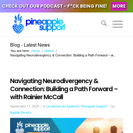
CHECK OUT OUR PODCAST - F*CK BEING FINE!
MORE
Blog - Latest News
You are here:
Home
/
Videos
/
Navigating Neurodivergency & Connection: Building a Path Forward – w...
Navigating Neurodivergency &
Connection: Building a Path Forward –
with Rainier McCall
/
/
September 17, 2024
in
Loneliness An Epidemic
,
Pineapple Support
by
Natalie Pereira