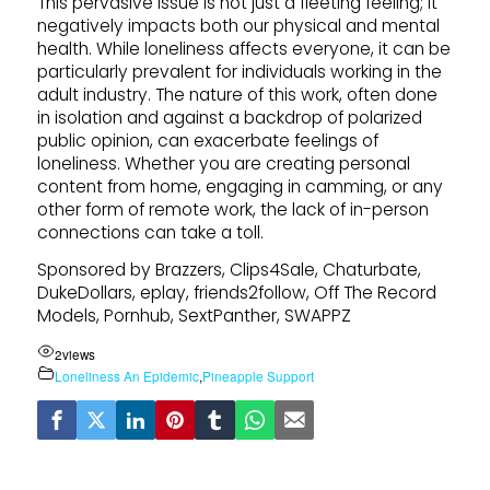
This pervasive issue is not just a fleeting feeling; it
negatively impacts both our physical and mental
health. While loneliness affects everyone, it can be
particularly prevalent for individuals working in the
adult industry. The nature of this work, often done
in isolation and against a backdrop of polarized
public opinion, can exacerbate feelings of
loneliness. Whether you are creating personal
content from home, engaging in camming, or any
other form of remote work, the lack of in-person
connections can take a toll.
Sponsored by Brazzers, Clips4Sale, Chaturbate,
DukeDollars, eplay, friends2follow, Off The Record
Models, Pornhub, SextPanther, SWAPPZ
2
views
Loneliness An Epidemic
,
Pineapple Support