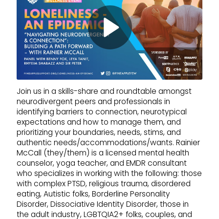
Join us in a skills-share and roundtable amongst
neurodivergent peers and professionals in
identifying barriers to connection, neurotypical
expectations and how to manage them, and
prioritizing your boundaries, needs, stims, and
authentic needs/accommodations/wants. Rainier
McCall (they/them) is a licensed mental health
counselor, yoga teacher, and EMDR consultant
who specializes in working with the following: those
with complex PTSD, religious trauma, disordered
eating, Autistic folks, Borderline Personality
Disorder, Dissociative Identity Disorder, those in
the adult industry, LGBTQIA2+ folks, couples, and