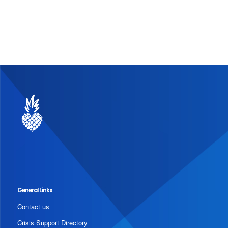
General Links
Contact us
Crisis Support Directory