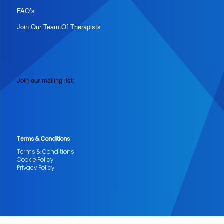
FAQ’s
Join Our Team Of Therapists
Join our mailing list:
Terms & Conditions
Terms & Conditions
Cookie Policy
Privacy Policy