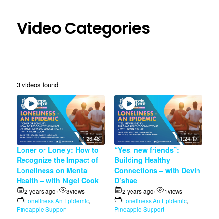
Video Categories
3 videos found
1:26:48
1:24:17
Loner or Lonely: How to
“Yes, new friends”:
Recognize the Impact of
Building Healthy
Loneliness on Mental
Connections – with Devin
Health – with Nigel Cook
D’shae
2 years ago
3
views
2 years ago
1
views
•
•
Loneliness An Epidemic
,
Loneliness An Epidemic
,
Pineapple Support
Pineapple Support