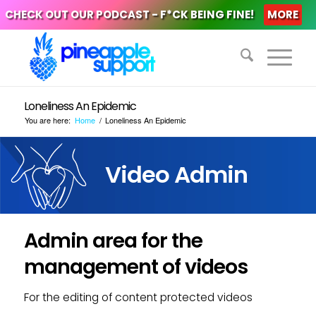
CHECK OUT OUR PODCAST - F*CK BEING FINE!
MORE
Loneliness An Epidemic
You are here:
Home
/
Loneliness An Epidemic
Video Admin
Admin area for the
management of videos
For the editing of content protected videos