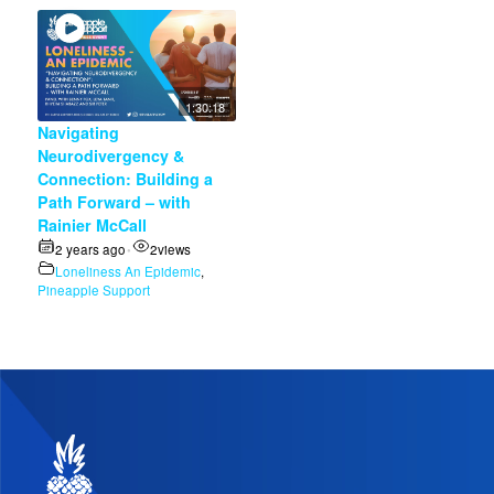
1:30:18
Navigating
Neurodivergency &
Connection: Building a
Path Forward – with
Rainier McCall
2 years ago
2
views
•
Loneliness An Epidemic
,
Pineapple Support