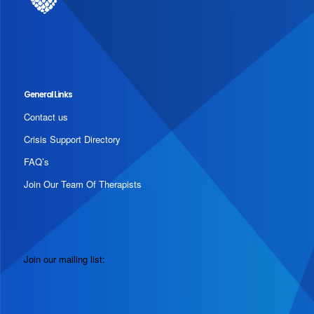
General Links
Contact us
Crisis Support Directory
FAQ’s
Join Our Team Of Therapists
Join our mailing list: