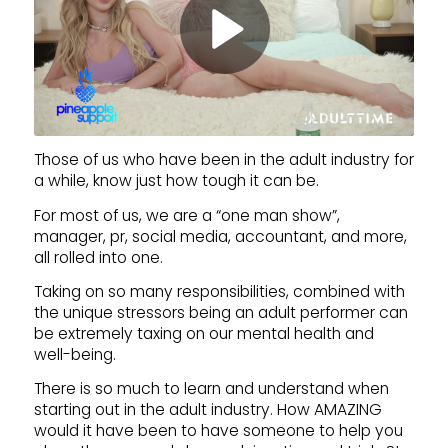
Those of us who have been in the adult industry for
a while, know just how tough it can be.
For most of us, we are a “one man show”,
manager, pr, social media, accountant, and more,
all rolled into one.
Taking on so many responsibilities, combined with
the unique stressors being an adult performer can
be extremely taxing on our mental health and
well-being.
There is so much to learn and understand when
starting out in the adult industry. How AMAZING
would it have been to have someone to help you