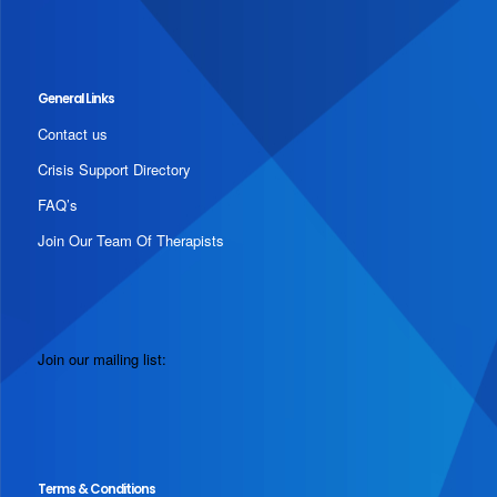
General Links
Contact us
Crisis Support Directory
FAQ’s
Join Our Team Of Therapists
Join our mailing list:
Terms & Conditions