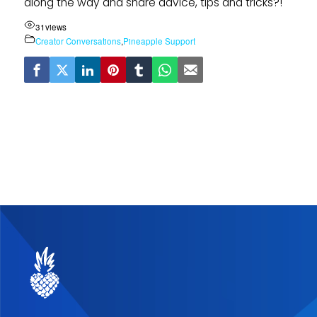
along the way and share advice, tips and tricks?!
31
views
Creator Conversations
,
Pineapple Support