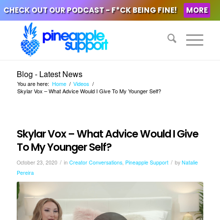
CHECK OUT OUR PODCAST - F*CK BEING FINE!
MORE
Blog - Latest News
You are here:
Home
/
Videos
/
Skylar Vox – What Advice Would I Give To My Younger Self?
Skylar Vox – What Advice Would I Give
To My Younger Self?
/
/
October 23, 2020
in
Creator Conversations
,
Pineapple Support
by
Natalie
Pereira