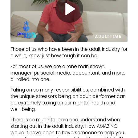
Those of us who have been in the adult industry for
a while, know just how tough it can be.
For most of us, we are a “one man show”,
manager, pr, social media, accountant, and more,
all rolled into one.
Taking on so many responsibilities, combined with
the unique stressors being an adult performer can
be extremely taxing on our mental health and
well-being.
There is so much to learn and understand when
starting out in the adult industry. How AMAZING
would it have been to have someone to help you