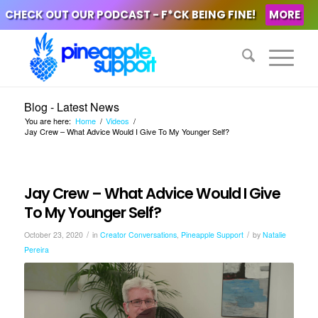
CHECK OUT OUR PODCAST - F*CK BEING FINE!
MORE
Blog - Latest News
You are here:
Home
/
Videos
/
Jay Crew – What Advice Would I Give To My Younger Self?
Jay Crew – What Advice Would I Give
To My Younger Self?
/
/
October 23, 2020
in
Creator Conversations
,
Pineapple Support
by
Natalie
Pereira