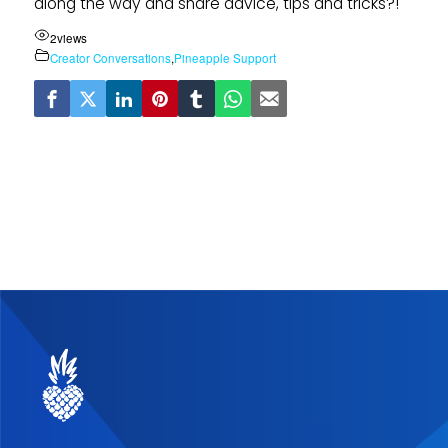
along the way and share advice, tips and tricks?!
2
views
Creator Conversations
,
Pineapple Support