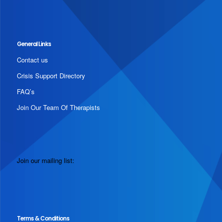
General Links
Contact us
Crisis Support Directory
FAQ’s
Join Our Team Of Therapists
Join our mailing list:
Terms & Conditions