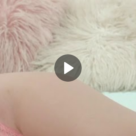
Play
Video