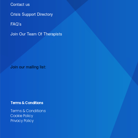
Contact us
Crisis Support Directory
FAQ’s
Join Our Team Of Therapists
Join our mailing list:
Terms & Conditions
Terms & Conditions
Cookie Policy
Privacy Policy