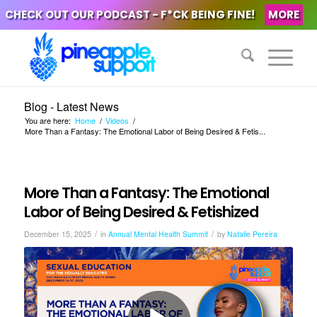
CHECK OUT OUR PODCAST - F*CK BEING FINE!
MORE
Blog - Latest News
You are here:
Home
/
Videos
/
More Than a Fantasy: The Emotional Labor of Being Desired & Fetis...
More Than a Fantasy: The Emotional
Labor of Being Desired & Fetishized
/
/
December 15, 2025
in
Annual Mental Health Summit
by
Natalie Pereira