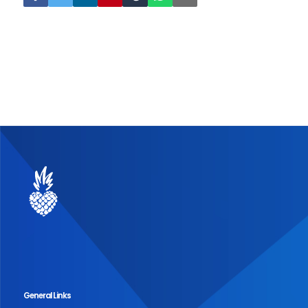
General Links