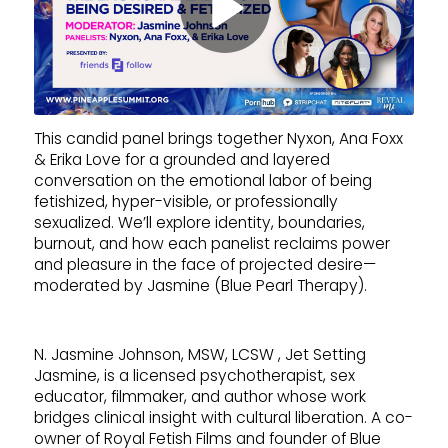
This candid panel brings together Nyxon, Ana Foxx
& Erika Love for a grounded and layered
conversation on the emotional labor of being
fetishized, hyper-visible, or professionally
sexualized. We’ll explore identity, boundaries,
burnout, and how each panelist reclaims power
and pleasure in the face of projected desire—
moderated by Jasmine (Blue Pearl Therapy).
N. Jasmine Johnson, MSW, LCSW , Jet Setting
Jasmine, is a licensed psychotherapist, sex
educator, filmmaker, and author whose work
bridges clinical insight with cultural liberation. A co-
owner of Royal Fetish Films and founder of Blue