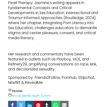
Pearl Therapy, Jasmine’s writing appears in
Fundamental Concepts and Critical
Developments in Sex Education: Intersectional and
Trauma-Informed Approaches (Routledge, 2024),
where her chapter, Integrating Porn Literacy into
Sex Education, challenges educators to dismantle
stigma and center pleasure, consent, and critical
media literacy.
Her research and commentary have been
featured in outlets such as Playboy, VICE, and
Refinery29, amplifying conversations on race, kink,
and decolonized sexuality.
Sponsored by: Friends2Follow, Pornhub, Stripchat,
Niteflirt & RevealMe
28
views
Annual Mental Health Summit