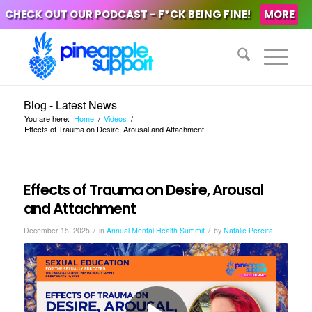
CHECK OUT OUR PODCAST - F*CK BEING FINE!
MORE
Blog - Latest News
You are here:
Home
/
Videos
/
Effects of Trauma on Desire, Arousal and Attachment
Effects of Trauma on Desire, Arousal
and Attachment
/
/
December 15, 2025
in
Annual Mental Health Summit
by
Natalie Pereira