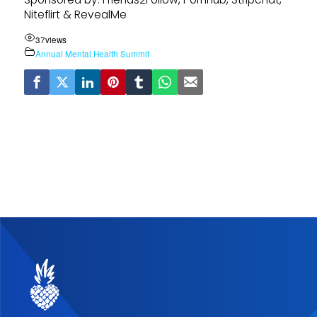
Niteflirt & RevealMe
37
views
Annual Mental Health Summit