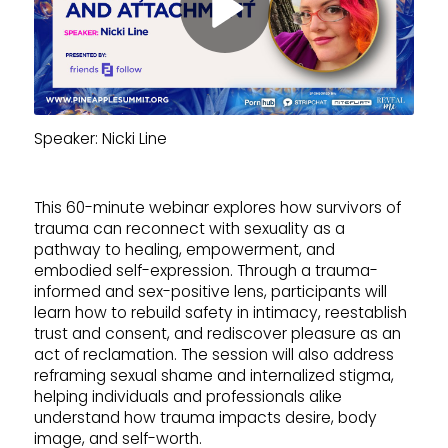
Speaker: Nicki Line
This 60-minute webinar explores how survivors of
trauma can reconnect with sexuality as a
pathway to healing, empowerment, and
embodied self-expression. Through a trauma-
informed and sex-positive lens, participants will
learn how to rebuild safety in intimacy, reestablish
trust and consent, and rediscover pleasure as an
act of reclamation. The session will also address
reframing sexual shame and internalized stigma,
helping individuals and professionals alike
understand how trauma impacts desire, body
image, and self-worth.