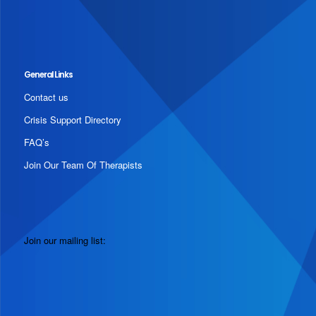
General Links
Contact us
Crisis Support Directory
FAQ’s
Join Our Team Of Therapists
Join our mailing list: