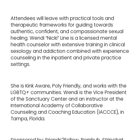
Attendees will leave with practical tools and
therapeutic frameworks for guiding towards
authentic, confident, and compassionate sexual
healing. Wendi “Nicki” Line is a licensed mental
health counselor with extensive training in clinical
sexology and addiction combined with experience
counseling in the inpatient and private practice
settings.
She is Kink Aware, Poly Friendly, and works with the
LGBTQ+ communities. Wendi is the Vice President
of the Sanctuary Center and an instructor at the
International Academy of Collaborative
Counseling and Coaching Education (IACCCE), in
Tampa, Florida.
Sponsored by: Friends2Follow, Pornhub, Stripchat,