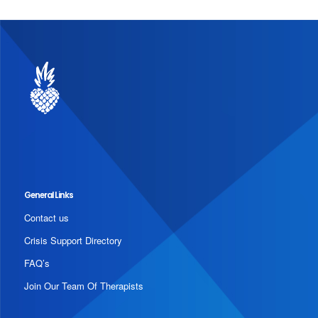
General Links
Contact us
Crisis Support Directory
FAQ’s
Join Our Team Of Therapists