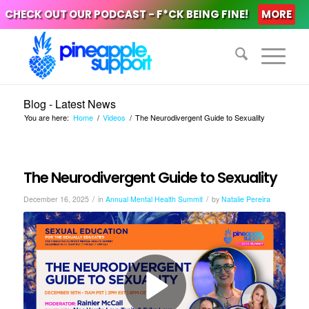
CHECK OUT OUR PODCAST - F*CK BEING FINE!
MORE
Blog - Latest News
You are here:
Home
/
Videos
/
The Neurodivergent Guide to Sexuality
The Neurodivergent Guide to Sexuality
/
/
December 16, 2025
in
Annual Mental Health Summit
by
Natalie Pereira