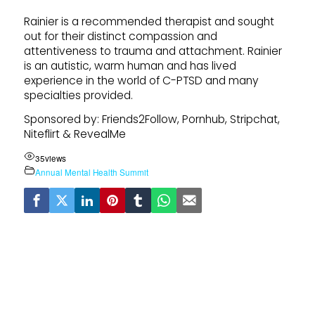
Rainier is a recommended therapist and sought
out for their distinct compassion and
attentiveness to trauma and attachment. Rainier
is an autistic, warm human and has lived
experience in the world of C-PTSD and many
specialties provided.
Sponsored by: Friends2Follow, Pornhub, Stripchat,
Niteflirt & RevealMe
35
views
Annual Mental Health Summit