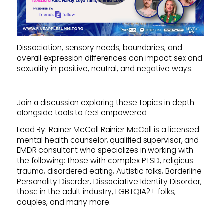
Dissociation, sensory needs, boundaries, and
overall expression differences can impact sex and
sexuality in positive, neutral, and negative ways.
Join a discussion exploring these topics in depth
alongside tools to feel empowered.
Lead By: Rainer McCall Rainier McCall is a licensed
mental health counselor, qualified supervisor, and
EMDR consultant who specializes in working with
the following: those with complex PTSD, religious
trauma, disordered eating, Autistic folks, Borderline
Personality Disorder, Dissociative Identity Disorder,
those in the adult industry, LGBTQIA2+ folks,
couples, and many more.