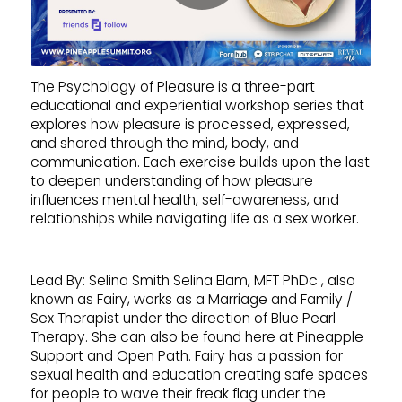
The Psychology of Pleasure is a three-part
educational and experiential workshop series that
explores how pleasure is processed, expressed,
and shared through the mind, body, and
communication. Each exercise builds upon the last
to deepen understanding of how pleasure
influences mental health, self-awareness, and
relationships while navigating life as a sex worker.
Lead By: Selina Smith Selina Elam, MFT PhDc , also
known as Fairy, works as a Marriage and Family /
Sex Therapist under the direction of Blue Pearl
Therapy. She can also be found here at Pineapple
Support and Open Path. Fairy has a passion for
sexual health and education creating safe spaces
for people to wave their freak flag under the