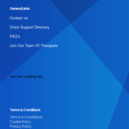
General Links
Contact us
Crisis Support Directory
FAQ’s
Join Our Team Of Therapists
Join our mailing list:
Terms & Conditions
Terms & Conditions
Cookie Policy
Privacy Policy