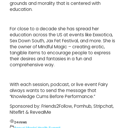
grounds and morality that is centered with
education.
For close to a decade she has spread her
education across the US at events like Exxxotica,
Sex Down South, Jax Fet Festival, and more. She is
the owner of Mindful Magic – creating erotic,
tangible items to encourage people to express
their desires and fantasies in a fun and
comprehensive way.
With each session, podcast, or live event Fairy
always wants to send the message that
“Knowledge Cums Before Performance.”
Sponsored by: Friends2Follow, Pornhub, Stripchat,
Niteflirt & RevealMe
24
views
Annual Mental Health Summit