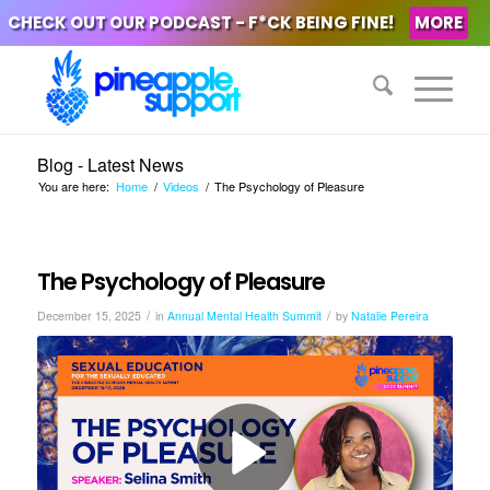
CHECK OUT OUR PODCAST - F*CK BEING FINE!
MORE
Blog - Latest News
You are here:
Home
/
Videos
/
The Psychology of Pleasure
The Psychology of Pleasure
/
/
December 15, 2025
in
Annual Mental Health Summit
by
Natalie Pereira