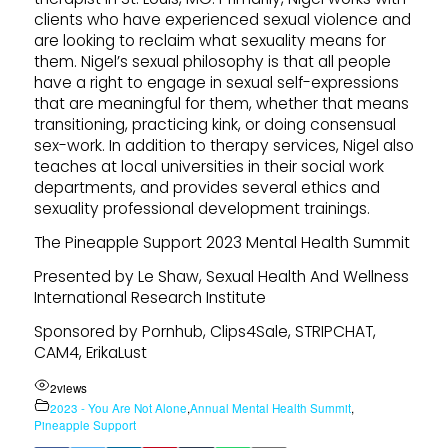
clients who have experienced sexual violence and
are looking to reclaim what sexuality means for
them. Nigel’s sexual philosophy is that all people
have a right to engage in sexual self-expressions
that are meaningful for them, whether that means
transitioning, practicing kink, or doing consensual
sex-work. In addition to therapy services, Nigel also
teaches at local universities in their social work
departments, and provides several ethics and
sexuality professional development trainings.
The Pineapple Support 2023 Mental Health Summit
Presented by Le Shaw, Sexual Health And Wellness
International Research Institute
Sponsored by Pornhub, Clips4Sale, STRIPCHAT,
CAM4, ErikaLust
2
views
2023 - You Are Not Alone
,
Annual Mental Health Summit
,
Pineapple Support