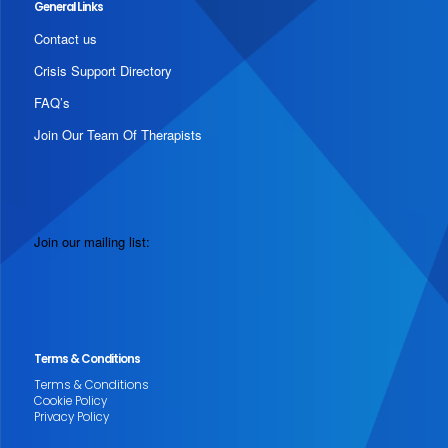
General Links
Contact us
Crisis Support Directory
FAQ’s
Join Our Team Of Therapists
Join our mailing list:
Terms & Conditions
Terms & Conditions
Cookie Policy
Privacy Policy