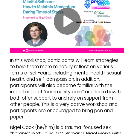
In this workshop, participants will learn strategies
to help them more mindfully reflect on various
forms of self-care, including mental health, sexual
health, and self-compassion. In addition,
participants will also become familiar with the
importance of “community care” and learn how to
both offer support to and rely on support from
other people. This is a very active workshop and
participants are encouraged to bring pen and
paper.
Nigel Cook (he/him) is a trauma-focused sex
therapist in St. Louis, MO. Primarily, Nigel works with