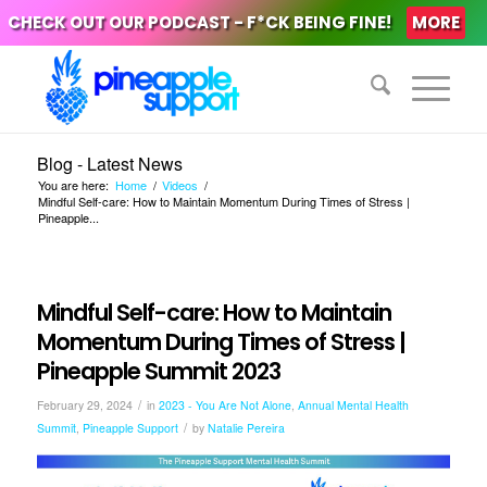
CHECK OUT OUR PODCAST - F*CK BEING FINE!
MORE
Blog - Latest News
You are here:
Home
/
Videos
/
Mindful Self-care: How to Maintain Momentum During Times of Stress |
Pineapple...
Mindful Self-care: How to Maintain
Momentum During Times of Stress |
Pineapple Summit 2023
/
February 29, 2024
in
2023 - You Are Not Alone
,
Annual Mental Health
/
Summit
,
Pineapple Support
by
Natalie Pereira