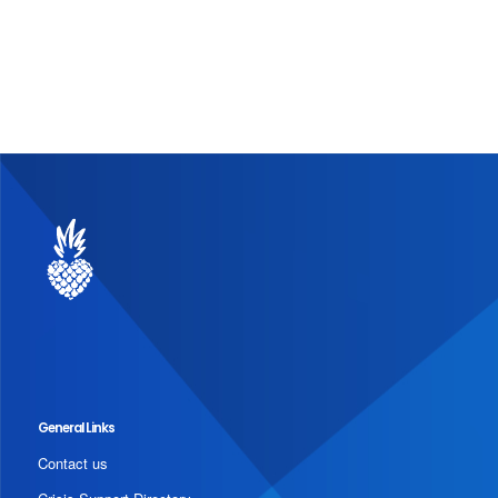
General Links
Contact us