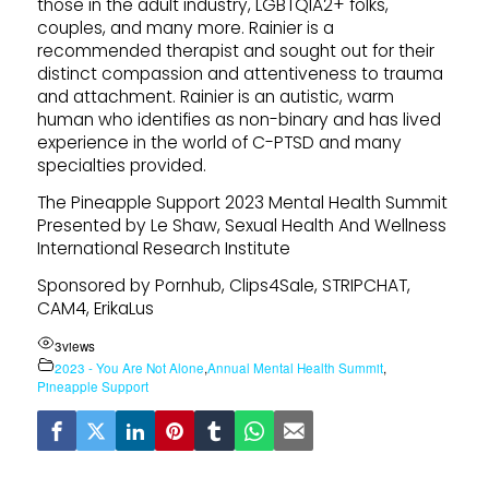
those in the adult industry, LGBTQIA2+ folks,
couples, and many more. Rainier is a
recommended therapist and sought out for their
distinct compassion and attentiveness to trauma
and attachment. Rainier is an autistic, warm
human who identifies as non-binary and has lived
experience in the world of C-PTSD and many
specialties provided.
The Pineapple Support 2023 Mental Health Summit
Presented by Le Shaw, Sexual Health And Wellness
International Research Institute
Sponsored by Pornhub, Clips4Sale, STRIPCHAT,
CAM4, ErikaLus
3
views
2023 - You Are Not Alone
,
Annual Mental Health Summit
,
Pineapple Support