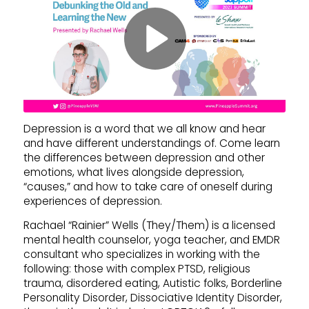
Depression is a word that we all know and hear
and have different understandings of. Come learn
the differences between depression and other
emotions, what lives alongside depression,
“causes,” and how to take care of oneself during
experiences of depression.
Rachael “Rainier” Wells (They/Them) is a licensed
mental health counselor, yoga teacher, and EMDR
consultant who specializes in working with the
following: those with complex PTSD, religious
trauma, disordered eating, Autistic folks, Borderline
Personality Disorder, Dissociative Identity Disorder,