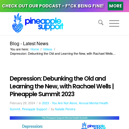
CHECK OUT OUR PODCAST - F*CK BEING FINE!
MORE
Blog - Latest News
You are here:
Home
/
Videos
/
Depression: Debunking the Old and Learning the New, with Rachael Wells...
Depression: Debunking the Old and
Learning the New, with Rachael Wells |
Pineapple Summit 2023
/
February 29, 2024
in
2023 - You Are Not Alone
,
Annual Mental Health
/
Summit
,
Pineapple Support
by
Natalie Pereira