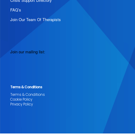
Crisis Support Directory
FAQ’s
Join Our Team Of Therapists
Join our mailing list:
Terms & Conditions
Terms & Conditions
Cookie Policy
Privacy Policy