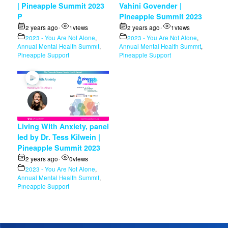
| Pineapple Summit 2023
Vahini Govender |
P
Pineapple Summit 2023
2 years ago
1
views
2 years ago
1
views
•
•
2023 - You Are Not Alone
,
2023 - You Are Not Alone
,
Annual Mental Health Summit
,
Annual Mental Health Summit
,
Pineapple Support
Pineapple Support
Living With Anxiety, panel
led by Dr. Tess Kilwein |
Pineapple Summit 2023
2 years ago
0
views
•
2023 - You Are Not Alone
,
Annual Mental Health Summit
,
Pineapple Support