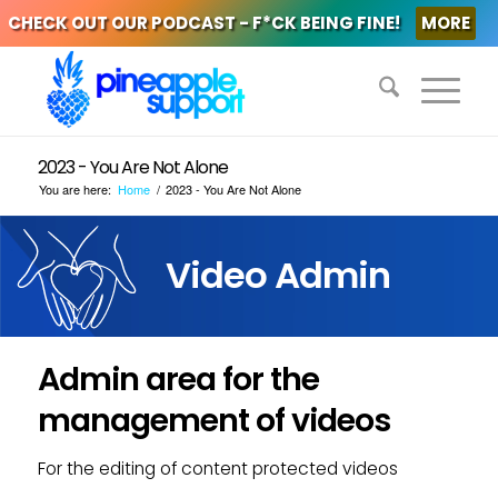
CHECK OUT OUR PODCAST - F*CK BEING FINE!
MORE
2023 - You Are Not Alone
You are here:
Home
/
2023 - You Are Not Alone
Video Admin
Admin area for the
management of videos
For the editing of content protected videos