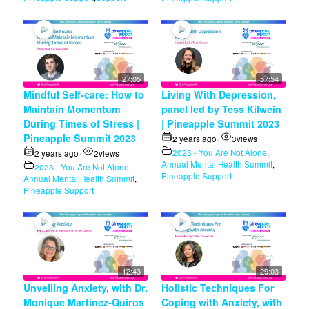
27:05
57:54
Mindful Self-care: How to
Living With Depression,
Maintain Momentum
panel led by Tess Kilwein
During Times of Stress |
| Pineapple Summit 2023
Pineapple Summit 2023
2 years ago
3
views
•
2023 - You Are Not Alone
,
2 years ago
2
views
•
Annual Mental Health Summit
,
2023 - You Are Not Alone
,
Pineapple Support
Annual Mental Health Summit
,
Pineapple Support
12:43
29:03
Unveiling Anxiety, with Dr.
Holistic Techniques For
Monique Martinez-Quiros
Coping with Anxiety, with