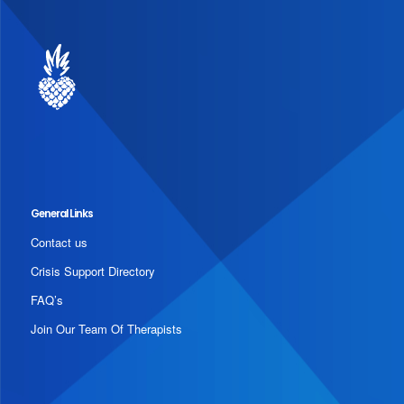
General Links
Contact us
Crisis Support Directory
FAQ’s
Join Our Team Of Therapists