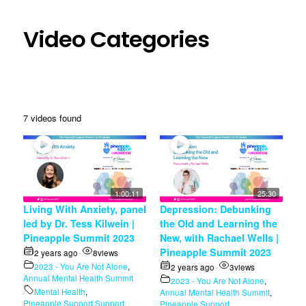
Video Categories
7 videos found
1:00:11
25:30
Living With Anxiety, panel
Depression: Debunking
led by Dr. Tess Kilwein |
the Old and Learning the
Pineapple Summit 2023
New, with Rachael Wells |
Pineapple Summit 2023
2 years ago
8
views
•
2023 - You Are Not Alone
,
2 years ago
3
views
•
Annual Mental Health Summit
2023 - You Are Not Alone
,
Mental Health
,
Annual Mental Health Summit
,
Pineapple Support
,
Support
Pineapple Support