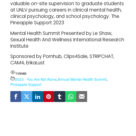
valuable on-site supervision to graduate students
at UNLV pursuing careers in clinical mental health,
clinical psychology, and school psychology. The
Pineapple Support 2023
Mental Health Summit Presented by Le Shaw,
Sexual Health And Wellness International Research
Institute
Sponsored by Pornhub, Clips4Sale, STRIPCHAT,
CAM4, ErikaLust
1
views
2023 - You Are Not Alone
,
Annual Mental Health Summit
,
Pineapple Support