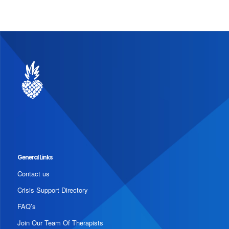
General Links
Contact us
Crisis Support Directory
FAQ’s
Join Our Team Of Therapists