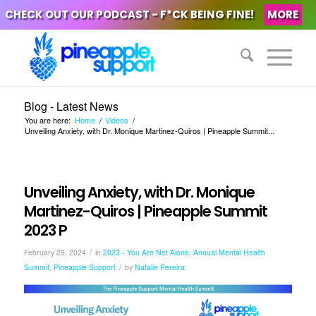
CHECK OUT OUR PODCAST - F*CK BEING FINE!
MORE
Blog - Latest News
You are here:
Home
/
Videos
/
Unveiling Anxiety, with Dr. Monique Martinez-Quiros | Pineapple Summit...
Unveiling Anxiety, with Dr. Monique
Martinez-Quiros | Pineapple Summit
2023 P
/
February 29, 2024
in
2023 - You Are Not Alone
,
Annual Mental Health
/
Summit
,
Pineapple Support
by
Natalie Pereira