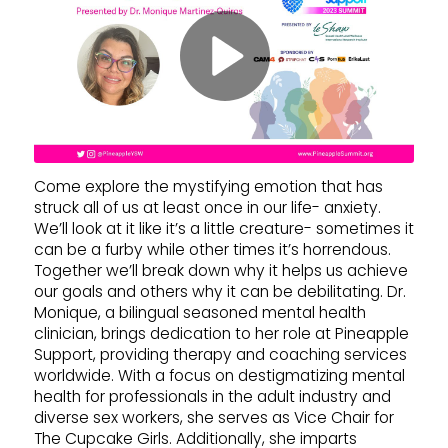
Come explore the mystifying emotion that has
struck all of us at least once in our life- anxiety.
We’ll look at it like it’s a little creature- sometimes it
can be a furby while other times it’s horrendous.
Together we’ll break down why it helps us achieve
our goals and others why it can be debilitating. Dr.
Monique, a bilingual seasoned mental health
clinician, brings dedication to her role at Pineapple
Support, providing therapy and coaching services
worldwide. With a focus on destigmatizing mental
health for professionals in the adult industry and
diverse sex workers, she serves as Vice Chair for
The Cupcake Girls. Additionally, she imparts