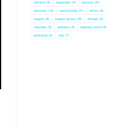
self love
(9)
separation
(5)
sponsor
(57)
sponsors
(16)
sponsorship
(51)
stress
(6)
support
(8)
support group
(19)
therapy
(5)
volunteer
(5)
wellness
(9)
wellness event
(6)
workshop
(6)
xbiz
(7)