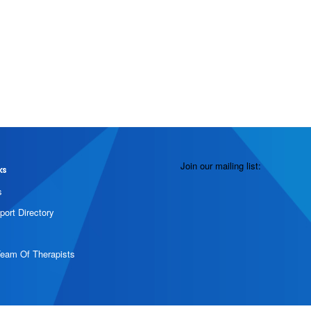
Join our mailing list:
ks
s
port Directory
Team Of Therapists