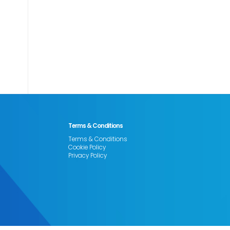
Terms & Conditions
Terms & Conditions
Cookie Policy
Privacy Policy