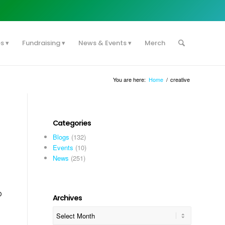
es
Fundraising
News & Events
Merch
You are here:
Home
/
creative
Categories
Blogs
(132)
Events
(10)
News
(251)
p
Archives