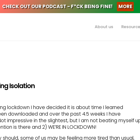
CHECK OUT OUR PODCAST - F*CK BEING FINE!
MORE
About us
Resourc
ng Isolation
uring lockdown I have decided it is about time I learned
en downloaded and over the past 4.5 weeks I have
t impressive in the slightest, but I am not beating myself u
ention is there and 2) WE’RE IN LOCKDOWN!
y should, some of us may be feeling more tired than usual,