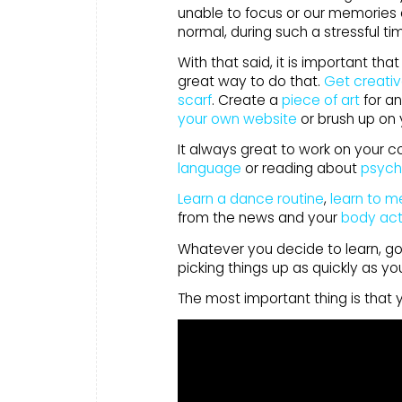
unable to focus or our memories a
normal, during such a stressful t
With that said, it is important t
great way to do that.
Get creati
scarf
. Create a
piece of art
for an
your own website
or brush up on
It always great to work on your c
language
or reading about
psych
Learn a dance routine
,
learn to m
from the news and your
body act
Whatever you decide to learn, go e
picking things up as quickly as yo
The most important thing is that 