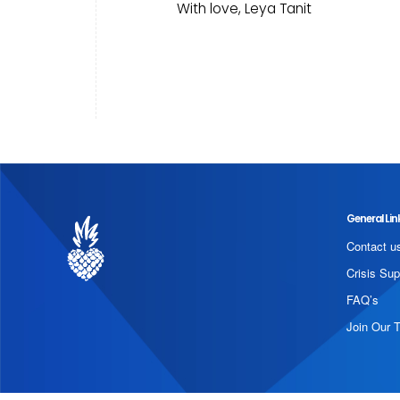
With love, Leya Tanit
General Lin
Contact u
Crisis Sup
FAQ’s
Join Our 