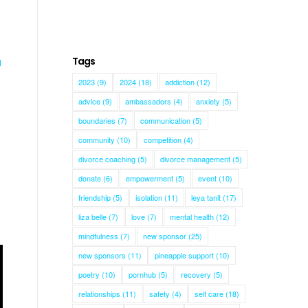
Tags
a
2023
(9)
2024
(18)
addiction
(12)
advice
(9)
ambassadors
(4)
anxiety
(5)
boundaries
(7)
communication
(5)
community
(10)
competition
(4)
divorce coaching
(5)
divorce management
(5)
donate
(6)
empowerment
(5)
event
(10)
friendship
(5)
isolation
(11)
leya tanit
(17)
liza belle
(7)
love
(7)
mental health
(12)
mindfulness
(7)
new sponsor
(25)
new sponsors
(11)
pineapple support
(10)
poetry
(10)
pornhub
(5)
recovery
(5)
relationships
(11)
safety
(4)
self care
(18)