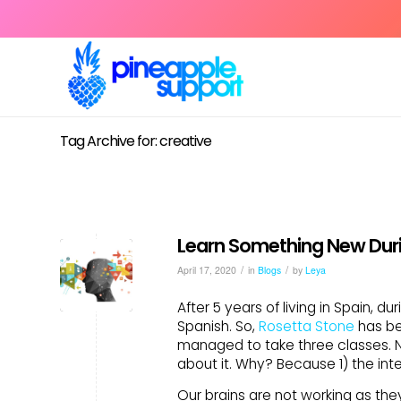
Tag Archive for: creative
Learn Something New Duri
/
/
April 17, 2020
in
Blogs
by
Leya
After 5 years of living in Spain, d
Spanish. So,
Rosetta Stone
has be
managed to take three classes. No
about it. Why? Because 1) the int
Our brains are not working as the