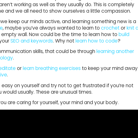
ren’t working as well as they usually do. This is completely
ime and we all need to show ourselves a little compassion.
hat we keep our minds active, and learning something new is a
ve
, maybe you’ve always wanted to learn to
crochet
or
knit 
 empty wall. Now could be the time to learn how to
build
 your
SEO and keywords
. Why not
learn how to code
?
ommunication skills, that could be through
learning another
ology
.
editate
or
learn breathing exercises
to keep your mind away
ive
.
asy on yourself and try not to get frustrated if you’re not
u would usually. These are unusual times.
you are caring for yourself, your mind and your body.