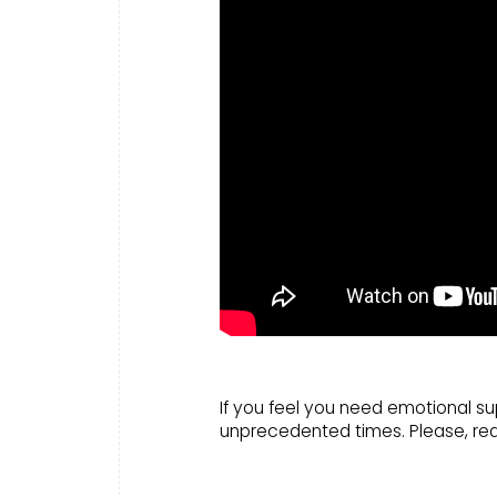
If you feel you need emotional su
unprecedented times. Please, re