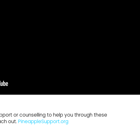
pport or counselling to help you through these
ach out.
PineappleSupport.org