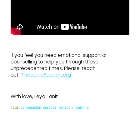
If you feel you need emotional support or
counselling to help you through these
unprecedented times. Please, reach
out.
PineappleSupport.org
With love, Leya Tanit
Tags:
compassion
,
creative
,
isolation
,
learning