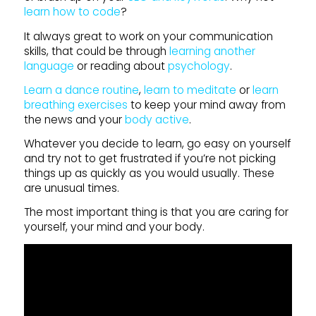
learn how to code
?
It always great to work on your communication
skills, that could be through
learning another
language
or reading about
psychology
.
Learn a dance routine
,
learn to meditate
or
learn
breathing exercises
to keep your mind away from
the news and your
body active
.
Whatever you decide to learn, go easy on yourself
and try not to get frustrated if you’re not picking
things up as quickly as you would usually. These
are unusual times.
The most important thing is that you are caring for
yourself, your mind and your body.