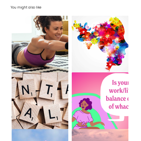
You might also like