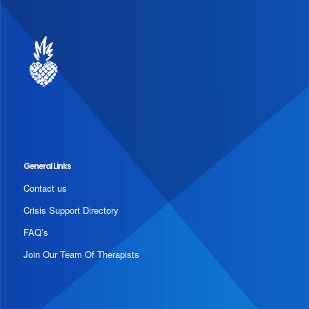
General Links
Contact us
Crisis Support Directory
FAQ’s
Join Our Team Of Therapists