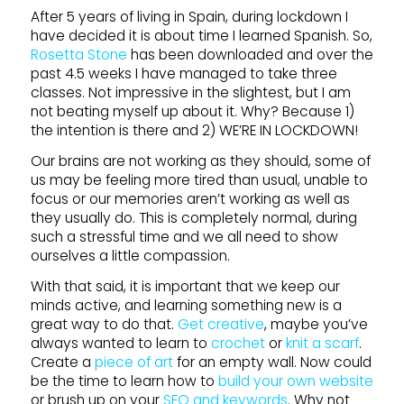
After 5 years of living in Spain, during lockdown I
have decided it is about time I learned Spanish. So,
Rosetta Stone
has been downloaded and over the
past 4.5 weeks I have managed to take three
classes. Not impressive in the slightest, but I am
not beating myself up about it. Why? Because 1)
the intention is there and 2) WE’RE IN LOCKDOWN!
Our brains are not working as they should, some of
us may be feeling more tired than usual, unable to
focus or our memories aren’t working as well as
they usually do. This is completely normal, during
such a stressful time and we all need to show
ourselves a little compassion.
With that said, it is important that we keep our
minds active, and learning something new is a
great way to do that.
Get creative
, maybe you’ve
always wanted to learn to
crochet
or
knit a scarf
.
Create a
piece of art
for an empty wall. Now could
be the time to learn how to
build your own website
or brush up on your
SEO and keywords
. Why not