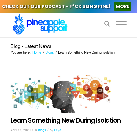
CHECK OUT OUR PODCAST - F*CK BEING FINE!
MORE
Blog - Latest News
You are here:
Home
/
Blogs
/
Learn Something New During Isolation
Learn Something New During Isolation
/
/
April 17, 2020
in
Blogs
by
Leya