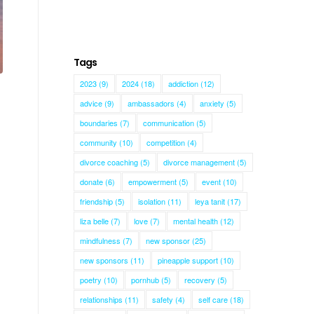
Tags
2023
(9)
2024
(18)
addiction
(12)
advice
(9)
ambassadors
(4)
anxiety
(5)
boundaries
(7)
communication
(5)
community
(10)
competition
(4)
divorce coaching
(5)
divorce management
(5)
donate
(6)
empowerment
(5)
event
(10)
friendship
(5)
isolation
(11)
leya tanit
(17)
liza belle
(7)
love
(7)
mental health
(12)
mindfulness
(7)
new sponsor
(25)
new sponsors
(11)
pineapple support
(10)
poetry
(10)
pornhub
(5)
recovery
(5)
relationships
(11)
safety
(4)
self care
(18)