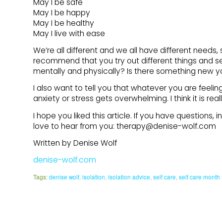
May I be safe
May I be happy
May I be healthy
May I live with ease
We’re all different and we all have different needs, s
recommend that you try out different things and s
mentally and physically? Is there something new y
I also want to tell you that whatever you are feelin
anxiety or stress gets overwhelming. I think it is re
I hope you liked this article. If you have questions,
love to hear from you: therapy@denise-wolf.com
Written by Denise Wolf
denise-wolf.com
Tags:
denise wolf
,
isolation
,
isolation advice
,
self care
,
self care month