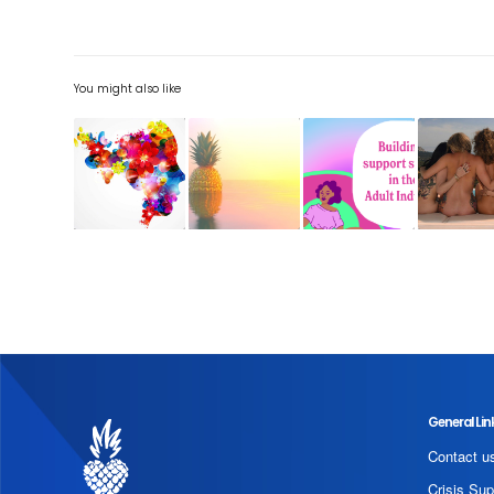
You might also like
General Lin
Contact u
Crisis Sup