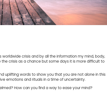
s worldwide crisis and by all the information my mind, body,
e the crisis as a chance but some days it is more difficult to
nd uplifting words to show you that you are not alone in this
ive emotions and rituals in a time of uncertainty.
helmed? How can you find a way to ease your mind?