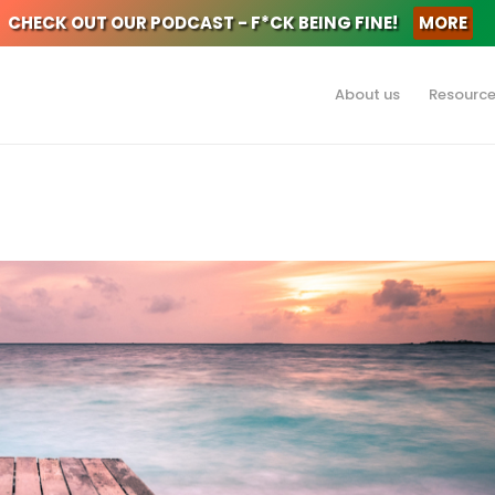
CHECK OUT OUR PODCAST - F*CK BEING FINE!
MORE
About us
Resourc