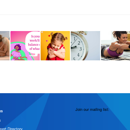
Join our mailing list:
ks
s
port Directory