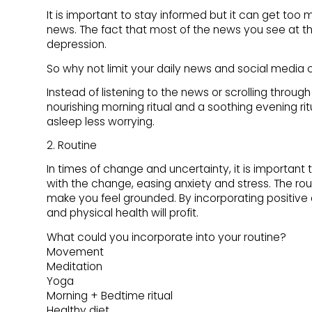
It is important to stay informed but it can get too 
news. The fact that most of the news you see at t
depression.
So why not limit your daily news and social media
Instead of listening to the news or scrolling throu
nourishing morning ritual and a soothing evening ritu
asleep less worrying.
2. Routine
In times of change and uncertainty, it is important 
with the change, easing anxiety and stress. The ro
make you feel grounded. By incorporating positive d
and physical health will profit.
What could you incorporate into your routine?
Movement
Meditation
Yoga
Morning + Bedtime ritual
Healthy diet