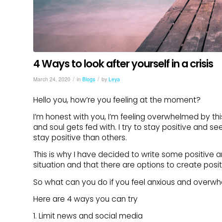
4 Ways to look after yourself in a crisis
/
/
March 24, 2020
in
Blogs
by
Leya
Hello you, how’re you feeling at the moment?
I’m honest with you, I’m feeling overwhelmed by thi
and soul gets fed with. I try to stay positive and se
stay positive than others.
This is why I have decided to write some positive a
situation and that there are options to create posit
So what can you do if you feel anxious and overw
Here are 4 ways you can try
1. Limit news and social media