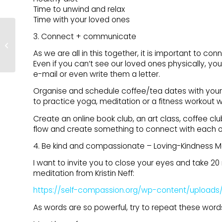
Time to unwind and relax
Time with your loved ones
CAM4 Joins Pineapple
3. Connect + communicate
Support As Bronze-
As we are all in this together, it is important to c
Level Sponsor
Even if you can’t see our loved ones physically, yo
e-mail or even write them a letter.
Organise and schedule coffee/tea dates with your
to practice yoga, meditation or a fitness workout wi
Create an online book club, an art class, coffee club
flow and create something to connect with each 
4. Be kind and compassionate – Loving-Kindness M
I want to invite you to close your eyes and take 20 m
meditation from Kristin Neff:
https://self-compassion.org/wp-content/uploads
As words are so powerful, try to repeat these word