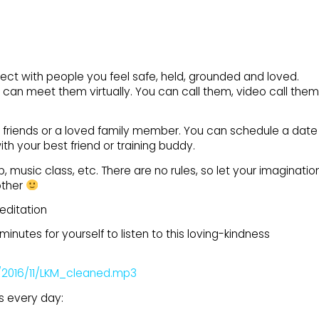
onnect with people you feel safe, held, grounded and loved.
u can meet them virtually. You can call them, video call them
 friends or a loved family member. You can schedule a date
th your best friend or training buddy.
, music class, etc. There are no rules, so let your imaginatio
other
editation
inutes for yourself to listen to this loving-kindness
/2016/11/LKM_cleaned.mp3
s every day: