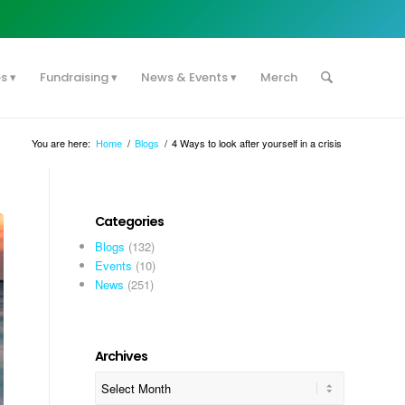
es
Fundraising
News & Events
Merch
You are here:
Home
/
Blogs
/
4 Ways to look after yourself in a crisis
Categories
Blogs
(132)
Events
(10)
News
(251)
Archives