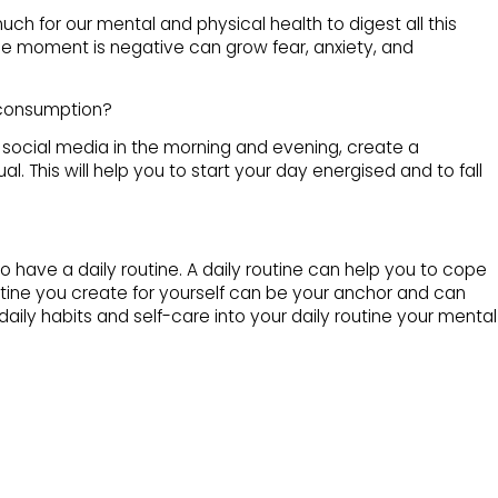
much for our mental and physical health to digest all this
he moment is negative can grow fear, anxiety, and
 consumption?
gh social media in the morning and evening, create a
al. This will help you to start your day energised and to fall
to have a daily routine. A daily routine can help you to cope
utine you create for yourself can be your anchor and can
aily habits and self-care into your daily routine your mental