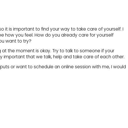
o it is important to find your way to take care of yourself. I
ee how you feel. How do you already care for yourself
ou want to try?
g at the moment is okay. Try to talk to someone if your
ally important that we talk, help and take care of each other.
 inputs or want to schedule an online session with me, I would