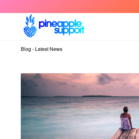
Blog - Latest News