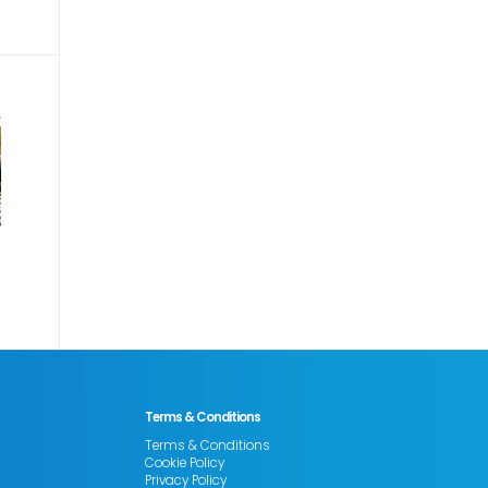
Terms & Conditions
Terms & Conditions
Cookie Policy
Privacy Policy