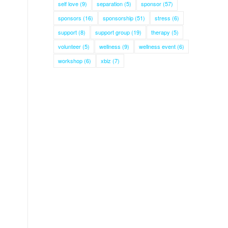
self love
(9)
separation
(5)
sponsor
(57)
sponsors
(16)
sponsorship
(51)
stress
(6)
support
(8)
support group
(19)
therapy
(5)
volunteer
(5)
wellness
(9)
wellness event
(6)
workshop
(6)
xbiz
(7)