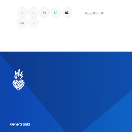
«
‹
81
82
83
Page 83 of 84
84
›
General Links