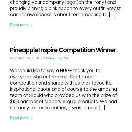
changing your company logo (oh the irony) and
proudly pinning a pink ribbon to every outfit. Breast
cancer awareness is about remembering to […]
Read more
Pineapple Inspire Competition Winner
/
/
September 30, 2018
in
News
by
Leya
We would like to say a HUGE thank you to
everyone who entered our September
competition and shared with us their favourite
inspirational quote and of course to the amazing
team at Sliquid who provided us with the prize of
$100 hamper of slippery Sliquid products. We had
so many fantastic entries, it was almost […]
Read more