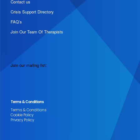
Contact us
Crisis Support Directory
FAQ’s
Join Our Team Of Therapists
Join our mailing list:
Terms & Conditions
Terms & Conditions
Cookie Policy
Privacy Policy