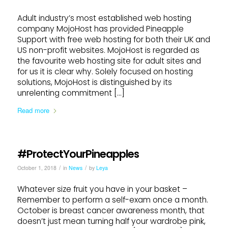
Adult industry’s most established web hosting
company MojoHost has provided Pineapple
Support with free web hosting for both their UK and
US non-profit websites. MojoHost is regarded as
the favourite web hosting site for adult sites and
for us it is clear why. Solely focused on hosting
solutions, MojoHost is distinguished by its
unrelenting commitment […]
Read more
#ProtectYourPineapples
/
/
October 1, 2018
in
News
by
Leya
Whatever size fruit you have in your basket –
Remember to perform a self-exam once a month.
October is breast cancer awareness month, that
doesn’t just mean turning half your wardrobe pink,