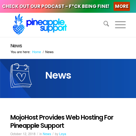
CHECK OUT OUR PODCAST - F*CK BEING FINE!
MORE
News
You are here:
Home
/
News
News
MojoHost Provides Web Hosting For
Pineapple Support
/
/
October 12, 2018
in
News
by
Leya