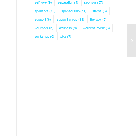
self love
(9)
separation
(5)
sponsor
(57)
sponsors
(16)
sponsorship
(51)
stress
(6)
support
(8)
support group
(19)
therapy
(5)
volunteer
(5)
wellness
(9)
wellness event
(6)
workshop
(6)
xbiz
(7)
r