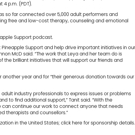
t 4 p.m. (PDT).
has so far connected over 5,000 adult performers and
ding free and low-cost therapy, counseling and emotional
neapple Support podcast.
at Pineapple Support and help drive important initiatives in ou
n McD said. “The work that Leya and her team do is
the brilliant initiatives that will support our friends and
r another year and for “their generous donation towards our
ne adult industry professionals to express issues or problems
and to find additional support,” Tanit said. “With the
e can continue our work to connect anyone that needs
ed therapists and counsellors.”
tion in the United States; click here for sponsorship details.