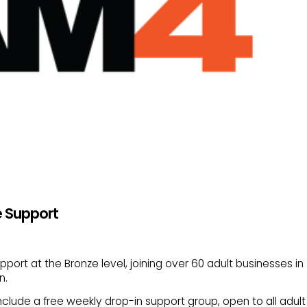
e Support
ort at the Bronze level, joining over 60 adult businesses in
n.
nclude a free weekly drop-in support group, open to all adult