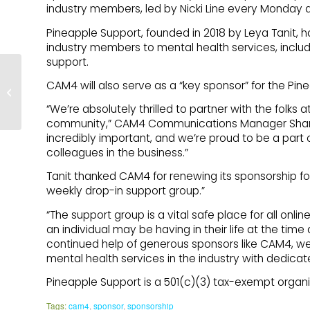
industry members, led by Nicki Line every Monday a
Pineapple Support, founded in 2018 by Leya Tanit, 
industry members to mental health services, inclu
support.
CAM4 will also serve as a “key sponsor” for the Pi
The Centre – A Poem
“We’re absolutely thrilled to partner with the folks 
community,” CAM4 Communications Manager Shanno
incredibly important, and we’re proud to be a part of 
colleagues in the business.”
Tanit thanked CAM4 for renewing its sponsorship fo
weekly drop-in support group.”
“The support group is a vital safe place for all onli
an individual may be having in their life at the time 
continued help of generous sponsors like CAM4, w
mental health services in the industry with dedicat
Pineapple Support is a 501(c)(3) tax-exempt organiza
Tags:
cam4
,
sponsor
,
sponsorship