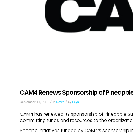
CAM4 Renews Sponsorship of Pineappl
/
/
September 14, 2021
in
News
by
Leya
CAM4 has renewed its sponsorship of Pineapple Supp
committing funds and resources to the organizatio
Specific initiatives funded by CAM4’s sponsorship i