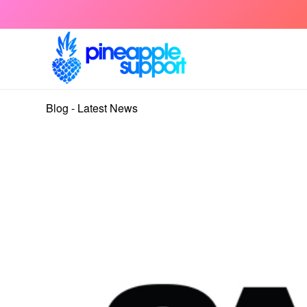
Blog - Latest News