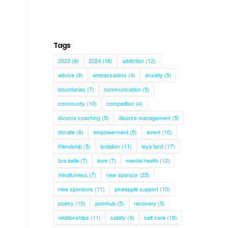
Tags
2023
(9)
2024
(18)
addiction
(12)
advice
(9)
ambassadors
(4)
anxiety
(5)
boundaries
(7)
communication
(5)
community
(10)
competition
(4)
divorce coaching
(5)
divorce management
(5)
donate
(6)
empowerment
(5)
event
(10)
friendship
(5)
isolation
(11)
leya tanit
(17)
liza belle
(7)
love
(7)
mental health
(12)
mindfulness
(7)
new sponsor
(25)
new sponsors
(11)
pineapple support
(10)
poetry
(10)
pornhub
(5)
recovery
(5)
relationships
(11)
safety
(4)
self care
(18)