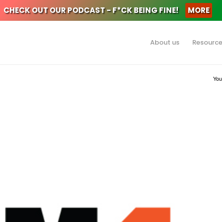
CHECK OUT OUR PODCAST - F*CK BEING FINE!
MORE
About us
Resourc
You