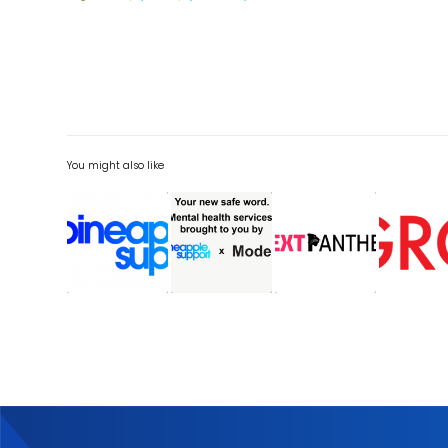
You might also like