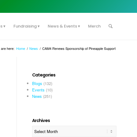
es
Fundraising
News & Events
Merch
 are here:
Home
/
News
/
CAM4 Renews Sponsorship of Pineapple Support
Categories
Blogs
(132)
Events
(10)
News
(251)
Archives