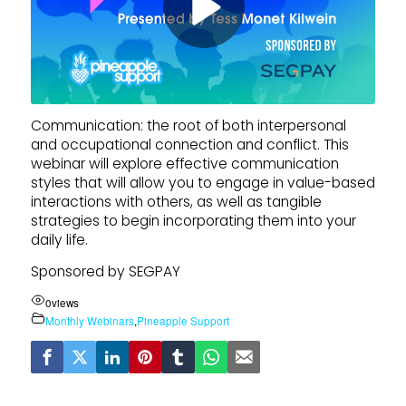
Communication: the root of both interpersonal
and occupational connection and conflict. This
webinar will explore effective communication
styles that will allow you to engage in value-based
interactions with others, as well as tangible
strategies to begin incorporating them into your
daily life.
Sponsored by SEGPAY
0
views
Monthly Webinars
,
Pineapple Support