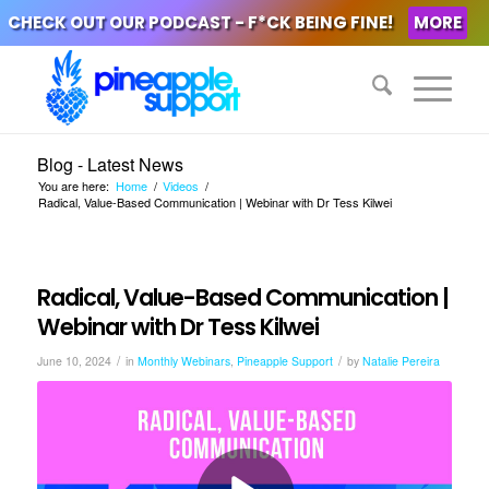
CHECK OUT OUR PODCAST - F*CK BEING FINE!
MORE
Blog - Latest News
You are here:
Home
/
Videos
/
Radical, Value-Based Communication | Webinar with Dr Tess Kilwei
Radical, Value-Based Communication |
Webinar with Dr Tess Kilwei
/
/
June 10, 2024
in
Monthly Webinars
,
Pineapple Support
by
Natalie Pereira