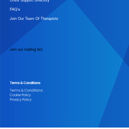
FAQ’s
Join Our Team Of Therapists
Join our mailing list:
Terms & Conditions
Terms & Conditions
Cookie Policy
Privacy Policy