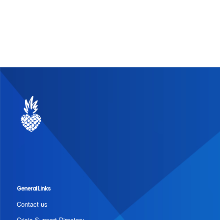
General Links
Contact us
Crisis Support Directory