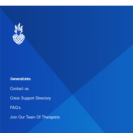
General Links
Contact us
Crisis Support Directory
FAQ’s
Join Our Team Of Therapists