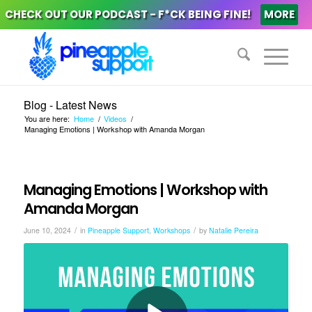
CHECK OUT OUR PODCAST - F*CK BEING FINE!
MORE
Blog - Latest News
You are here:
Home
/
Videos
/
Managing Emotions | Workshop with Amanda Morgan
Managing Emotions | Workshop with
Amanda Morgan
/
/
June 10, 2024
in
Pineapple Support
,
Workshops
by
Natalie Pereira