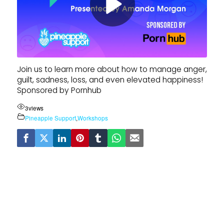
Join us to learn more about how to manage anger,
guilt, sadness, loss, and even elevated happiness!
Sponsored by Pornhub
3
views
Pineapple Support
,
Workshops