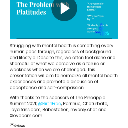
Struggling with mental health is something every
human goes through, regardless of background
and lifestyle. Despite this, we often feel alone and
shameful of what we perceive as a failure or
weakness when we are challenged. This
presentation will aim to normalize all mental health
experiences and promote a discussion of
acceptance and self-compassion.
With thanks to the sponsors of The Pineapple
Summit 2021;
‪@Flirt4Free‬
, Pornhub, Chaturbate,
Loyalfans.com, Babestation, myonly.chat and
Xlovecam.com
0
views