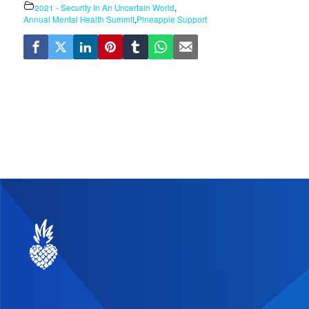
2021 - Security In An Uncertain World
,
Annual Mental Health Summit
,
Pineapple Support