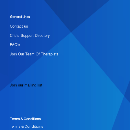
General Links
Contact us
Crisis Support Directory
FAQ’s
Join Our Team Of Therapists
Join our mailing list:
Terms & Conditions
Terms & Conditions