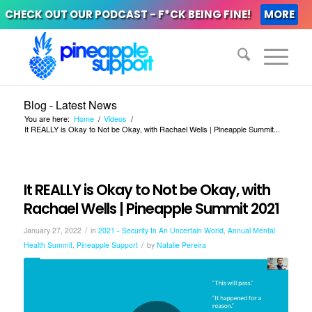
CHECK OUT OUR PODCAST - F*CK BEING FINE!
MORE
Blog - Latest News
You are here:
Home
/
Videos
/
It REALLY is Okay to Not be Okay, with Rachael Wells | Pineapple Summit...
It REALLY is Okay to Not be Okay, with
Rachael Wells | Pineapple Summit 2021
/
January 27, 2022
in
2021 - Security In An Uncertain World
,
Annual Mental
/
Health Summit
,
Pineapple Support
by
Natalie Pereira