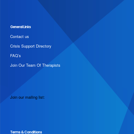
General Links
Contact us
Crisis Support Directory
FAQ’s
Join Our Team Of Therapists
Join our mailing list:
Terms & Conditions