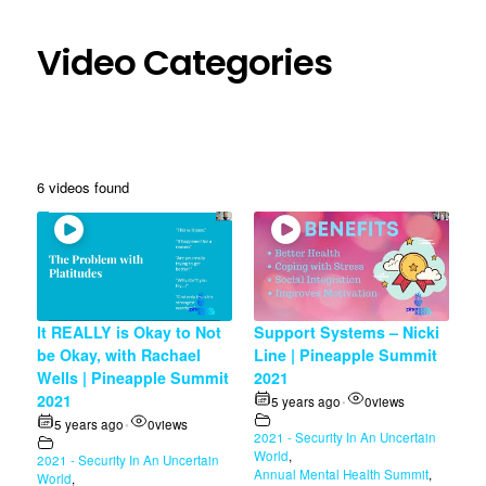
Video Categories
6 videos found
It REALLY is Okay to Not
Support Systems – Nicki
be Okay, with Rachael
Line | Pineapple Summit
Wells | Pineapple Summit
2021
2021
5 years ago
0
views
•
5 years ago
0
views
•
2021 - Security In An Uncertain
World
,
2021 - Security In An Uncertain
Annual Mental Health Summit
,
World
,