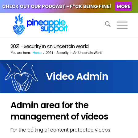
CHECK OUT OUR PODCAST - F*CK BEING FINE!
MORE
2021 - Security In An Uncertain World
You are here:
Home
/
2021 - Security In An Uncertain World
Video Admin
Admin area for the
management of videos
For the editing of content protected videos