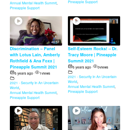
Pineapple Support
Annual Mental Health Summit
,
Pineapple Support
46:57
Discrimination – Panel
Self-Esteem Rocks! – Dr.
with Lotus Lain, Amberly
Tracy Moore | Pineapple
Rothfield & Ana Foxx |
Summit 2021
Pineapple Summit 2021
5 years ago
0
views
•
5 years ago
1
views
•
2021 - Security In An Uncertain
World
,
2021 - Security In An Uncertain
Annual Mental Health Summit
,
World
,
Pineapple Support
Annual Mental Health Summit
,
Pineapple Support