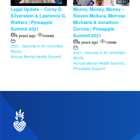
45:15
Legal Update – Corey D.
Money, Money, Money –
Silverstein & Lawrence G.
Steven Mollura, Melrose
Walters | Pineapple
Michaels & Jonathon
Summit 2021
Corona | Pineapple
Summit 2021
5 years ago
0
views
•
6 years ago
1
views
•
2021 - Security In An Uncertain
World
,
2021 - Security In An Uncertain
Annual Mental Health Summit
World
,
Annual Mental Health Summit
,
Pineapple Support