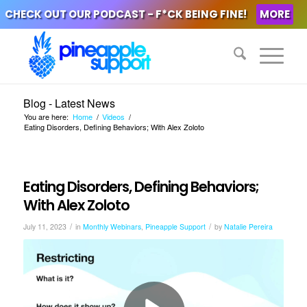
CHECK OUT OUR PODCAST - F*CK BEING FINE!
MORE
Blog - Latest News
You are here:
Home
/
Videos
/
Eating Disorders, Defining Behaviors; With Alex Zoloto
Eating Disorders, Defining Behaviors;
With Alex Zoloto
/
/
July 11, 2023
in
Monthly Webinars
,
Pineapple Support
by
Natalie Pereira