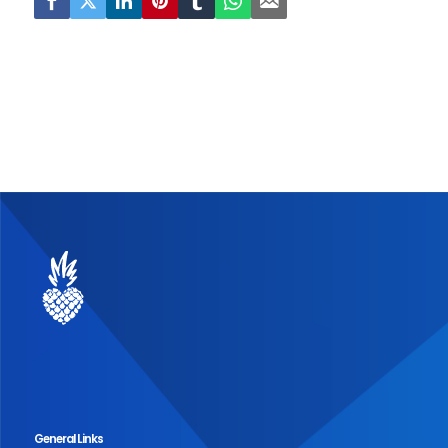
General Links