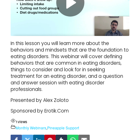
In this lesson you will learn more about the
behaviors and mindsets that are the foundation to
eating disorders. This webinar will cover defining
behaviors that are common in eating disorders,
things to consider and look for in seeking
treatment for an eating disorder, and a question
and answer session with eating disorder
professionals.
Presented by Alex Zoloto
Sponsored by Erotik.Com
1
views
Monthly Webinars
,
Pineapple Support