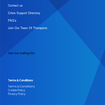
Contact us
Crisis Support Directory
FAQ’s
Join Our Team Of Therapists
Join our mailing list:
Terms & Conditions
Terms & Conditions
Cookie Policy
Privacy Policy