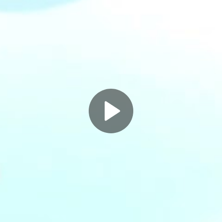
Play
Video