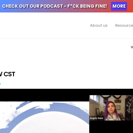
CHECK OUT OUR PODCAST - F*CK BEING FINE!
MORE
About us
Resourc
Y
W CST
a