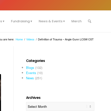
es
Fundraising
News & Events
Merch
ou are here:
Home
/
Videos
/
Definition of Trauma – Angie Gunn LCSW CST
Categories
Blogs
(132)
Events
(10)
News
(251)
Archives