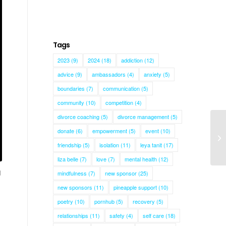
Tags
2023
(9)
2024
(18)
addiction
(12)
advice
(9)
ambassadors
(4)
anxiety
(5)
boundaries
(7)
communication
(5)
community
(10)
competition
(4)
divorce coaching
(5)
divorce management
(5)
donate
(6)
empowerment
(5)
event
(10)
friendship
(5)
isolation
(11)
leya tanit
(17)
liza belle
(7)
love
(7)
mental health
(12)
d
mindfulness
(7)
new sponsor
(25)
new sponsors
(11)
pineapple support
(10)
poetry
(10)
pornhub
(5)
recovery
(5)
relationships
(11)
safety
(4)
self care
(18)