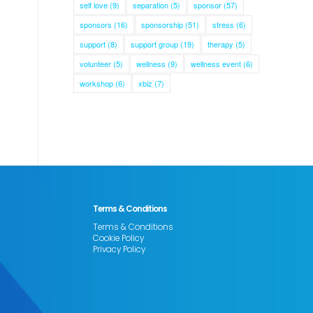
self love
(9)
separation
(5)
sponsor
(57)
sponsors
(16)
sponsorship
(51)
stress
(6)
support
(8)
support group
(19)
therapy
(5)
volunteer
(5)
wellness
(9)
wellness event
(6)
workshop
(6)
xbiz
(7)
Terms & Conditions
Terms & Conditions
Cookie Policy
Privacy Policy