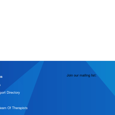
Join our mailing list:
ks
s
port Directory
Team Of Therapists