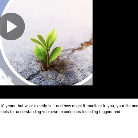
10 years, but what exactly is it and how might it manifest in you, your life an
e tools for understanding your own experiences including triggers and