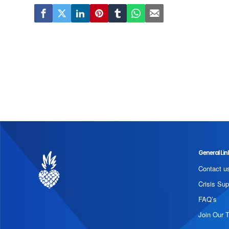
General Lin
Contact u
Crisis Sup
FAQ’s
Join Our 