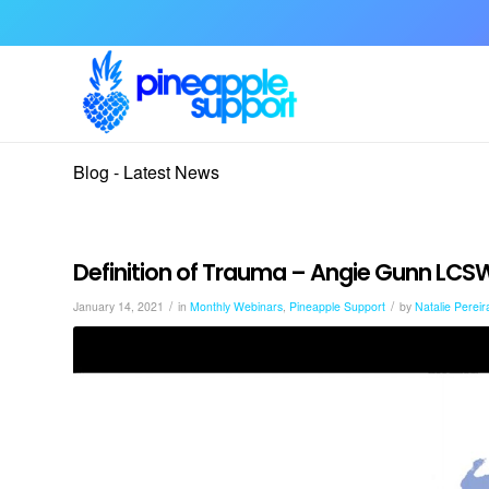
Blog - Latest News
Definition of Trauma – Angie Gunn LCS
/
/
January 14, 2021
in
Monthly Webinars
,
Pineapple Support
by
Natalie Pereir