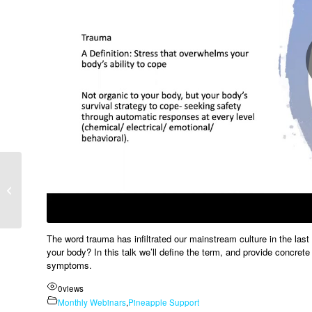
How To Treat Your
Favourite Porn Star –
Alex Le Compte
The word trauma has infiltrated our mainstream culture in the last 
your body? In this talk we’ll define the term, and provide concret
symptoms.
0
views
Monthly Webinars
,
Pineapple Support