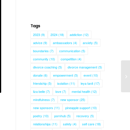
Tags
2023
(9)
2024
(18)
addiction
(12)
advice
(9)
ambassadors
(4)
anxiety
(5)
boundaries
(7)
communication
(5)
community
(10)
competition
(4)
divorce coaching
(5)
divorce management
(5)
donate
(6)
empowerment
(5)
event
(10)
friendship
(5)
isolation
(11)
leya tanit
(17)
liza belle
(7)
love
(7)
mental health
(12)
mindfulness
(7)
new sponsor
(25)
new sponsors
(11)
pineapple support
(10)
poetry
(10)
pornhub
(5)
recovery
(5)
relationships
(11)
safety
(4)
self care
(18)