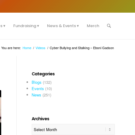
es
Fundraising
News & Events
Merch
You are here:
Home
/
Videos
/
Cyber Bullying and Stalking – Eboni Gadson
Categories
Blogs
(132)
Events
(10)
News
(251)
Archives