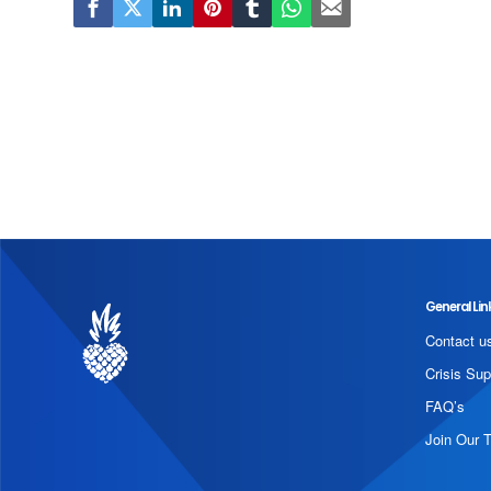
General Lin
Contact u
Crisis Sup
FAQ’s
Join Our 