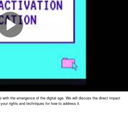
e with the emergence of the digital age. We will discuss the direct impact
your rights and techniques for how to address it.