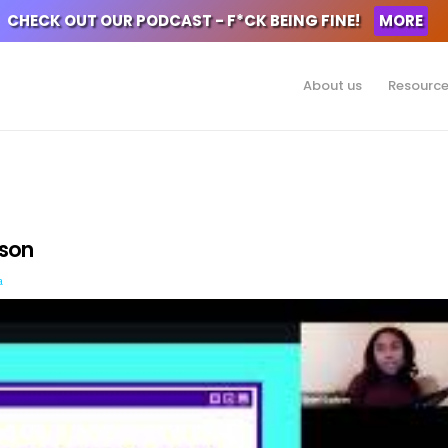
CHECK OUT OUR PODCAST - F*CK BEING FINE!
MORE
About us
Resourc
dson
a