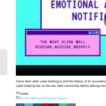
Definition of Trauma –
Angie Gunn LCSW CST
Come learn what cyber bullying is and the history of its occurrenc
cyber bullying has on the sex work community before delving into 
0
views
Monthly Webinars
,
Pineapple Support