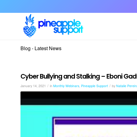
Blog - Latest News
Cyber Bullying and Stalking – Eboni Ga
/
/
January 14, 2021
in
Monthly Webinars
,
Pineapple Support
by
Natalie Pereir