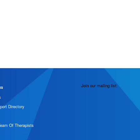
Join our mailing list:
ks
s
port Directory
Team Of Therapists