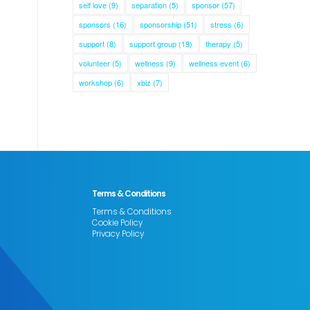
self love
(9)
separation
(5)
sponsor
(57)
sponsors
(16)
sponsorship
(51)
stress
(6)
support
(8)
support group
(19)
therapy
(5)
volunteer
(5)
wellness
(9)
wellness event
(6)
workshop
(6)
xbiz
(7)
Terms & Conditions
Terms & Conditions
Cookie Policy
Privacy Policy