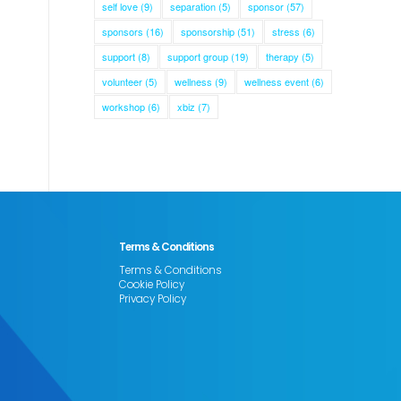
self love
(9)
separation
(5)
sponsor
(57)
sponsors
(16)
sponsorship
(51)
stress
(6)
support
(8)
support group
(19)
therapy
(5)
volunteer
(5)
wellness
(9)
wellness event
(6)
workshop
(6)
xbiz
(7)
Terms & Conditions
Terms & Conditions
Cookie Policy
Privacy Policy