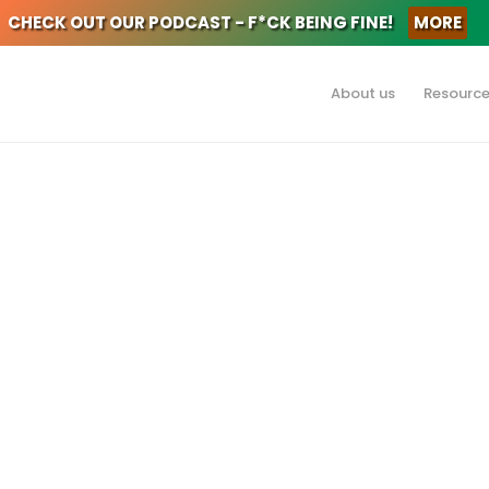
CHECK OUT OUR PODCAST - F*CK BEING FINE!
MORE
About us
Resourc