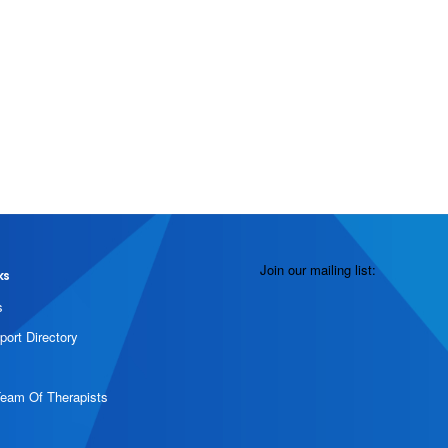
Join our mailing list:
ks
s
port Directory
Team Of Therapists