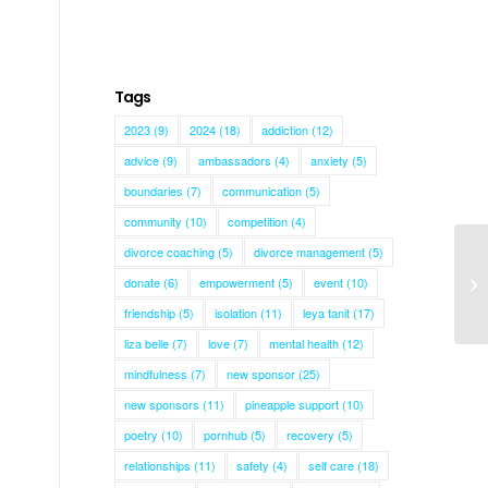
Tags
2023
(9)
2024
(18)
addiction
(12)
advice
(9)
ambassadors
(4)
anxiety
(5)
boundaries
(7)
communication
(5)
community
(10)
competition
(4)
divorce coaching
(5)
divorce management
(5)
donate
(6)
empowerment
(5)
event
(10)
Gi
friendship
(5)
isolation
(11)
leya tanit
(17)
liza belle
(7)
love
(7)
mental health
(12)
mindfulness
(7)
new sponsor
(25)
new sponsors
(11)
pineapple support
(10)
poetry
(10)
pornhub
(5)
recovery
(5)
relationships
(11)
safety
(4)
self care
(18)