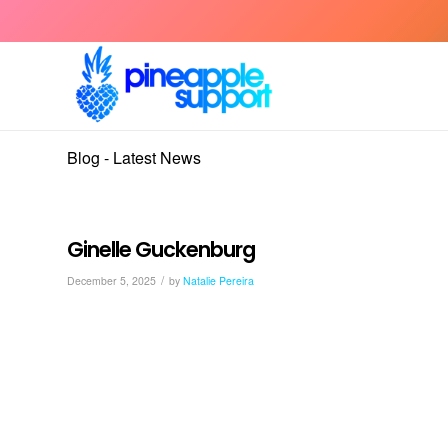
Blog - Latest News
Ginelle Guckenburg
/
December 5, 2025
by
Natalie Pereira