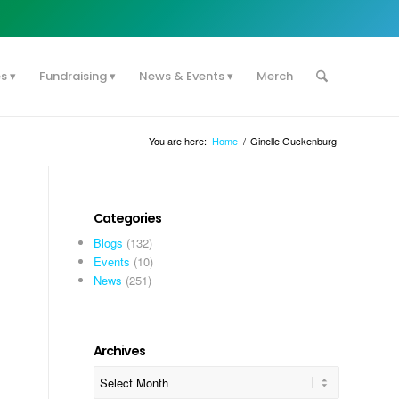
es
Fundraising
News & Events
Merch
You are here:
Home
/
Ginelle Guckenburg
Categories
Blogs
(132)
Events
(10)
News
(251)
Archives