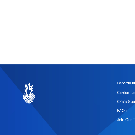
General Lin
Contact u
Crisis Sup
FAQ’s
Join Our 