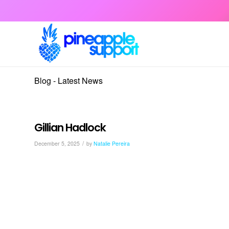
Blog - Latest News
Gillian Hadlock
/
December 5, 2025
by
Natalie Pereira