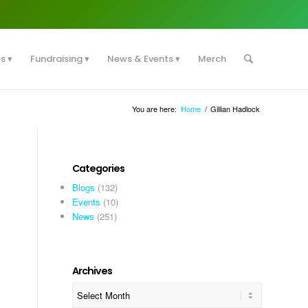
es
Fundraising
News & Events
Merch
You are here:
Home
/
Gillian Hadlock
Categories
Blogs
(132)
Events
(10)
News
(251)
Archives