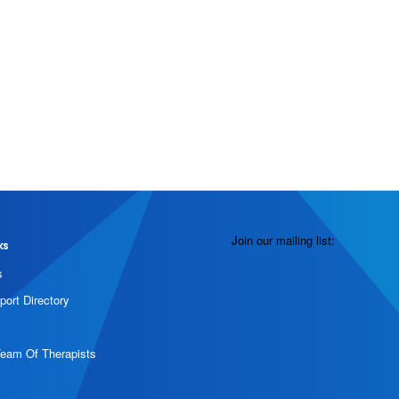
Join our mailing list:
ks
s
port Directory
Team Of Therapists