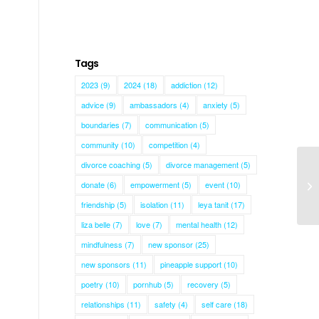
Tags
2023
(9)
2024
(18)
addiction
(12)
advice
(9)
ambassadors
(4)
anxiety
(5)
boundaries
(7)
communication
(5)
community
(10)
competition
(4)
divorce coaching
(5)
divorce management
(5)
donate
(6)
empowerment
(5)
event
(10)
Ge
friendship
(5)
isolation
(11)
leya tanit
(17)
liza belle
(7)
love
(7)
mental health
(12)
mindfulness
(7)
new sponsor
(25)
new sponsors
(11)
pineapple support
(10)
poetry
(10)
pornhub
(5)
recovery
(5)
relationships
(11)
safety
(4)
self care
(18)