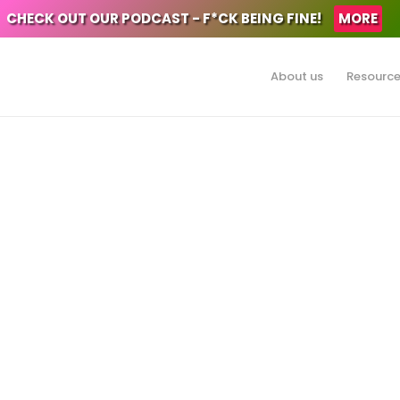
CHECK OUT OUR PODCAST - F*CK BEING FINE!
MORE
About us
Resourc