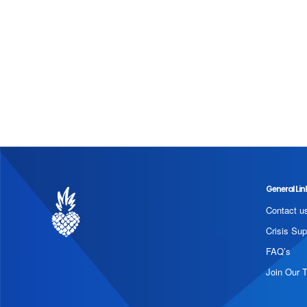
General Lin
Contact u
Crisis Sup
FAQ’s
Join Our 