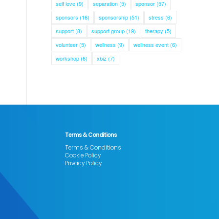
self love
(9)
separation
(5)
sponsor
(57)
sponsors
(16)
sponsorship
(51)
stress
(6)
support
(8)
support group
(19)
therapy
(5)
volunteer
(5)
wellness
(9)
wellness event
(6)
workshop
(6)
xbiz
(7)
Terms & Conditions
Terms & Conditions
Cookie Policy
Privacy Policy