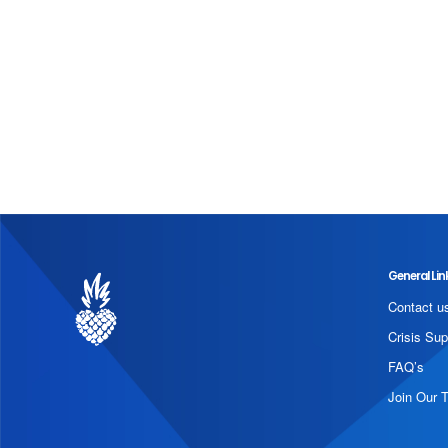
General Lin
Contact u
Crisis Sup
FAQ’s
Join Our 