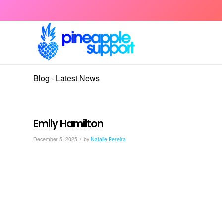
Blog - Latest News
Emily Hamilton
/
December 5, 2025
by
Natalie Pereira