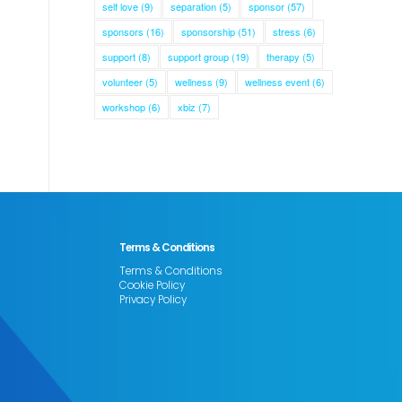
self love
(9)
separation
(5)
sponsor
(57)
sponsors
(16)
sponsorship
(51)
stress
(6)
support
(8)
support group
(19)
therapy
(5)
volunteer
(5)
wellness
(9)
wellness event
(6)
workshop
(6)
xbiz
(7)
Terms & Conditions
Terms & Conditions
Cookie Policy
Privacy Policy