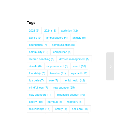
Tags
2023
(9)
2024
(18)
addiction
(12)
advice
(9)
ambassadors
(4)
anxiety
(5)
boundaries
(7)
communication
(5)
community
(10)
competition
(4)
divorce coaching
(5)
divorce management
(5)
donate
(6)
empowerment
(5)
event
(10)
Em
friendship
(5)
isolation
(11)
leya tanit
(17)
liza belle
(7)
love
(7)
mental health
(12)
mindfulness
(7)
new sponsor
(25)
new sponsors
(11)
pineapple support
(10)
poetry
(10)
pornhub
(5)
recovery
(5)
relationships
(11)
safety
(4)
self care
(18)