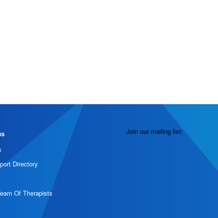
Join our mailing list:
ks
s
port Directory
Team Of Therapists