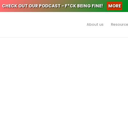
CHECK OUT OUR PODCAST - F*CK BEING FINE!
MORE
About us
Resourc