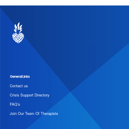
General Links
Contact us
Crisis Support Directory
FAQ’s
Join Our Team Of Therapists