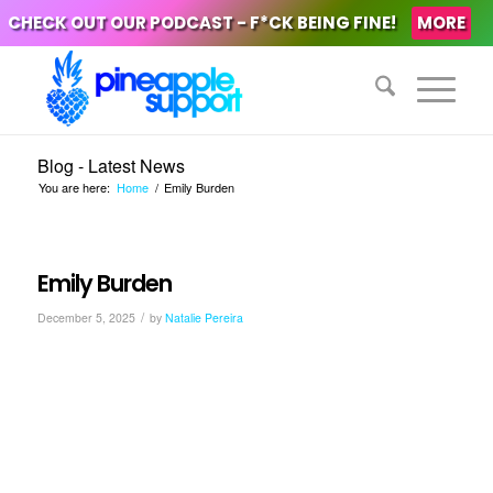
CHECK OUT OUR PODCAST - F*CK BEING FINE!
MORE
Blog - Latest News
You are here:
Home
/
Emily Burden
Emily Burden
/
December 5, 2025
by
Natalie Pereira