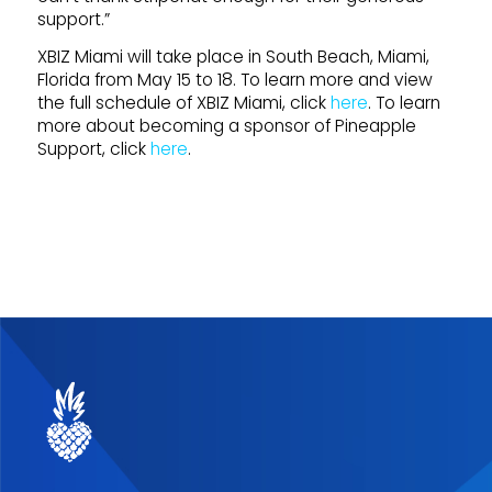
support.”
XBIZ Miami will take place in South Beach, Miami,
Florida from May 15 to 18. To learn more and view
the full schedule of XBIZ Miami, click
here
. To learn
more about becoming a sponsor of Pineapple
Support, click
here
.