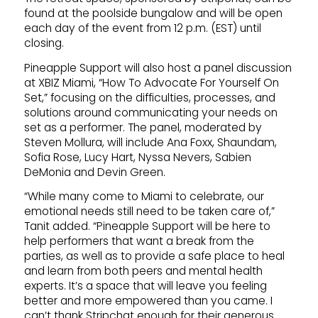
found at the poolside bungalow and will be open
each day of the event from 12 p.m. (EST) until
closing.
Pineapple Support will also host a panel discussion
at XBIZ Miami, “How To Advocate For Yourself On
Set,” focusing on the difficulties, processes, and
solutions around communicating your needs on
set as a performer. The panel, moderated by
Steven Mollura, will include Ana Foxx, Shaundam,
Sofia Rose, Lucy Hart, Nyssa Nevers, Sabien
DeMonia and Devin Green.
“While many come to Miami to celebrate, our
emotional needs still need to be taken care of,”
Tanit added. “Pineapple Support will be here to
help performers that want a break from the
parties, as well as to provide a safe place to heal
and learn from both peers and mental health
experts. It’s a space that will leave you feeling
better and more empowered than you came. I
can’t thank Stripchat enough for their generous