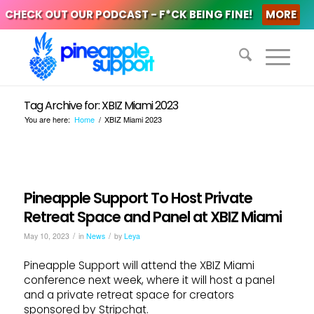
CHECK OUT OUR PODCAST - F*CK BEING FINE!
MORE
Tag Archive for: XBIZ Miami 2023
You are here:
Home
/
XBIZ Miami 2023
Pineapple Support To Host Private
Retreat Space and Panel at XBIZ Miami
/
/
May 10, 2023
in
News
by
Leya
Pineapple Support will attend the XBIZ Miami
conference next week, where it will host a panel
and a private retreat space for creators
sponsored by Stripchat.