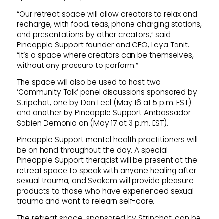
“Our retreat space will allow creators to relax and
recharge, with food, teas, phone charging stations,
and presentations by other creators,” said
Pineapple Support founder and CEO, Leya Tanit.
“It’s a space where creators can be themselves,
without any pressure to perform.”
The space will also be used to host two
‘Community Talk’ panel discussions sponsored by
Stripchat, one by Dan Leal (May 16 at 5 p.m. EST)
and another by Pineapple Support Ambassador
Sabien Demonia on (May 17 at 3 p.m. EST).
Pineapple Support mental health practitioners will
be on hand throughout the day. A special
Pineapple Support therapist will be present at the
retreat space to speak with anyone healing after
sexual trauma, and Svakom will provide pleasure
products to those who have experienced sexual
trauma and want to relearn self-care.
The retreat space, sponsored by Stripchat, can be