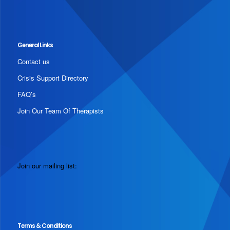
General Links
Contact us
Crisis Support Directory
FAQ’s
Join Our Team Of Therapists
Join our mailing list:
Terms & Conditions