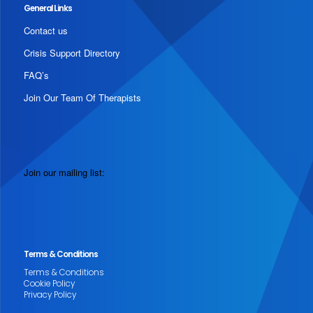
General Links
Contact us
Crisis Support Directory
FAQ’s
Join Our Team Of Therapists
Join our mailing list:
Terms & Conditions
Terms & Conditions
Cookie Policy
Privacy Policy