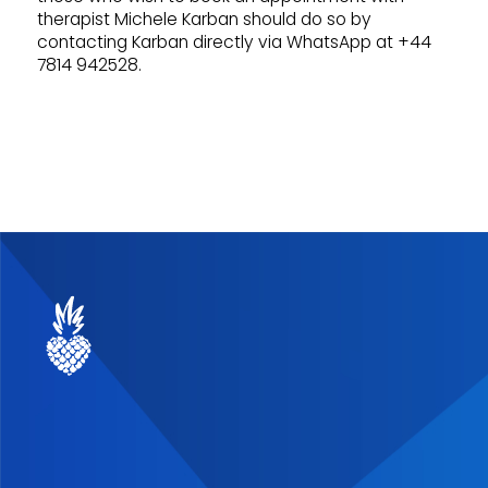
therapist Michele Karban should do so by
contacting Karban directly via WhatsApp at +44
7814 942528.