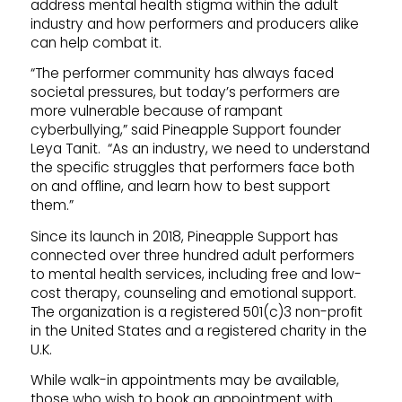
address mental health stigma within the adult
industry and how performers and producers alike
can help combat it.
“The performer community has always faced
societal pressures, but today’s performers are
more vulnerable because of rampant
cyberbullying,” said Pineapple Support founder
Leya Tanit. “As an industry, we need to understand
the specific struggles that performers face both
on and offline, and learn how to best support
them.”
Since its launch in 2018, Pineapple Support has
connected over three hundred adult performers
to mental health services, including free and low-
cost therapy, counseling and emotional support.
The organization is a registered 501(c)3 non-profit
in the United States and a registered charity in the
U.K.
While walk-in appointments may be available,
those who wish to book an appointment with