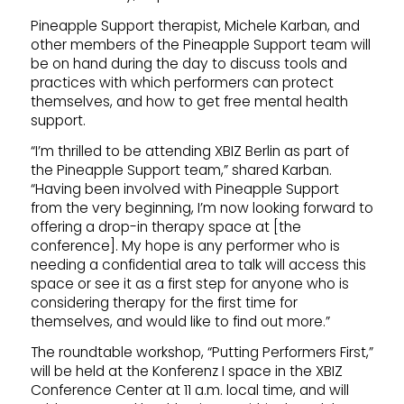
Pineapple Support therapist, Michele Karban, and
other members of the Pineapple Support team will
be on hand during the day to discuss tools and
practices with which performers can protect
themselves, and how to get free mental health
support.
“I’m thrilled to be attending XBIZ Berlin as part of
the Pineapple Support team,” shared Karban.
“Having been involved with Pineapple Support
from the very beginning, I’m now looking forward to
offering a drop-in therapy space at [the
conference]. My hope is any performer who is
needing a confidential area to talk will access this
space or see it as a first step for anyone who is
considering therapy for the first time for
themselves, and would like to find out more.”
The roundtable workshop, “Putting Performers First,”
will be held at the Konferenz I space in the XBIZ
Conference Center at 11 a.m. local time, and will