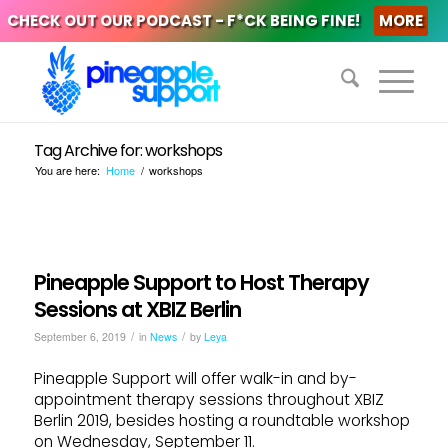
CHECK OUT OUR PODCAST - F*CK BEING FINE!
MORE
Tag Archive for: workshops
You are here:
Home
/
workshops
Pineapple Support to Host Therapy
Sessions at XBIZ Berlin
/
/
September 6, 2019
in
News
by
Leya
Pineapple Support will offer walk-in and by-
appointment therapy sessions throughout XBIZ
Berlin 2019, besides hosting a roundtable workshop
on Wednesday, September 11.