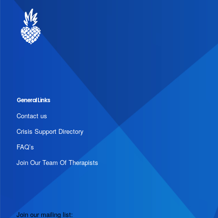
General Links
Contact us
Crisis Support Directory
FAQ’s
Join Our Team Of Therapists
Join our mailing list: