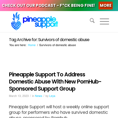
CHECK OUT OUR PODCAST - F*CK BEING FINE!
MORE
Tag Archive for: Survivors of domestic abuse
You are here:
Home
/
Survivors of domestic abuse
Pineapple Support To Address
Domestic Abuse With New PornHub-
Sponsored Support Group
/
/
March 13, 2023
in
News
by
Leya
Pineapple Support will host a weekly online support
group for performers who have survived domestic
abuse, sponsored by Pornhub.