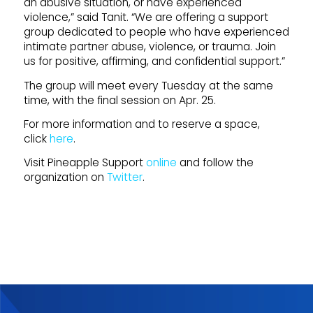
an abusive situation, or have experienced
violence,” said Tanit. “We are offering a support
group dedicated to people who have experienced
intimate partner abuse, violence, or trauma. Join
us for positive, affirming, and confidential support.”
The group will meet every Tuesday at the same
time, with the final session on Apr. 25.
For more information and to reserve a space,
click
here
.
Visit Pineapple Support
online
and follow the
organization on
Twitter
.