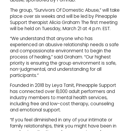
The group, “Survivors Of Domestic Abuse,” will take
place over six weeks and will be led by Pineapple
Support therapist Alicia Graham The first meeting
will be held on Tuesday, March 21 at 4 p.m. EST.
“We understand that anyone who has
experienced an abusive relationship needs a safe
and compassionate environment to begin the
process of healing,” said Graham. “Our highest
priority is ensuring the group environment is safe,
non-judgmental, and understanding for all
participants.”
Founded in 2018 by Leya Tanit, Pineapple Support
has connected over 8,000 adult performers and
industry members to mental health services,
including free and low-cost therapy, counseling
and emotional support.
“If you feel diminished in any of your intimate or
family relationships, think you might have been in