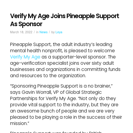
Verify My Age Joins Pineapple Support
As Sponsor
/
/
March 18, 2022
in
News
by
Leya
Pineapple Support, the adult industry’s leading
mental health nonprofit, is pleased to welcome
Verify My Age
as a supporter-level sponsor. The
age-verification specialist joins over sixty adult
businesses and organizations in committing funds
and resources to the organization.
“Sponsoring Pineapple Support is a no brainer,”
says Gavin Worrall, VP of Global Strategic
Partnerships for Verify My Age. “Not only do they
provide vital support to the industry, but they are
an awesome bunch of people and we are very
pleased to be playing a role in the success of their
mission.”