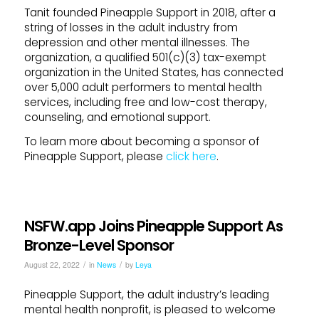
Tanit founded Pineapple Support in 2018, after a
string of losses in the adult industry from
depression and other mental illnesses. The
organization, a qualified 501(c)(3) tax-exempt
organization in the United States, has connected
over 5,000 adult performers to mental health
services, including free and low-cost therapy,
counseling, and emotional support.
To learn more about becoming a sponsor of
Pineapple Support, please
click here
.
NSFW.app Joins Pineapple Support As
Bronze-Level Sponsor
/
/
August 22, 2022
in
News
by
Leya
Pineapple Support, the adult industry’s leading
mental health nonprofit, is pleased to welcome