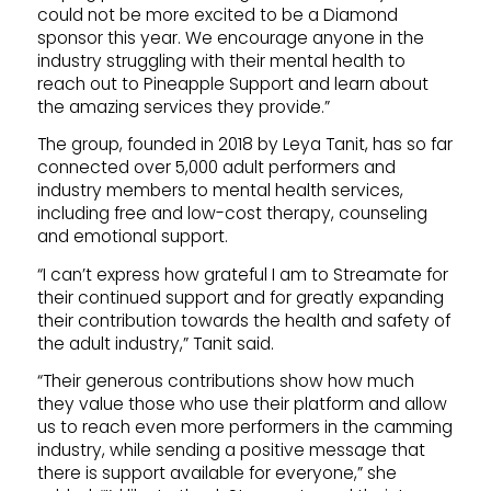
could not be more excited to be a Diamond
sponsor this year. We encourage anyone in the
industry struggling with their mental health to
reach out to Pineapple Support and learn about
the amazing services they provide.”
The group, founded in 2018 by Leya Tanit, has so far
connected over 5,000 adult performers and
industry members to mental health services,
including free and low-cost therapy, counseling
and emotional support.
“I can’t express how grateful I am to Streamate for
their continued support and for greatly expanding
their contribution towards the health and safety of
the adult industry,” Tanit said.
“Their generous contributions show how much
they value those who use their platform and allow
us to reach even more performers in the camming
industry, while sending a positive message that
there is support available for everyone,” she