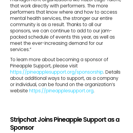
that work directly with performers. The more
performers that know where and how to access
mental health services, the stronger our entire
community is as a result. Thanks to all our
sponsors, we can continue to add to our jam-
packed schedule of events this year, as well as
meet the ever-increasing demand for our
services.”
To learn more about becoming a sponsor of
Pineapple Support, please visit
https://pineapplesupport.org/sponsorship
. Details
about additional ways to support, as a company
or individual, can be found on the organization’s
website
https://pineapplesupport.org
.
Stripchat Joins Pineapple Support as a
Sponsor