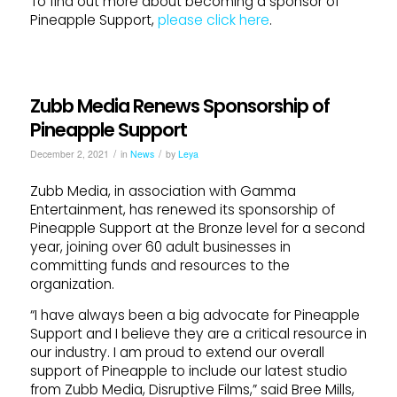
To find out more about becoming a sponsor of
Pineapple Support,
please click here
.
Zubb Media Renews Sponsorship of
Pineapple Support
/
/
December 2, 2021
in
News
by
Leya
Zubb Media, in association with Gamma
Entertainment, has renewed its sponsorship of
Pineapple Support at the Bronze level for a second
year, joining over 60 adult businesses in
committing funds and resources to the
organization.
“I have always been a big advocate for Pineapple
Support and I believe they are a critical resource in
our industry. I am proud to extend our overall
support of Pineapple to include our latest studio
from Zubb Media, Disruptive Films,” said Bree Mills,