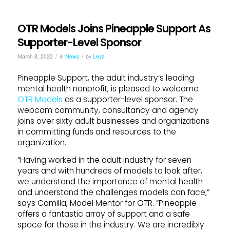
OTR Models Joins Pineapple Support As
Supporter-Level Sponsor
/
/
March 8, 2022
in
News
by
Leya
Pineapple Support, the adult industry’s leading
mental health nonprofit, is pleased to welcome
OTR Models
as a supporter-level sponsor. The
webcam community, consultancy and agency
joins over sixty adult businesses and organizations
in committing funds and resources to the
organization.
“Having worked in the adult industry for seven
years and with hundreds of models to look after,
we understand the importance of mental health
and understand the challenges models can face,”
says Camilla, Model Mentor for OTR. “Pineapple
offers a fantastic array of support and a safe
space for those in the industry. We are incredibly