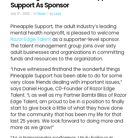
Support As Sponsor
/
/
July 21, 2022
in
News
by
Leya
Pineapple Support, the adult industry’s leading
mental health nonprofit, is pleased to welcome
Razor Edge Talent
as a supporter-level sponsor.
The talent management group joins over sixty
adult businesses and organizations in committing
funds and resources to the organization.
“I have witnessed firsthand the wonderful things
Pineapple Support has been able to do for some
very close friends dealing with important issues,”
says Daniel Hogue, C0-Founder of Razor Edge
Talent. “I, as well as my Partner Bambi Bliss of Razor
Edge Talent, am proud to be in a position to finally
start to give back a little of what they have done
for the community that has been my life for that
last 25 years. We look forward to doing more and
more as we grow!”
“As a transgender performer, I truly believe in