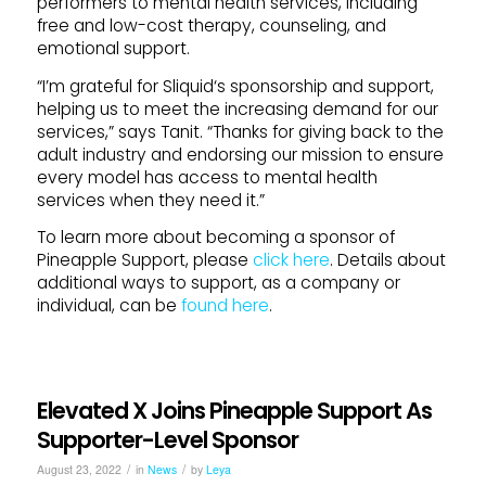
performers to mental health services, including
free and low-cost therapy, counseling, and
emotional
support
.
“I’m grateful for
Sliquid
‘s sponsorship and
support
,
helping us to meet the increasing demand for our
services,” says Tanit. “Thanks for giving back to the
adult industry and endorsing our mission to ensure
every model has access to mental health
services when they need it.”
To learn more about becoming a sponsor of
Pineapple
Support
, please
click here
. Details about
additional ways to
support
, as a company or
individual, can be
found here
.
Elevated X Joins Pineapple Support As
Supporter-Level Sponsor
/
/
August 23, 2022
in
News
by
Leya