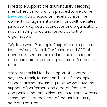
Pineapple Support, the adult industry’s leading
mental health nonprofit, is pleased to welcome
Elevated X
as a supporter-level sponsor. The
content management system for adult websites
joins over sixty adult businesses and organizations
in committing funds and resources to the
organization.
“We love what Pineapple Support is doing for our
industry,” says AJ Hall, Co-Founder and CEO of
Elevated X. “We are excited to lend our support
and contribute to providing resources for those in
need.”
“I’m very thankful for the support of Elevated X,”
says Leya Tanit, founder and CEO of Pineapple
Support. “It’s heartwarming to know we have the
support of performer- and creator-focused
companies that are taking action towards keeping
those that sit at the heart of the adult industry
safe and healthy.”