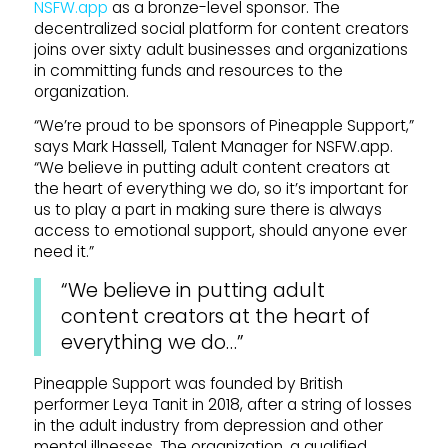
NSFW.app
as a bronze-level sponsor. The
decentralized social platform for content creators
joins over sixty adult businesses and organizations
in committing funds and resources to the
organization.
“We’re proud to be sponsors of Pineapple Support,”
says Mark Hassell, Talent Manager for NSFW.app.
“We believe in putting adult content creators at
the heart of everything we do, so it’s important for
us to play a part in making sure there is always
access to emotional support, should anyone ever
need it.”
“We believe in putting adult
content creators at the heart of
everything we do…”
Pineapple Support was founded by British
performer Leya Tanit in 2018, after a string of losses
in the adult industry from depression and other
mental illnesses. The organization, a qualified