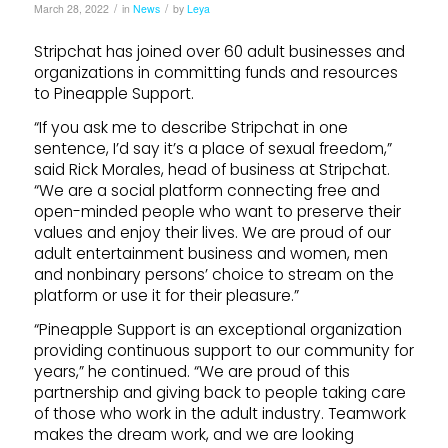
/
/
March 28, 2022
in
News
by
Leya
Stripchat has joined over 60 adult businesses and
organizations in committing funds and resources
to Pineapple Support.
“If you ask me to describe Stripchat in one
sentence, I’d say it’s a place of sexual freedom,”
said Rick Morales, head of business at Stripchat.
“We are a social platform connecting free and
open-minded people who want to preserve their
values and enjoy their lives. We are proud of our
adult entertainment business and women, men
and nonbinary persons’ choice to stream on the
platform or use it for their pleasure.”
“Pineapple Support is an exceptional organization
providing continuous support to our community for
years,” he continued. “We are proud of this
partnership and giving back to people taking care
of those who work in the adult industry. Teamwork
makes the dream work, and we are looking