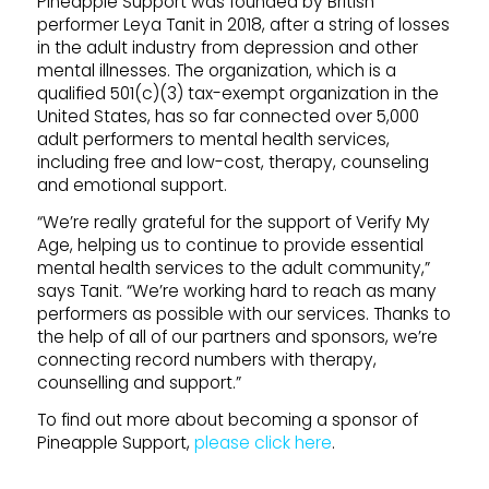
Pineapple Support was founded by British
performer Leya Tanit in 2018, after a string of losses
in the adult industry from depression and other
mental illnesses. The organization, which is a
qualified 501(c)(3) tax-exempt organization in the
United States, has so far connected over 5,000
adult performers to mental health services,
including free and low-cost, therapy, counseling
and emotional support.
“We’re really grateful for the support of Verify My
Age, helping us to continue to provide essential
mental health services to the adult community,”
says Tanit. “We’re working hard to reach as many
performers as possible with our services. Thanks to
the help of all of our partners and sponsors, we’re
connecting record numbers with therapy,
counselling and support.”
To find out more about becoming a sponsor of
Pineapple Support,
please click here
.