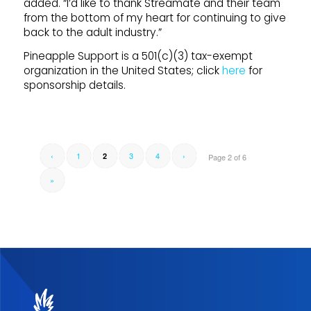
added. “I’d like to thank Streamate and their team
from the bottom of my heart for continuing to give
back to the adult industry.”
Pineapple Support is a 501(c)(3) tax-exempt
organization in the United States; click
here
for
sponsorship details.
‹
1
3
4
›
2
Page 2 of 6
»