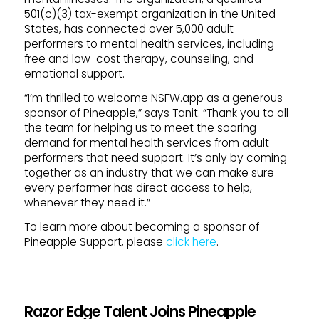
501(c)(3) tax-exempt organization in the United
States, has connected over 5,000 adult
performers to mental health services, including
free and low-cost therapy, counseling, and
emotional support.
“I’m thrilled to welcome NSFW.app as a generous
sponsor of Pineapple,” says Tanit. “Thank you to all
the team for helping us to meet the soaring
demand for mental health services from adult
performers that need support. It’s only by coming
together as an industry that we can make sure
every performer has direct access to help,
whenever they need it.”
To learn more about becoming a sponsor of
Pineapple Support, please
click here
.
Razor Edge Talent Joins Pineapple