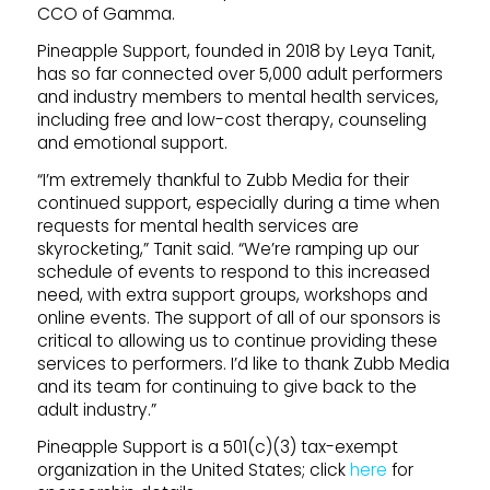
CCO of Gamma.
Pineapple Support, founded in 2018 by Leya Tanit,
has so far connected over 5,000 adult performers
and industry members to mental health services,
including free and low-cost therapy, counseling
and emotional support.
“I’m extremely thankful to Zubb Media for their
continued support, especially during a time when
requests for mental health services are
skyrocketing,” Tanit said. “We’re ramping up our
schedule of events to respond to this increased
need, with extra support groups, workshops and
online events. The support of all of our sponsors is
critical to allowing us to continue providing these
services to performers. I’d like to thank Zubb Media
and its team for continuing to give back to the
adult industry.”
Pineapple Support is a 501(c)(3) tax-exempt
organization in the United States; click
here
for