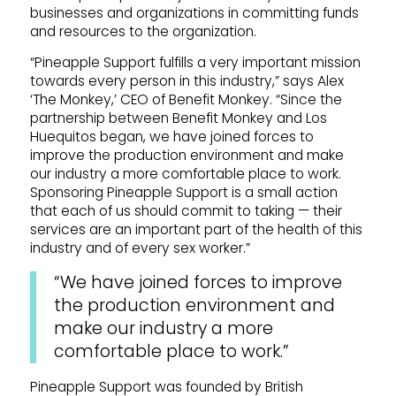
businesses and organizations in committing funds
and resources to the organization.
“Pineapple Support fulfills a very important mission
towards every person in this industry,” says Alex
‘The Monkey,’ CEO of Benefit Monkey. “Since the
partnership between Benefit Monkey and Los
Huequitos began, we have joined forces to
improve the production environment and make
our industry a more comfortable place to work.
Sponsoring Pineapple Support is a small action
that each of us should commit to taking — their
services are an important part of the health of this
industry and of every sex worker.”
“We have joined forces to improve
the production environment and
make our industry a more
comfortable place to work.”
Pineapple Support was founded by British