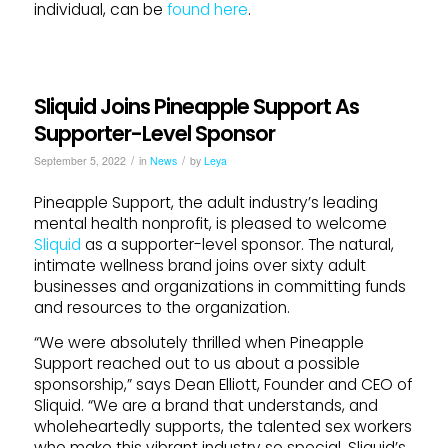
individual, can be
found here
.
Sliquid Joins Pineapple Support As
Supporter-Level Sponsor
/
/
September 5, 2022
in
News
by
Leya
Pineapple
Support
, the adult industry’s leading
mental health nonprofit, is pleased to welcome
Sliquid
as a
support
er-level sponsor. The natural,
intimate wellness brand
joins
over sixty adult
businesses and organizations in committing funds
and resources to the organization.
“We were absolutely thrilled when
Pineapple
Support
reached out to us about a possible
sponsorship,” says Dean Elliott, Founder and CEO of
Sliquid
. “We are a brand that understands, and
wholeheartedly
support
s, the talented sex workers
who make this vibrant industry so special.
Sliquid
’s