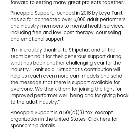
forward to setting many great projects together.”
Pineapple Support, founded in 2018 by Leya Tanit,
has so far connected over 5,000 adult performers
and industry members to mental health services,
including free and low-cost therapy, counseling
and emotional support.
“I’m incredibly thankful to Stripchat and all the
team behind it for their generous support during
what has been another challenging year for the
industry,” Tanit said. “Stripchat’s contribution will
help us reach even more cam models and send
the message that there is support available for
everyone. We thank them for joining the fight for
improved performer well-being and for giving back
to the adult industry.”
Pineapple Support is a 501(c)(3) tax-exempt
organization in the United States. Click here for
sponsorship details.