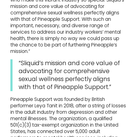
mission and core value of advocating for
comprehensive sexual wellness perfectly aligns
with that of
Pineapple
Support
. With such an
important, necessary, and diverse range of
services to address our industry workers’ mental
health, there is simply no way we could pass up
the chance to be part of furthering
Pineapple
‘s
mission.”
“Sliquid
’s mission and core value of
advocating for comprehensive
sexual wellness perfectly aligns
with that of
Pineapple
Support
.”
Pineapple
Support
was founded by British
performer Leya Tanit in 2018, after a string of losses
in the adult industry from depression and other
mental illnesses. The organization, a qualified
501(c)(3) tax-exempt organization in the United
States, has connected over 5,000 adult