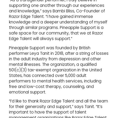
supporting one another through our experiences
and knowledge,” says Bambi Bliss, Co-Founder of
Razor Edge Talent. “I have gained immense
knowledge and a deeper understanding of myself
through similar programs. Pineapple Support is a
safe space for our community, that we at Razor
Edge Talent will always support.”
Pineapple Support was founded by British
performer Leya Tanit in 2018, after a string of losses
in the adult industry from depression and other
mental illnesses. The organization, a qualified
501(c)(3) tax-exempt organization in the United
States, has connected over 5,000 adult
performers to mental health services, including
free and low-cost therapy, counseling, and
emotional support.
“I’d like to thank Razor Edge Talent and all the team
for their generosity and support,” says Tanit. “It’s
important to have the support of talent
management organizations like Razor Edge Talent,