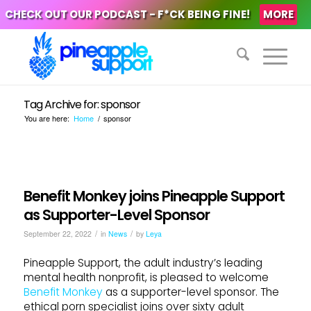
CHECK OUT OUR PODCAST - F*CK BEING FINE!
MORE
Tag Archive for: sponsor
You are here:
Home
/
sponsor
Benefit Monkey joins Pineapple Support
as Supporter-Level Sponsor
/
/
September 22, 2022
in
News
by
Leya
Pineapple Support, the adult industry’s leading
mental health nonprofit, is pleased to welcome
Benefit Monkey
as a supporter-level sponsor. The
ethical porn specialist joins over sixty adult