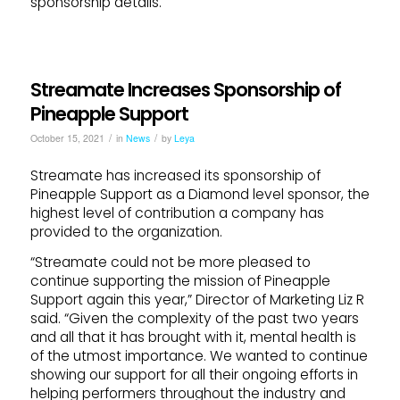
sponsorship details.
Streamate Increases Sponsorship of
Pineapple Support
/
/
October 15, 2021
in
News
by
Leya
Streamate has increased its sponsorship of
Pineapple Support as a Diamond level sponsor, the
highest level of contribution a company has
provided to the organization.
“Streamate could not be more pleased to
continue supporting the mission of Pineapple
Support again this year,” Director of Marketing Liz R
said. “Given the complexity of the past two years
and all that it has brought with it, mental health is
of the utmost importance. We wanted to continue
showing our support for all their ongoing efforts in
helping performers throughout the industry and