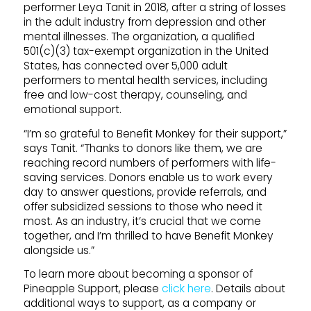
performer Leya Tanit in 2018, after a string of losses
in the adult industry from depression and other
mental illnesses. The organization, a qualified
501(c)(3) tax-exempt organization in the United
States, has connected over 5,000 adult
performers to mental health services, including
free and low-cost therapy, counseling, and
emotional support.
“I’m so grateful to Benefit Monkey for their support,”
says Tanit. “Thanks to donors like them, we are
reaching record numbers of performers with life-
saving services. Donors enable us to work every
day to answer questions, provide referrals, and
offer subsidized sessions to those who need it
most. As an industry, it’s crucial that we come
together, and I’m thrilled to have Benefit Monkey
alongside us.”
To learn more about becoming a sponsor of
Pineapple
Support
, please
click here
. Details about
additional ways to
support
, as a company or