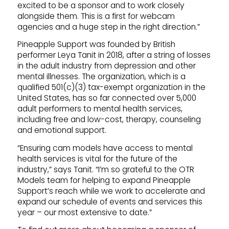
excited to be a sponsor and to work closely
alongside them. This is a first for webcam
agencies and a huge step in the right direction.”
Pineapple Support was founded by British
performer Leya Tanit in 2018, after a string of losses
in the adult industry from depression and other
mental illnesses. The organization, which is a
qualified 501(c)(3) tax-exempt organization in the
United States, has so far connected over 5,000
adult performers to mental health services,
including free and low-cost, therapy, counseling
and emotional support.
“Ensuring cam models have access to mental
health services is vital for the future of the
industry,” says Tanit. “I’m so grateful to the OTR
Models team for helping to expand Pineapple
Support’s reach while we work to accelerate and
expand our schedule of events and services this
year – our most extensive to date.”