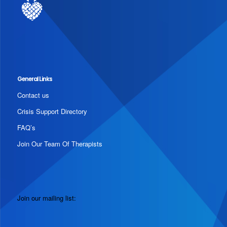
General Links
Contact us
Crisis Support Directory
FAQ’s
Join Our Team Of Therapists
Join our mailing list: